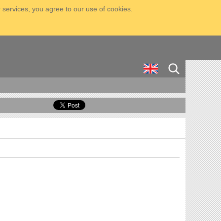
 services, you agree to our use of cookies.