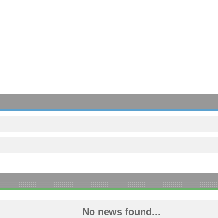
No news found...