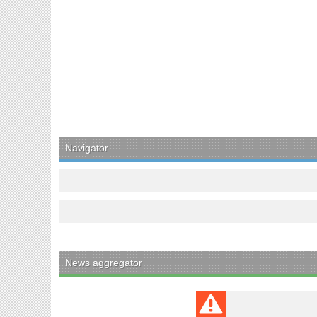
Navigator
News aggregator