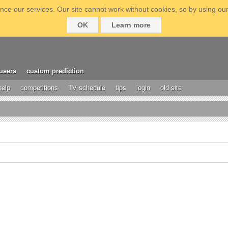
ce our services. Our site cannot work without cookies, so by using our
OK
Learn more
users
custom prediction
help
competitions
TV schedule
tips
login
old site