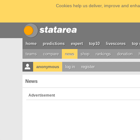
Cookies help us deliver, improve and enhan
home
predictions
expert
top10
livescores
top 
teams
compare
news
shop
rankings
donation
anonymous
log in
register
News
Advertisement