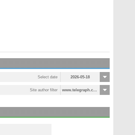
Select date
2026-05-18
Site author filter
www.telegraph.co.uk