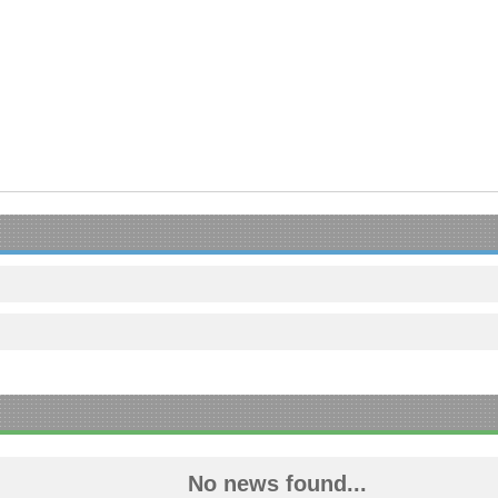
No news found...