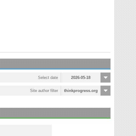
Select date
2026-05-18
Site author filter
thinkprogress.org