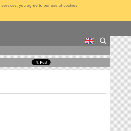
 services, you agree to our use of cookies.