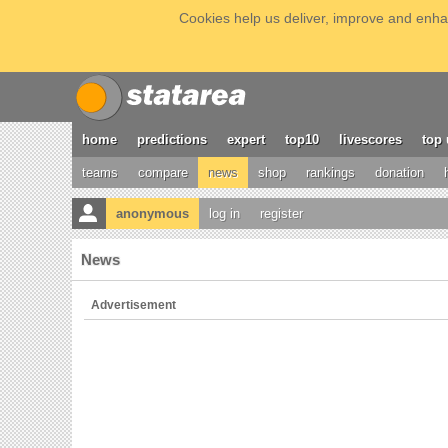
Cookies help us deliver, improve and enhan
home
predictions
expert
top10
livescores
top 
teams
compare
news
shop
rankings
donation
anonymous
log in
register
News
Advertisement