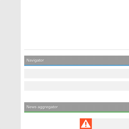
Navigator
News aggregator