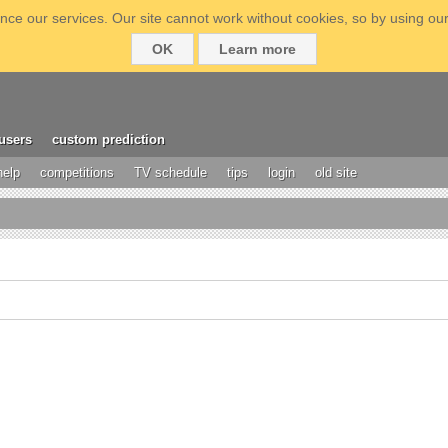
ce our services. Our site cannot work without cookies, so by using our
OK
Learn more
users
custom prediction
help
competitions
TV schedule
tips
login
old site