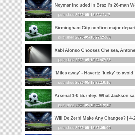
Neymar included in Brazil's 26-man 
published
2026-05-18 22:11:17
Birmingham City confirm major depar
published
2026-05-18 22:25:00
Xabi Alonso Chooses Chelsea, Antone
published
2026-05-18 21:47:26
'Miles away' - Havertz 'lucky' to avoid
published
2026-05-18 22:10:10
Arsenal 1-0 Burnley: What Jackson sa
published
2026-05-18 22:19:13
Will De Zerbi Make Any Changes? | 4-
published
2026-05-18 21:05:00