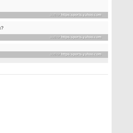
author
https:sports.yahoo.com
k?
author
https:sports.yahoo.com
author
https:sports.yahoo.com