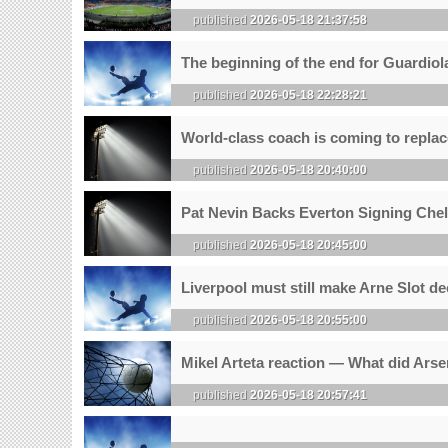
published
2026-05-18 21:37:58
The beginning of the end for Guardiol
published
2026-05-18 22:28:21
World-class coach is coming to replac
published
2026-05-18 20:40:00
Pat Nevin Backs Everton Signing Chel
published
2026-05-18 20:45:00
Liverpool must still make Arne Slot d
published
2026-05-18 20:55:00
Mikel Arteta reaction — What did Arse
published
2026-05-18 20:57:41