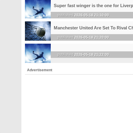
Super fast winger is the one for Liverp
published
2026-05-18 21:10:00
Manchester United Are Set To Rival C
published
2026-05-18 21:20:00
published
2026-05-18 21:22:00
Advertisement