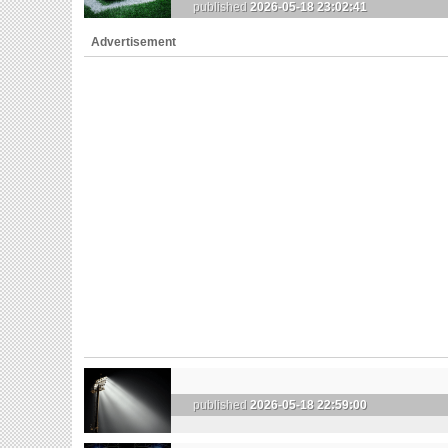
published
2026-05-18 23:02:41
Advertisement
published
2026-05-18 22:59:00