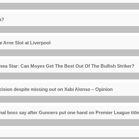
a?
e Arne Slot at Liverpool
sea Star: Can Moyes Get The Best Out Of The Bullish Striker?
ecision despite missing out on Xabi Alonso – Opinion
nal boss say after Gunners put one hand on Premier League titl