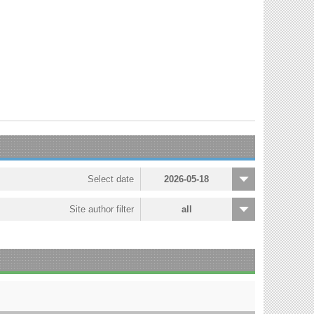
Select date
2026-05-18
Site author filter
all