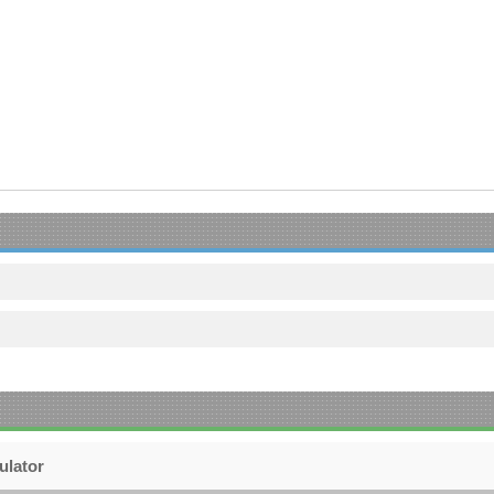
ulator