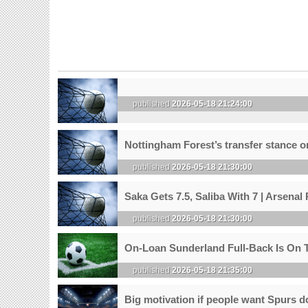
published
2026-05-18 21:24:00
Nottingham Forest’s transfer stance o
published
2026-05-18 21:30:00
Saka Gets 7.5, Saliba With 7 | Arsena
published
2026-05-18 21:30:00
On-Loan Sunderland Full-Back Is On 
published
2026-05-18 21:35:00
Big motivation if people want Spurs d