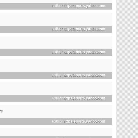
author
https:sports.yahoo.com
author
https:sports.yahoo.com
author
https:sports.yahoo.com
author
https:sports.yahoo.com
author
https:sports.yahoo.com
e?
author
https:sports.yahoo.com