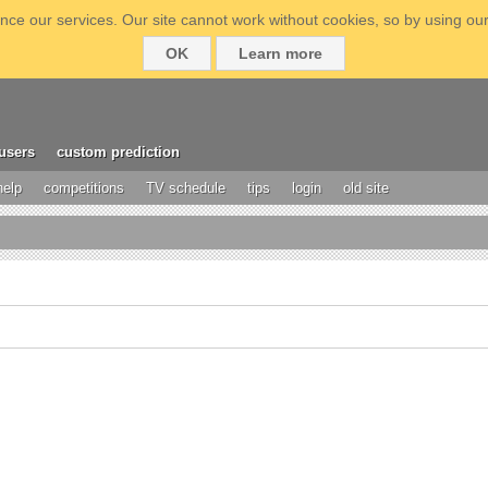
ce our services. Our site cannot work without cookies, so by using our
OK
Learn more
users
custom prediction
help
competitions
TV schedule
tips
login
old site