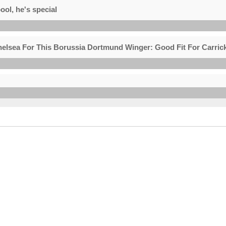
ool, he's special
helsea For This Borussia Dortmund Winger: Good Fit For Carric