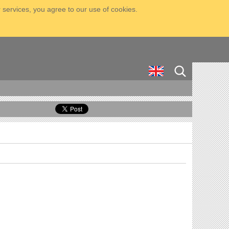
 services, you agree to our use of cookies.