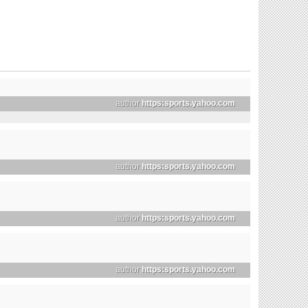
author
https:sports.yahoo.com
author
https:sports.yahoo.com
author
https:sports.yahoo.com
author
https:sports.yahoo.com