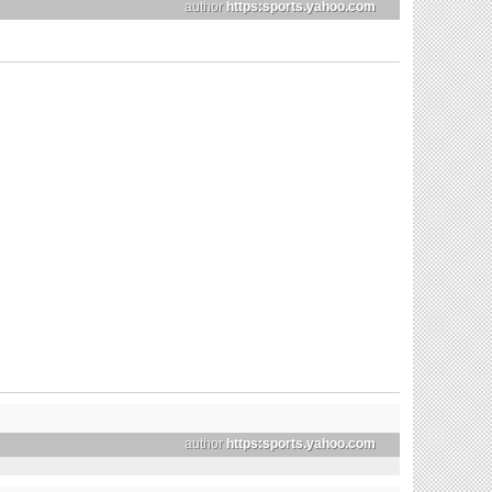
author
https:sports.yahoo.com
author
https:sports.yahoo.com