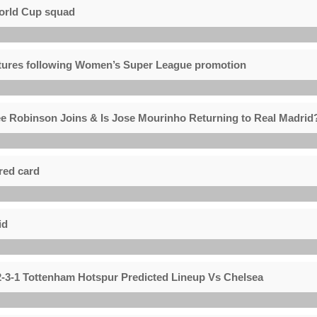
World Cup squad
tures following Women’s Super League promotion
e Robinson Joins & Is Jose Mourinho Returning to Real Madrid
 red card
id
2-3-1 Tottenham Hotspur Predicted Lineup Vs Chelsea