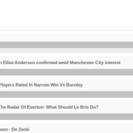
n Elliot Anderson confirmed amid Manchester City interest
l Players Rated In Narrow Win Vs Burnley
The Radar Of Everton: What Should Le Bris Do?
own - De Zerbi