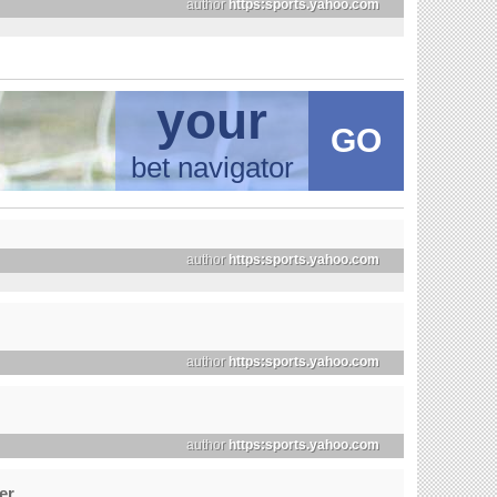
author
https:sports.yahoo.com
your
GO
bet navigator
author
https:sports.yahoo.com
author
https:sports.yahoo.com
author
https:sports.yahoo.com
er