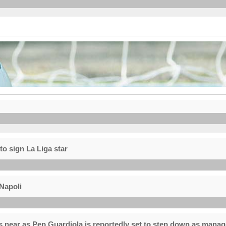
to sign La Liga star
Napoli
is near as Pep Guardiola is reportedly set to step down as manag