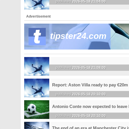
published
2026-05-18 21:04:00
Advertisement
tipster24.com
published
2026-05-18 21:08:00
Report: Aston Villa ready to pay €20m 
published
2026-05-18 20:10:00
Antonio Conte now expected to leave 
published
2026-05-18 20:10:00
The end of an era at Manchester City 