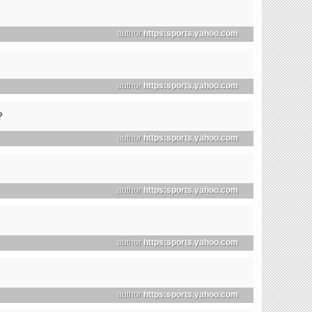
author
https:sports.yahoo.com
author
https:sports.yahoo.com
?
author
https:sports.yahoo.com
author
https:sports.yahoo.com
author
https:sports.yahoo.com
author
https:sports.yahoo.com