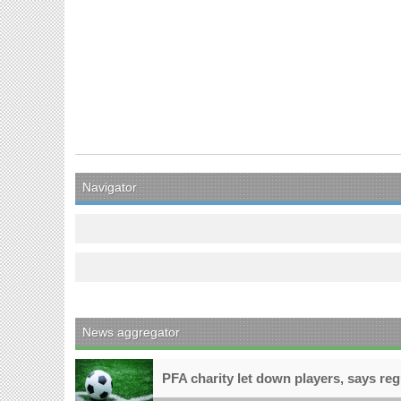
Navigator
News aggregator
PFA charity let down players, says reg