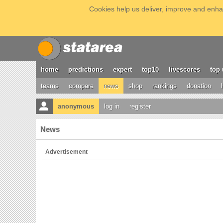
Cookies help us deliver, improve and enhan
home
predictions
expert
top10
livescores
top 
teams
compare
news
shop
rankings
donation
anonymous
log in
register
News
Advertisement