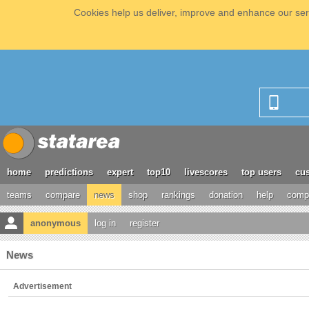
Cookies help us deliver, improve and enhance our serv
home
predictions
expert
top10
livescores
top users
cus
teams
compare
news
shop
rankings
donation
help
compe
anonymous
log in
register
News
Advertisement