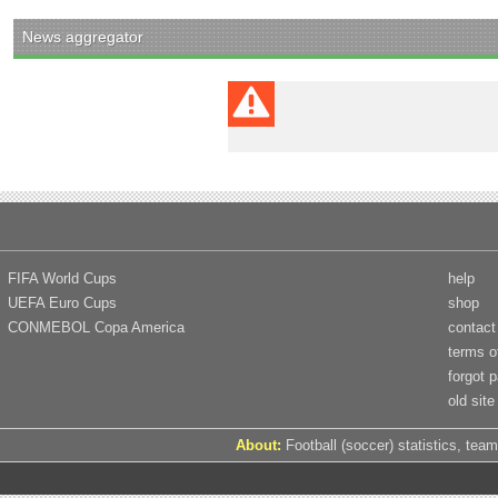
News aggregator
FIFA World Cups
help
UEFA Euro Cups
shop
CONMEBOL Copa America
contact
terms o
forgot 
old site
About:
Football (soccer) statistics, team