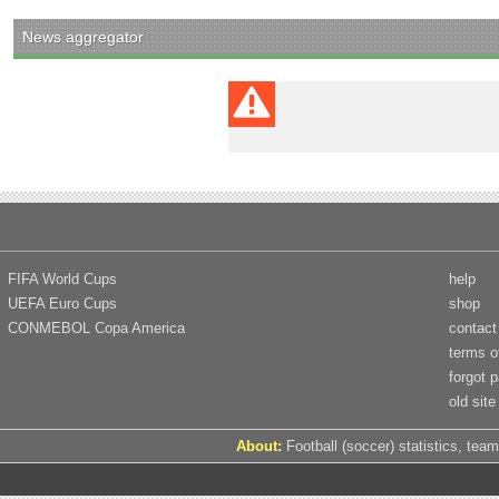
News aggregator
FIFA World Cups
help
UEFA Euro Cups
shop
CONMEBOL Copa America
contact
terms o
forgot 
old site
About:
Football (soccer) statistics, team