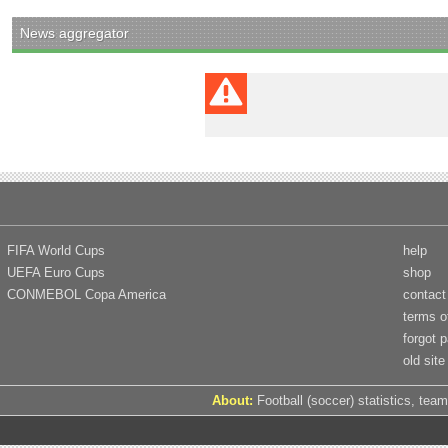
News aggregator
FIFA World Cups
help
UEFA Euro Cups
shop
CONMEBOL Copa America
contact
terms o
forgot 
old site
About:
Football (soccer) statistics, team