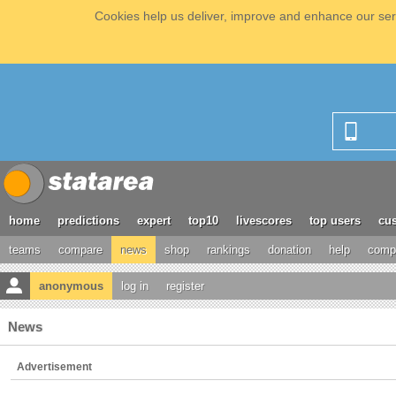
Cookies help us deliver, improve and enhance our serv
home
predictions
expert
top10
livescores
top users
cus
teams
compare
news
shop
rankings
donation
help
compe
anonymous
log in
register
News
Advertisement