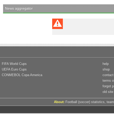
News aggregator
FIFA World Cups
help
UEFA Euro Cups
shop
CONMEBOL Copa America
contact
terms o
forgot 
old site
About:
Football (soccer) statistics, team