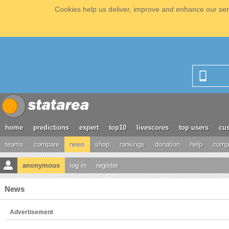
Cookies help us deliver, improve and enhance our serv
home
predictions
expert
top10
livescores
top users
cus
teams
compare
news
shop
rankings
donation
help
compe
anonymous
log in
register
News
Advertisement