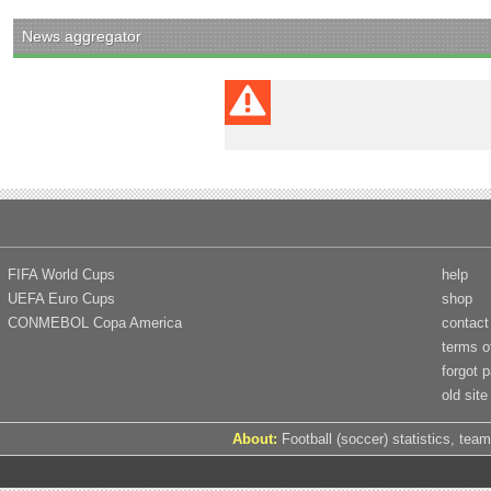
News aggregator
FIFA World Cups
help
UEFA Euro Cups
shop
CONMEBOL Copa America
contact
terms o
forgot 
old site
About:
Football (soccer) statistics, team