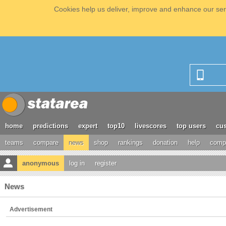
Cookies help us deliver, improve and enhance our serv
home
predictions
expert
top10
livescores
top users
cus
teams
compare
news
shop
rankings
donation
help
compe
anonymous
log in
register
News
Advertisement