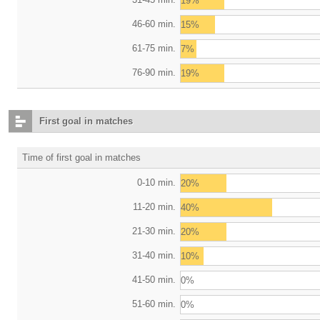
19%
46-60 min.
15%
61-75 min.
7%
76-90 min.
19%
First goal in matches
Time of first goal in matches
0-10 min.
20%
11-20 min.
40%
21-30 min.
20%
31-40 min.
10%
41-50 min.
0%
51-60 min.
0%