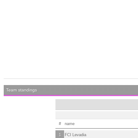
Team standings
#
name
1
FCI Levadia