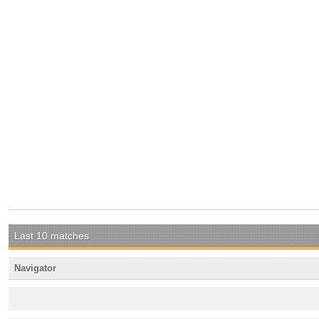
Last 10 matches
Navigator