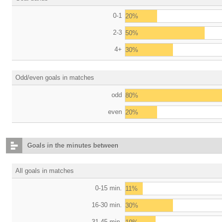
0-1
20%
2-3
50%
4+
30%
Odd/even goals in matches
odd
80%
even
20%
Goals in the minutes between
All goals in matches
0-15 min.
11%
16-30 min.
30%
31-45 min.