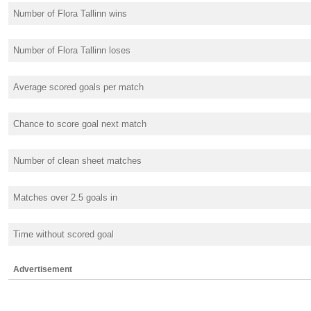
Number of Flora Tallinn wins
Number of Flora Tallinn loses
Average scored goals per match
Chance to score goal next match
Number of clean sheet matches
Matches over 2.5 goals in
Time without scored goal
Advertisement