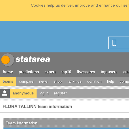
Cookies help us deliver, improve and enhance our serv
home
predictions
expert
top10
livescores
top users
cus
teams
compare
news
shop
rankings
donation
help
compe
anonymous
log in
register
FLORA TALLINN team information
Team information