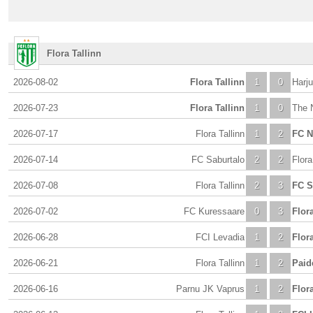
Flora Tallinn
2026-08-02
Flora Tallinn
1
0
Harju
2026-07-23
Flora Tallinn
1
0
The 
2026-07-17
Flora Tallinn
1
2
FC 
2026-07-14
FC Saburtalo
2
2
Flora
2026-07-08
Flora Tallinn
2
3
FC S
2026-07-02
FC Kuressaare
0
3
Flora
2026-06-28
FCI Levadia
1
2
Flora
2026-06-21
Flora Tallinn
1
2
Paid
2026-06-16
Parnu JK Vaprus
1
2
Flora