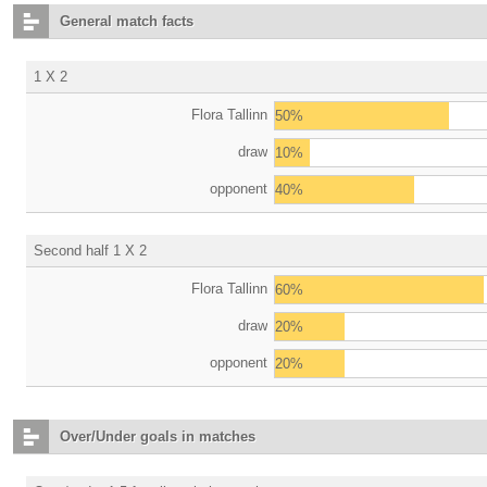
General match facts
1 X 2
Flora Tallinn
50%
draw
10%
opponent
40%
Second half 1 X 2
Flora Tallinn
60%
draw
20%
opponent
20%
Over/Under goals in matches