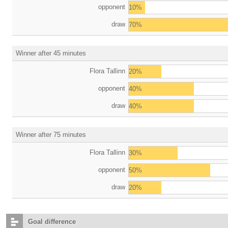
opponent
10%
draw
70%
Winner after 45 minutes
Flora Tallinn
20%
opponent
40%
draw
40%
Winner after 75 minutes
Flora Tallinn
30%
opponent
50%
draw
20%
Goal difference