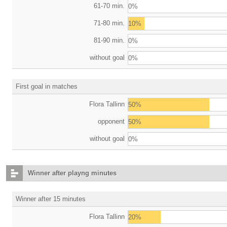
61-70 min.
0%
71-80 min.
10%
81-90 min.
0%
without goal
0%
First goal in matches
Flora Tallinn
50%
opponent
50%
without goal
0%
Winner after playng minutes
Winner after 15 minutes
Flora Tallinn
20%