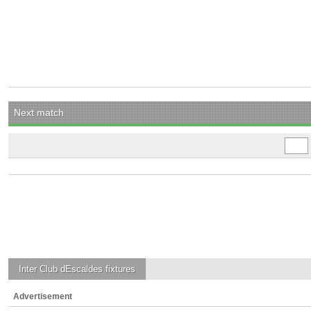
Next match
Inter Club dEscaldes
fixtures
Advertisement