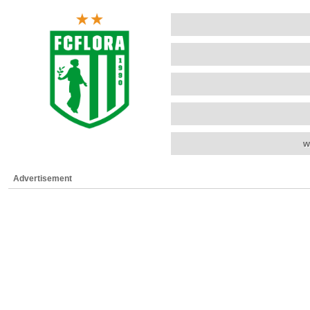
w
Advertisement