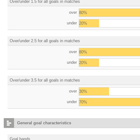
Over/under 1.5 for all goals in matches
over
80%
under
20%
Over/under 2.5 for all goals in matches
over
80%
under
20%
Over/under 3.5 for all goals in matches
over
30%
under
70%
General goal characteristics
Goal bands