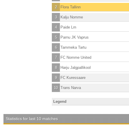
2
Flora Tallinn
3
Kalju Nomme
4
Paide Lm
5
Parnu JK Vaprus
6
Tammeka Tartu
7
FC Nomme United
8
Harju Jalgpallikool
9
FC Kuressaare
10
Trans Narva
Legend
Statistics for last 10 matches