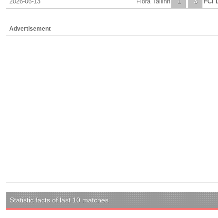
2026-06-13
Flora Tallinn
1
3
FCI 
Advertisement
Statistic facts of last 10 matches