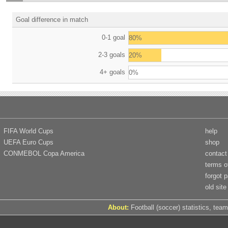
Goal difference in match
0-1 goal
80%
2-3 goals
20%
4+ goals
0%
FIFA World Cups
help
UEFA Euro Cups
shop
CONMEBOL Copa America
contact
terms o
forgot 
old site
About:
Football (soccer) statistics, team