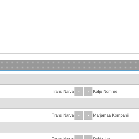
Trans Narva
-
-
Kalju Nomme
Trans Narva
-
-
Marjamaa Kompanii