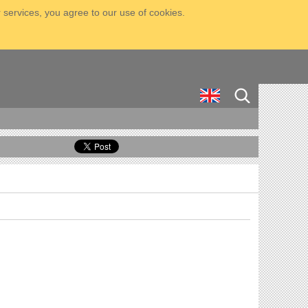
 services, you agree to our use of cookies.