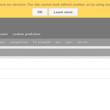
ce our services. Our site cannot work without cookies, so by using our
OK
Learn more
users
custom prediction
help
competitions
TV schedule
tips
login
old site