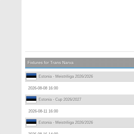
Fixtures for Trans Narva
Estonia - Meistriliiga 2026/2026
2026-08-08 16:00
Estonia - Cup 2026/2027
2026-08-11 16:00
Estonia - Meistriliiga 2026/2026