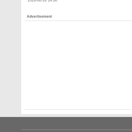
2026-08-16 14:00
Advertisement