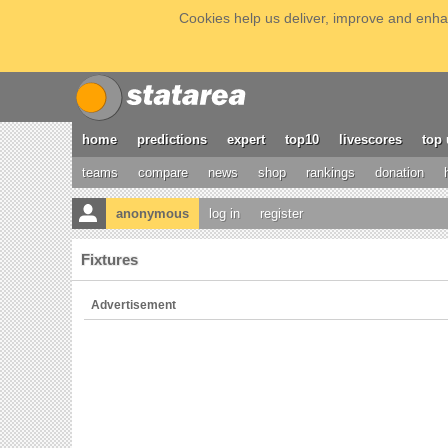
Cookies help us deliver, improve and enhan
home
predictions
expert
top10
livescores
top 
teams
compare
news
shop
rankings
donation
anonymous
log in
register
Fixtures
Advertisement