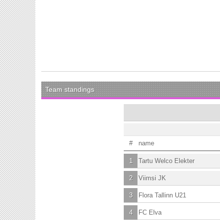
Team standings
#
name
1
Tartu Welco Elekter
2
Viimsi JK
3
Flora Tallinn U21
4
FC Elva