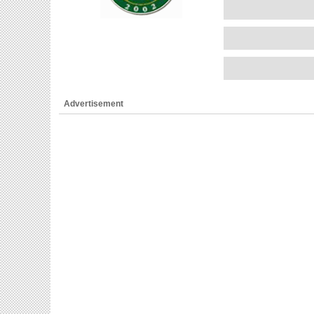
Advertisement