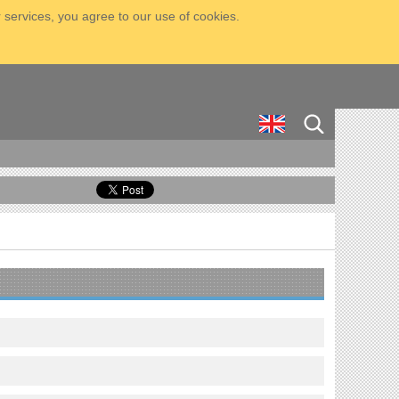
 services, you agree to our use of cookies.