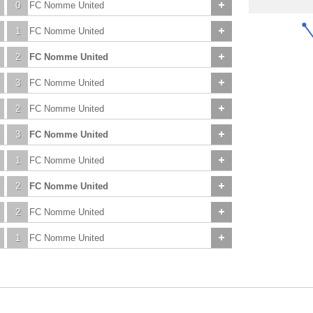
0
FC Nomme United
1
FC Nomme United
2
FC Nomme United
3
FC Nomme United
2
FC Nomme United
3
FC Nomme United
1
FC Nomme United
2
FC Nomme United
2
FC Nomme United
1
FC Nomme United