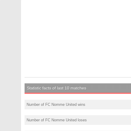
Statistic facts of last 10 matches
Number of FC Nomme United wins
Number of FC Nomme United loses