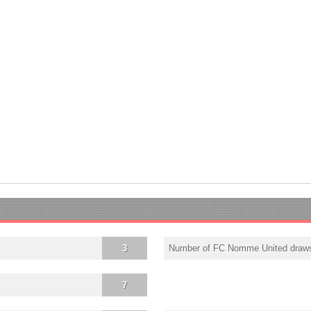
3
Number of FC Nomme United draw
7