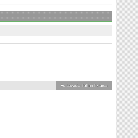
Fc Levadia Tallinn
fixtures