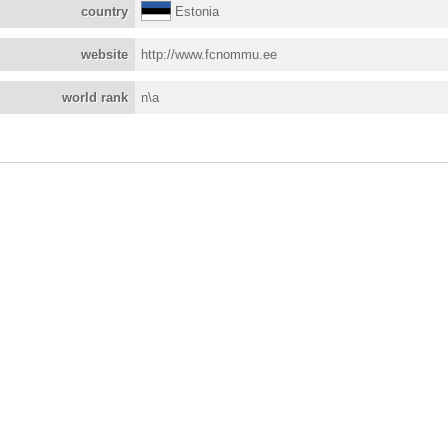
country
Estonia
website
http://www.fcnommu.ee
world rank
n\a