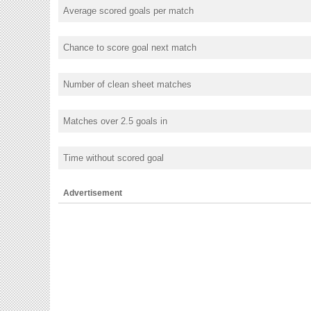
Average scored goals per match
Chance to score goal next match
Number of clean sheet matches
Matches over 2.5 goals in
Time without scored goal
Advertisement