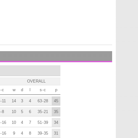
OVERALL
-
c
w
d
l
s
-
c
p
-
11
14
3
4
63
-
28
45
-
8
10
5
6
35
-
21
35
-
16
10
4
7
51
-
39
34
-
16
9
4
8
39
-
35
31