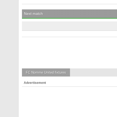
Next match
FC Nomme United
fixtures
Advertisement