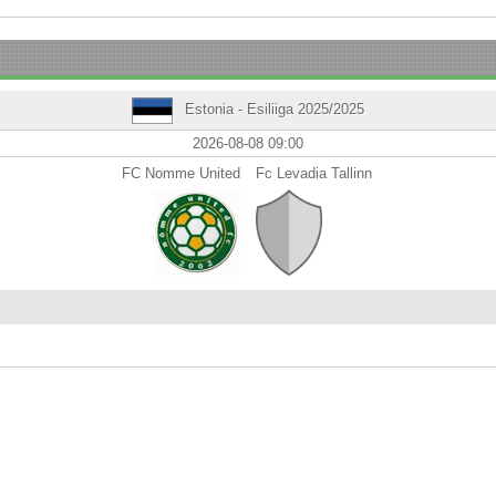
Estonia - Esiliiga 2025/2025
2026-08-08 09:00
FC Nomme United
Fc Levadia Tallinn