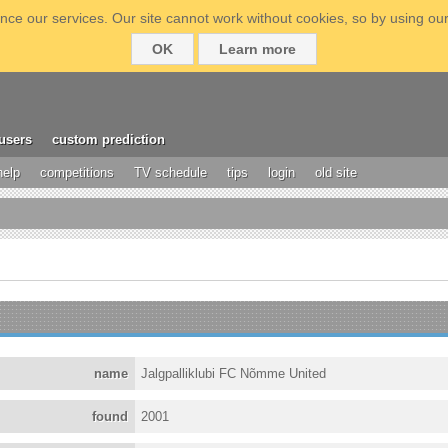
ce our services. Our site cannot work without cookies, so by using our
OK
Learn more
users
custom prediction
help
competitions
TV schedule
tips
login
old site
name
Jalgpalliklubi FC Nõmme United
found
2001