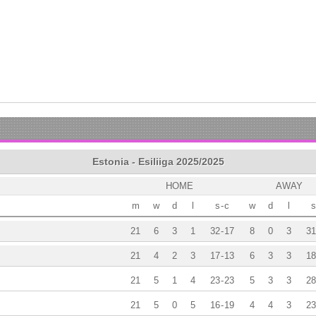
Estonia - Esiliiga 2025/2025
HOME
AWAY
m
w
d
l
s
-
c
w
d
l
s
21
6
3
1
32
-
17
8
0
3
31
21
4
2
3
17
-
13
6
3
3
18
21
5
1
4
23
-
23
5
3
3
28
21
5
0
5
16
-
19
4
4
3
23