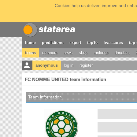
Cookies help us deliver, improve and enhan
home
predictions
expert
top10
livescores
top 
teams
compare
news
shop
rankings
donation
anonymous
log in
register
FC NOMME UNITED team information
Team information