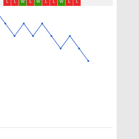
L
L
W
L
W
L
L
W
L
L