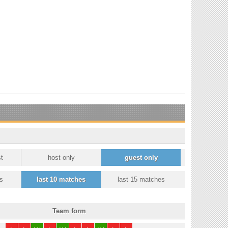
t
host only
guest only
s
last 10 matches
last 15 matches
Team form