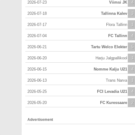
2026-07-23
Viimsi JK
4
2026-07-18
Tallinna Kalev
3
2026-07-17
Flora Tallinn
1
2026-07-04
FC Tallinn
4
2026-06-21
Tartu Welco Elekter
5
2026-06-20
Harju Jalgpallikool
1
2026-06-15
Nomme Kalju U21
4
2026-06-13
Trans Narva
1
2026-05-25
FCI Levadia U21
4
2026-05-20
FC Kuressaare
2
Advertisement