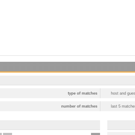
type of matches
host and gues
number of matches
last 5 matche