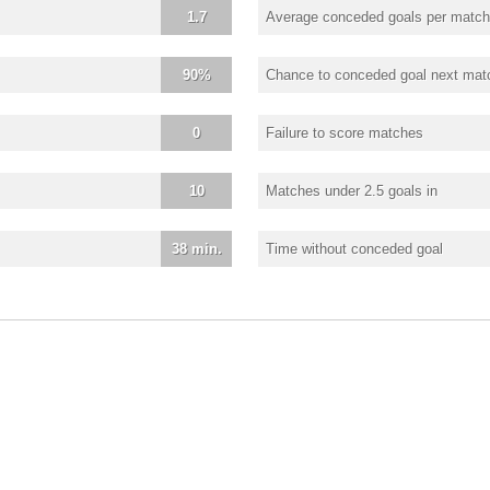
1.7
Average conceded goals per match
90%
Chance to conceded goal next mat
0
Failure to score matches
10
Matches under 2.5 goals in
38 min.
Time without conceded goal