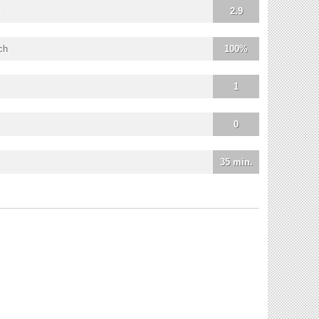
2.9
ch
100%
1
0
35 min.