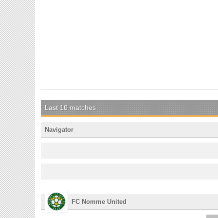
Last 10 matches
Navigator
FC Nomme United