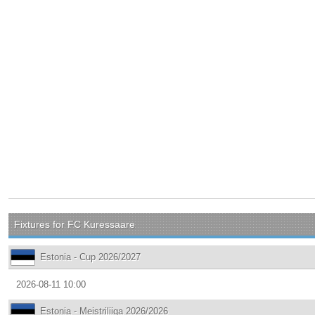
Fixtures for FC Kuressaare
Estonia - Cup 2026/2027
2026-08-11 10:00
Estonia - Meistriliiga 2026/2026