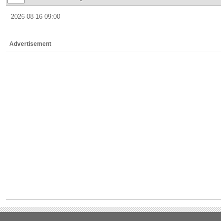
2026-08-16 09:00
Advertisement