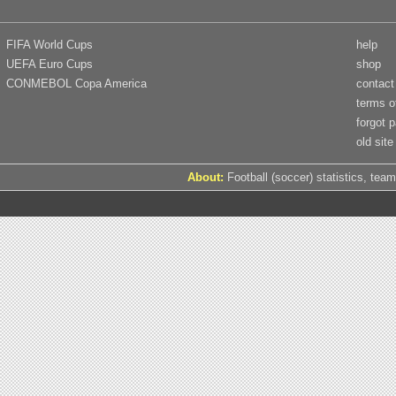
FIFA World Cups
help
UEFA Euro Cups
shop
CONMEBOL Copa America
contact
terms o
forgot 
old site
About:
Football (soccer) statistics, team