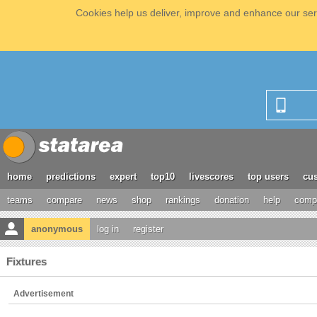
Cookies help us deliver, improve and enhance our serv
home
predictions
expert
top10
livescores
top users
cus
teams
compare
news
shop
rankings
donation
help
compe
anonymous
log in
register
Fixtures
Advertisement