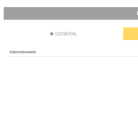
GENERAL
Advertisement