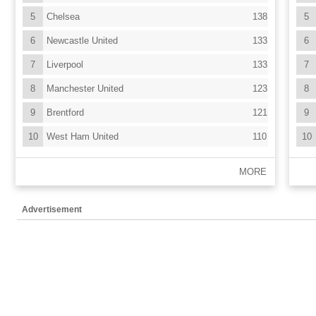
5
Chelsea
138
5
6
Newcastle United
133
6
7
Liverpool
133
7
8
Manchester United
123
8
9
Brentford
121
9
10
West Ham United
110
10
MORE
Advertisement