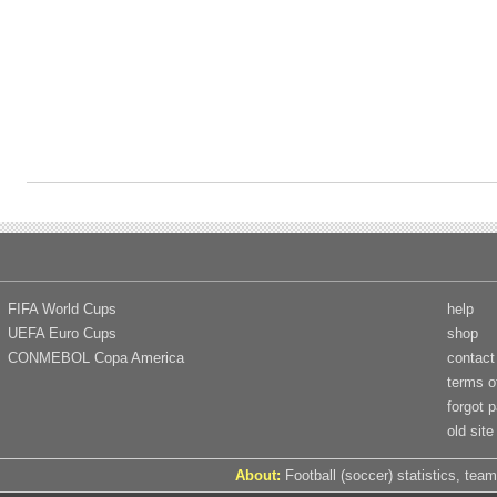
FIFA World Cups
help
UEFA Euro Cups
shop
CONMEBOL Copa America
contact
terms o
forgot 
old site
About:
Football (soccer) statistics, team