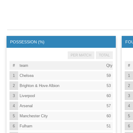
POSSESSION (%)
FO
PER MATCH
TOTAL
#
team
Qty
#
1
Chelsea
59
1
2
Brighton & Hove Albion
53
2
3
Liverpool
60
3
4
Arsenal
57
4
5
Manchester City
60
5
6
Fulham
51
6