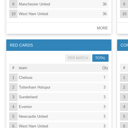
9
Manchester United
36
9
10
West Ham United
36
10
MORE
RED CARDS
CO
PER MATCH
TOTAL
#
team
Qty
#
1
Chelsea
7
1
2
Tottenham Hotspur
3
2
3
Sunderland
3
3
4
Everton
3
4
5
Newcastle United
3
5
6
West Ham United
3
6