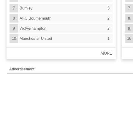
7
Burnley
3
7
8
AFC Bournemouth
2
8
9
Wolverhampton
2
9
10
Manchester United
1
10
MORE
Advertisement