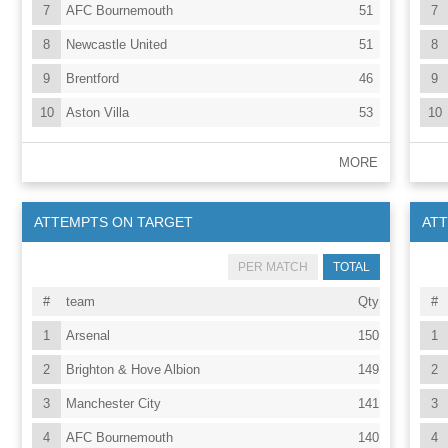
7
AFC Bournemouth
51
7
8
Newcastle United
51
8
9
Brentford
46
9
10
Aston Villa
53
10
MORE
ATTEMPTS ON TARGET
AT
PER MATCH
TOTAL
#
team
Qty
#
1
Arsenal
150
1
2
Brighton & Hove Albion
149
2
3
Manchester City
141
3
4
AFC Bournemouth
140
4