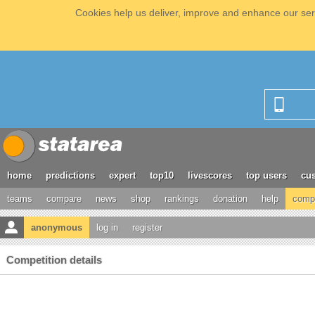
Cookies help us deliver, improve and enhance our serv
home
predictions
expert
top10
livescores
top users
cus
teams
compare
news
shop
rankings
donation
help
compe
anonymous
log in
register
Competition details