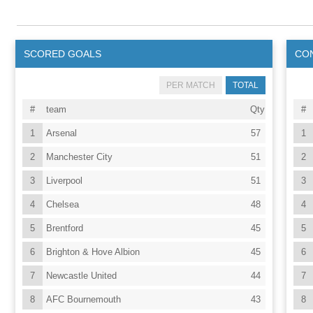
SCORED GOALS
CO
PER MATCH
TOTAL
#
team
Qty
#
1
Arsenal
57
1
2
Manchester City
51
2
3
Liverpool
51
3
4
Chelsea
48
4
5
Brentford
45
5
6
Brighton & Hove Albion
45
6
7
Newcastle United
44
7
8
AFC Bournemouth
43
8