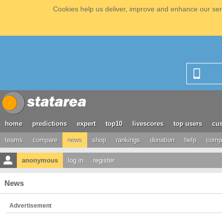
Cookies help us deliver, improve and enhance our serv
home
predictions
expert
top10
livescores
top users
cus
teams
compare
news
shop
rankings
donation
help
compe
anonymous
log in
register
News
Advertisement