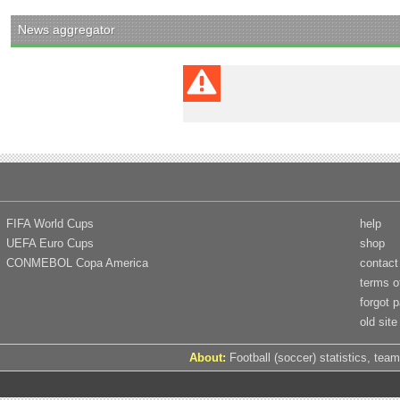
News aggregator
FIFA World Cups
help
UEFA Euro Cups
shop
CONMEBOL Copa America
contact
terms o
forgot 
old site
About:
Football (soccer) statistics, team