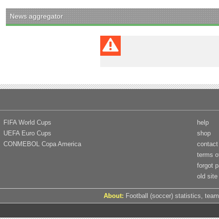
News aggregator
FIFA World Cups
help
UEFA Euro Cups
shop
CONMEBOL Copa America
contact
terms o
forgot 
old site
About:
Football (soccer) statistics, team