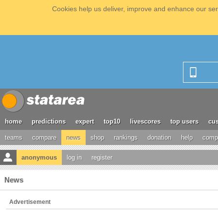
Cookies help us deliver, improve and enhance our serv
home
predictions
expert
top10
livescores
top users
cus
teams
compare
news
shop
rankings
donation
help
compe
anonymous
log in
register
News
Advertisement