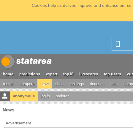
Cookies help us deliver, improve and enhance our serv
home
predictions
expert
top10
livescores
top users
cus
teams
compare
news
shop
rankings
donation
help
compe
anonymous
log in
register
News
Advertisement