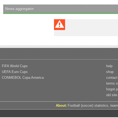
News aggregator
FIFA World Cups
help
UEFA Euro Cups
shop
CONMEBOL Copa America
contact
terms o
forgot 
old site
About:
Football (soccer) statistics, team