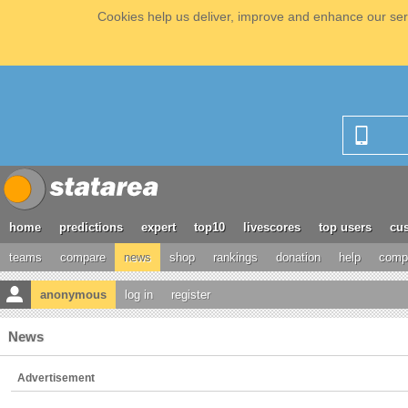
Cookies help us deliver, improve and enhance our serv
home
predictions
expert
top10
livescores
top users
cus
teams
compare
news
shop
rankings
donation
help
compe
anonymous
log in
register
News
Advertisement