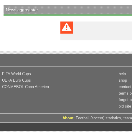
News aggregator
FIFA World Cups
help
UEFA Euro Cups
shop
CONMEBOL Copa America
contact
terms o
forgot 
old site
About:
Football (soccer) statistics, team