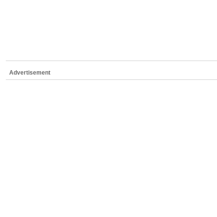
Advertisement