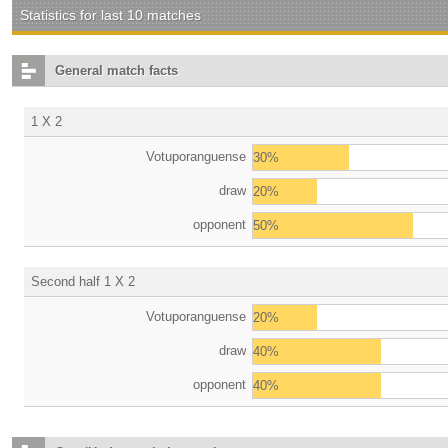
Statistics for last 10 matches
General match facts
1 X 2
Votuporanguense
30%
draw
20%
opponent
50%
Second half 1 X 2
Votuporanguense
20%
draw
40%
opponent
40%