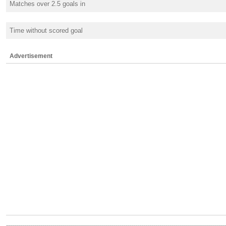
Matches over 2.5 goals in
Time without scored goal
Advertisement