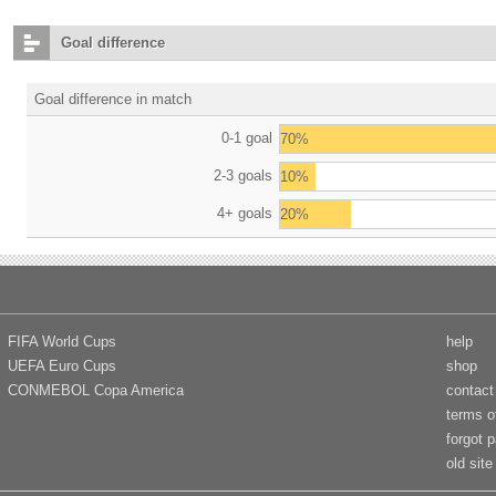
Goal difference
Goal difference in match
0-1 goal
70%
2-3 goals
10%
4+ goals
20%
FIFA World Cups
help
UEFA Euro Cups
shop
CONMEBOL Copa America
contact
terms o
forgot 
old site