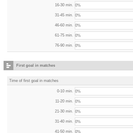
16-30 min.
0%
31-45 min.
0%
46-60 min.
0%
61-75 min.
0%
76-90 min.
0%
First goal in matches
Time of first goal in matches
0-10 min.
0%
11-20 min.
0%
21-30 min.
0%
31-40 min.
0%
41-50 min.
0%