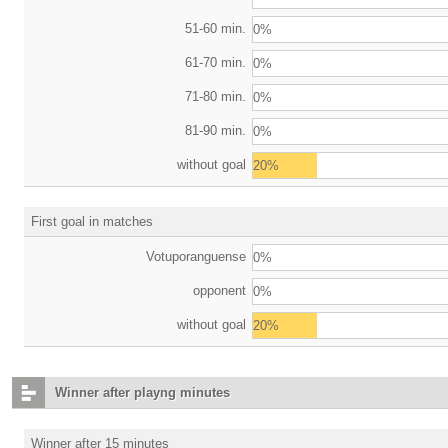
51-60 min.
0%
61-70 min.
0%
71-80 min.
0%
81-90 min.
0%
without goal
20%
First goal in matches
Votuporanguense
0%
opponent
0%
without goal
20%
Winner after playng minutes
Winner after 15 minutes