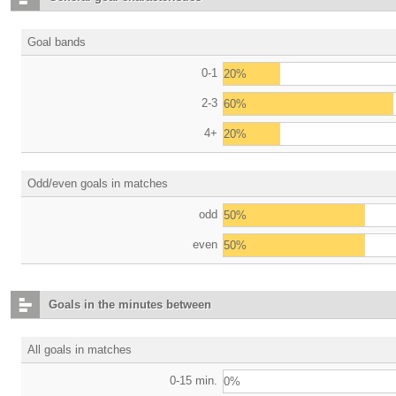
Goal bands
0-1
20%
2-3
60%
4+
20%
Odd/even goals in matches
odd
50%
even
50%
Goals in the minutes between
All goals in matches
0-15 min.
0%