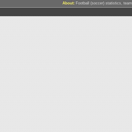
About:
Football (soccer) statistics, team