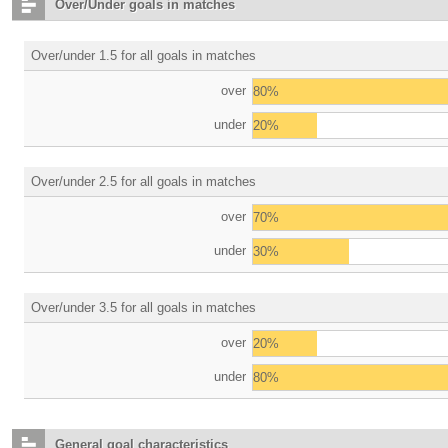
Over/Under goals in matches
Over/under 1.5 for all goals in matches
over
80%
under
20%
Over/under 2.5 for all goals in matches
over
70%
under
30%
Over/under 3.5 for all goals in matches
over
20%
under
80%
General goal characteristics