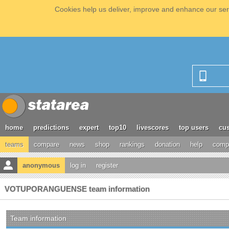
Cookies help us deliver, improve and enhance our serv
home
predictions
expert
top10
livescores
top users
cus
teams
compare
news
shop
rankings
donation
help
compe
anonymous
log in
register
VOTUPORANGUENSE team information
Team information