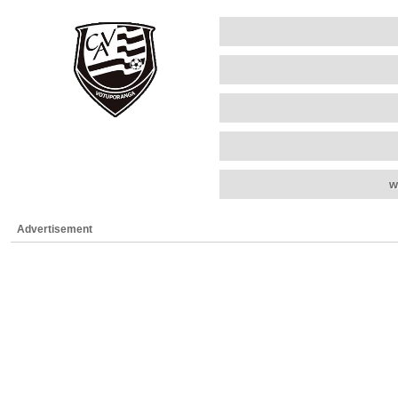
w
Advertisement