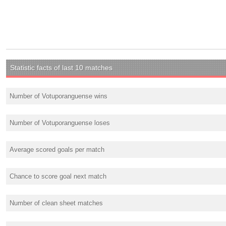
Statistic facts of last 10 matches
Number of Votuporanguense wins
Number of Votuporanguense loses
Average scored goals per match
Chance to score goal next match
Number of clean sheet matches