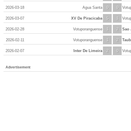
2026-03-18
Agua Santa
0
0
Votu
2026-03-07
XV De Piracicaba
5
1
Votu
2026-02-28
Votuporanguense
1
2
Sao 
2026-02-11
Votuporanguense
1
2
Taub
2026-02-07
Inter De Limeira
2
0
Votu
Advertisement