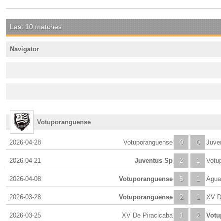
Last 10 matches
Navigator
Votuporanguense
2026-04-28
Votuporanguense
0
0
Juve
2026-04-21
Juventus Sp
2
1
Votu
2026-04-08
Votuporanguense
5
1
Agua
2026-03-28
Votuporanguense
2
1
XV D
2026-03-25
XV De Piracicaba
1
2
Votu