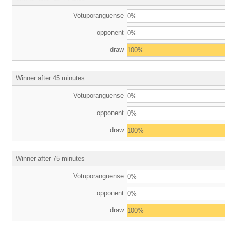
Votuporanguense
0%
opponent
0%
draw
100%
Winner after 45 minutes
Votuporanguense
0%
opponent
0%
draw
100%
Winner after 75 minutes
Votuporanguense
0%
opponent
0%
draw
100%