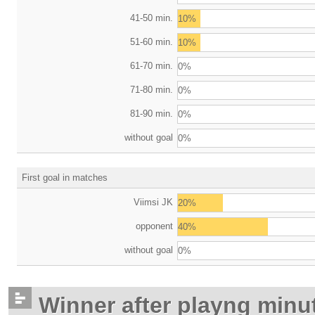
41-50 min.
10%
51-60 min.
10%
61-70 min.
0%
71-80 min.
0%
81-90 min.
0%
without goal
0%
First goal in matches
Viimsi JK
20%
opponent
40%
without goal
0%
Winner after playng minu