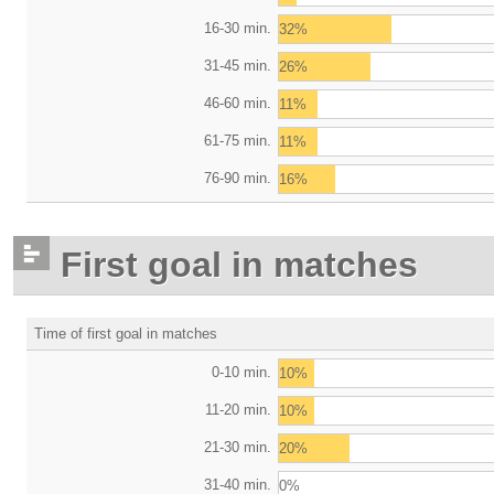
16-30 min.
32%
31-45 min.
26%
46-60 min.
11%
61-75 min.
11%
76-90 min.
16%
First goal in matches
Time of first goal in matches
0-10 min.
10%
11-20 min.
10%
21-30 min.
20%
31-40 min.
0%