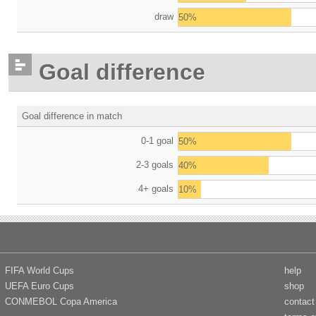
draw
50%
Goal difference
Goal difference in match
0-1 goal
50%
2-3 goals
40%
4+ goals
10%
FIFA World Cups
help
UEFA Euro Cups
shop
CONMEBOL Copa America
contact