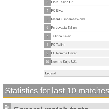
3
Flora Tallinn U21
4
FC Elva
5
Maardu Linnameeskond
6
Fc Levadia Tallinn
7
Tallinna Kalev
8
FC Tallinn
9
FC Nomme United
10
Nomme Kalju U21
Legend
Statistics for last 10 matche