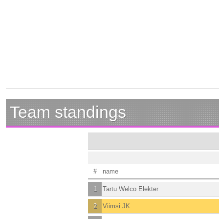
Team standings
#
name
1
Tartu Welco Elekter
2
Viimsi JK