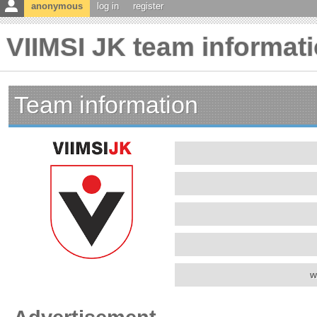
anonymous
log in
register
VIIMSI JK team informat
Team information
w