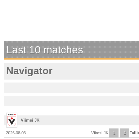
Last 10 matches
Navigator
Viimsi JK
2026-08-03
Viimsi JK
1
2
Tall