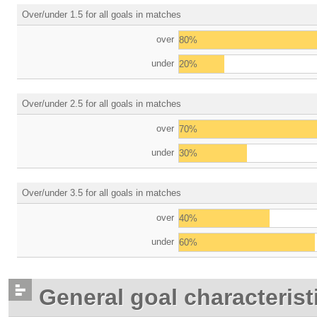
Over/under 1.5 for all goals in matches
over
80%
under
20%
Over/under 2.5 for all goals in matches
over
70%
under
30%
Over/under 3.5 for all goals in matches
over
40%
under
60%
General goal characterist