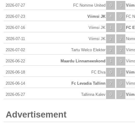
2026-07-27
FC Nomme United
0
3
Viim
2026-07-23
Viimsi JK
4
0
FC N
2026-07-16
Viimsi JK
1
3
FC E
2026-07-11
Viimsi JK
2
2
Nomm
2026-07-02
Tartu Welco Elekter
2
2
Viim
2026-06-22
Maardu Linnameeskond
1
0
Viim
2026-06-18
FC Elva
0
1
Viim
2026-06-14
Fc Levadia Tallinn
2
0
Viim
2026-05-27
Tallinna Kalev
0
3
Viim
Advertisement