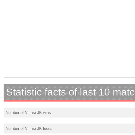
Statistic facts of last 10 mat
Number of Viimsi JK wins
Number of Viimsi JK loses