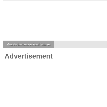
Maardu Linnameeskond
fixtures
Advertisement