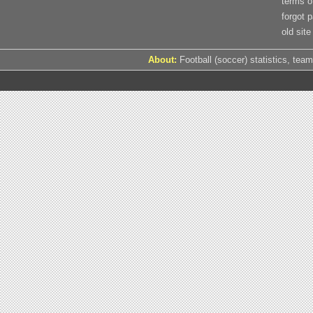
terms o
forgot 
old site
About:
Football (soccer) statistics, team