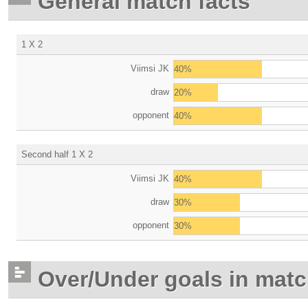
General match facts
1 X 2
Viimsi JK
40%
draw
20%
opponent
40%
Second half 1 X 2
Viimsi JK
40%
draw
30%
opponent
30%
Over/Under goals in mat