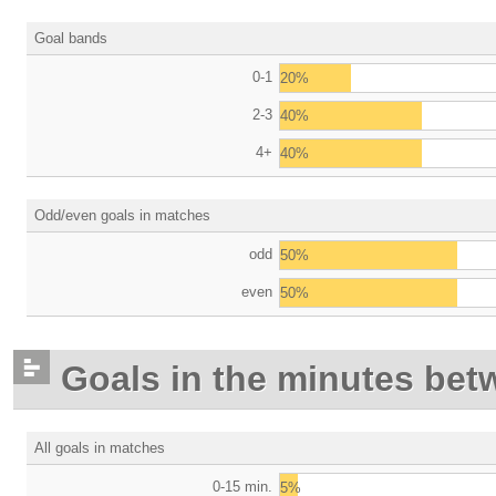
Goal bands
0-1
20%
2-3
40%
4+
40%
Odd/even goals in matches
odd
50%
even
50%
Goals in the minutes bet
All goals in matches
0-15 min.
5%