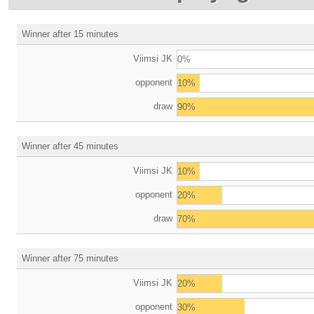
Winner after 15 minutes
Viimsi JK
0%
opponent
10%
draw
90%
Winner after 45 minutes
Viimsi JK
10%
opponent
20%
draw
70%
Winner after 75 minutes
Viimsi JK
20%
opponent
30%