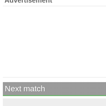
Advertisement
Next match