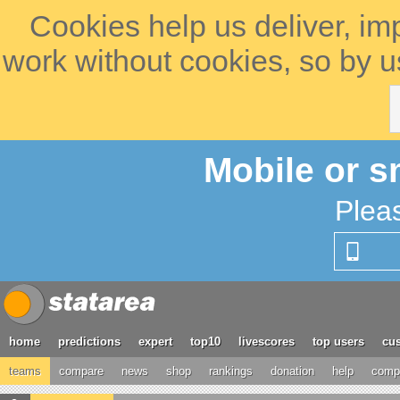
Cookies help us deliver, im
work without cookies, so by u
Mobile or s
Plea
home
predictions
expert
top10
livescores
top users
cus
teams
compare
news
shop
rankings
donation
help
compe