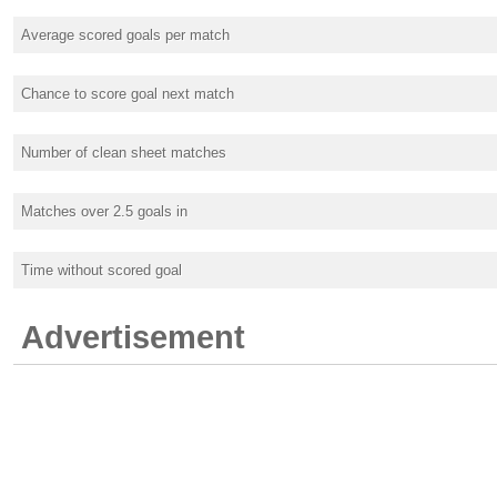
Average scored goals per match
Chance to score goal next match
Number of clean sheet matches
Matches over 2.5 goals in
Time without scored goal
Advertisement