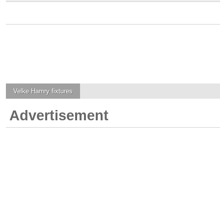
Velke Hamry
fixtures
Advertisement