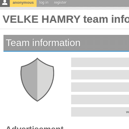
anonymous
log in
register
VELKE HAMRY team info
Team information
w