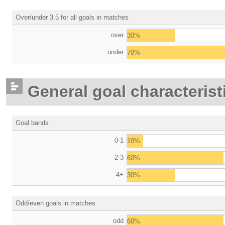
Over/under 3.5 for all goals in matches
over
30%
under
70%
General goal characterist
Goal bands
0-1
10%
2-3
60%
4+
30%
Odd/even goals in matches
odd
60%