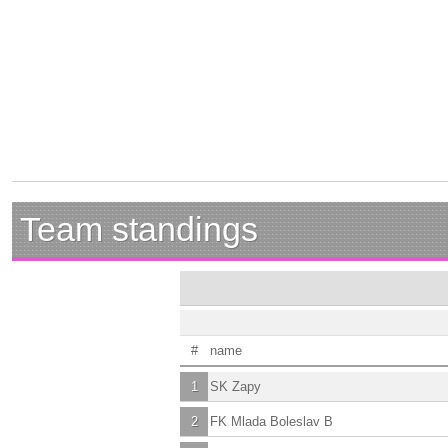
Team standings
#
name
1
SK Zapy
2
FK Mlada Boleslav B