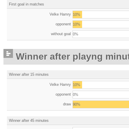
First goal in matches
Velke Hamry
10%
opponent
10%
without goal
0%
Winner after playng minu
Winner after 15 minutes
Velke Hamry
10%
opponent
0%
draw
90%
Winner after 45 minutes