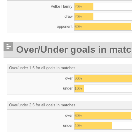
Velke Hamry
20%
draw
20%
opponent
60%
Over/Under goals in mat
Over/under 1.5 for all goals in matches
over
90%
under
10%
Over/under 2.5 for all goals in matches
over
60%
under
40%