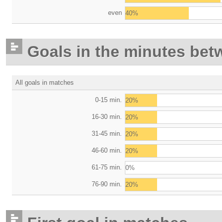
even
40%
Goals in the minutes bet
All goals in matches
0-15 min.
20%
16-30 min.
20%
31-45 min.
20%
46-60 min.
20%
61-75 min.
0%
76-90 min.
20%