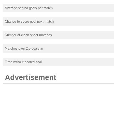
Average scored goals per match
Chance to score goal next match
Number of clean sheet matches
Matches over 2.5 goals in
Time without scored goal
Advertisement