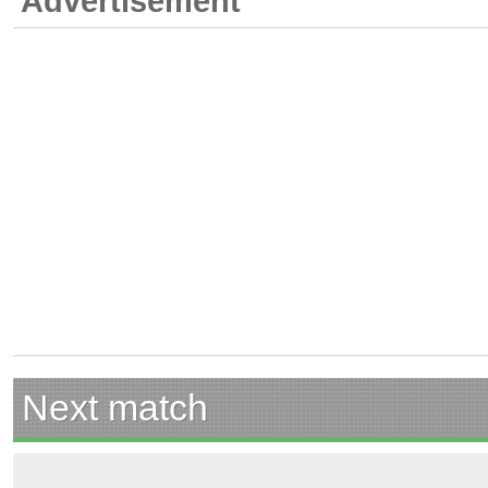
Advertisement
Next match