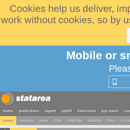
Cookies help us deliver, im
work without cookies, so by u
Mobile or s
Plea
home
predictions
expert
top10
livescores
top users
cus
teams
compare
news
shop
rankings
donation
help
compe