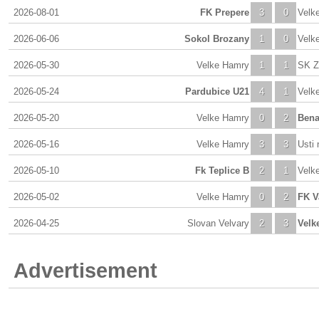
2026-08-01
FK Prepere
3
0
Velk
2026-06-06
Sokol Brozany
1
0
Velk
2026-05-30
Velke Hamry
1
1
SK Z
2026-05-24
Pardubice U21
4
1
Velk
2026-05-20
Velke Hamry
0
2
Bena
2026-05-16
Velke Hamry
3
3
Usti 
2026-05-10
Fk Teplice B
2
1
Velk
2026-05-02
Velke Hamry
0
2
FK V
2026-04-25
Slovan Velvary
2
3
Velk
Advertisement