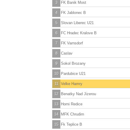
3
FK Banik Most
4
FK Jablonec B
5
Slovan Liberec U21
6
FC Hradec Kralove B
7
FK Varnsdorf
8
Caslav
9
Sokol Brozany
10
Pardubice U21
11
Velke Hamry
12
Benatky Nad Jizerou
13
Horni Redice
14
MFK Chrudim
15
Fk Teplice B