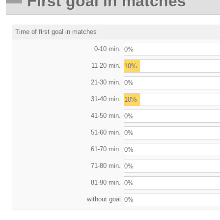
First goal in matches
Time of first goal in matches
0-10 min.
0%
11-20 min.
10%
21-30 min.
0%
31-40 min.
10%
41-50 min.
0%
51-60 min.
0%
61-70 min.
0%
71-80 min.
0%
81-90 min.
0%
without goal
0%