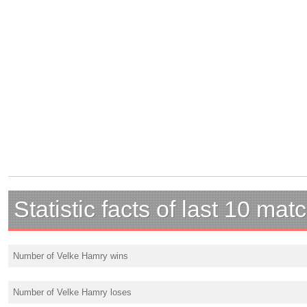
Statistic facts of last 10 mat
Number of Velke Hamry wins
Number of Velke Hamry loses