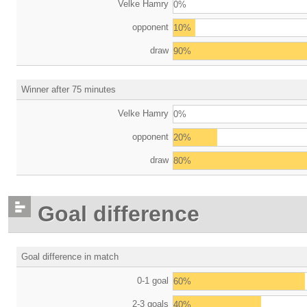
Velke Hamry
0%
opponent
10%
draw
90%
Winner after 75 minutes
Velke Hamry
0%
opponent
20%
draw
80%
Goal difference
Goal difference in match
0-1 goal
60%
2-3 goals
40%