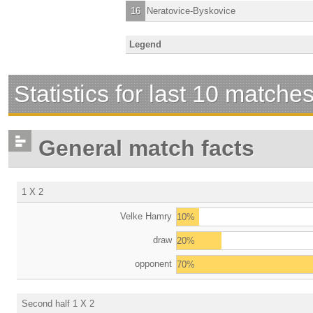
16
Neratovice-Byskovice
Legend
Statistics for last 10 matche
General match facts
1 X 2
Velke Hamry
10%
draw
20%
opponent
70%
Second half 1 X 2