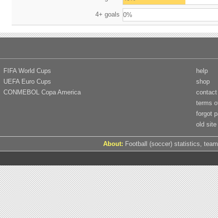
4+ goals
0%
FIFA World Cups
help
UEFA Euro Cups
shop
CONMEBOL Copa America
contact
terms o
forgot 
old site
About:
Football (soccer) statistics, team