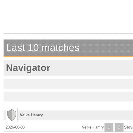
Last 10 matches
Navigator
Velke Hamry
2026-08-08
Velke Hamry
1
2
Slov