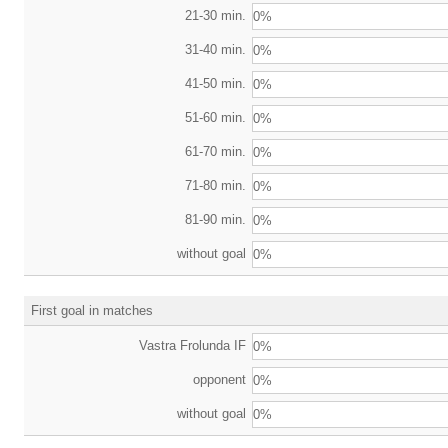
21-30 min.
0%
31-40 min.
0%
41-50 min.
0%
51-60 min.
0%
61-70 min.
0%
71-80 min.
0%
81-90 min.
0%
without goal
0%
First goal in matches
Vastra Frolunda IF
0%
opponent
0%
without goal
0%