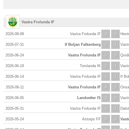
Vastra Frolunda IF
2026-08-08
Vastra Frolunda IF
3
3
Hestr
2026-07-31
If Boljan Falkenberg
2
1
Vastr
2026-06-24
Vastra Frolunda IF
5
0
Qvid
2026-06-18
Torslanda IK
1
1
Vastr
2026-06-14
Vastra Frolunda IF
1
1
If Bo
2026-06-11
Vastra Frolunda IF
4
2
Onsa
2026-06-05
Landvetter IS
3
0
Vastr
2026-05-31
Vastra Frolunda IF
1
1
Dalst
2026-05-24
Astorps FF
0
3
Vast