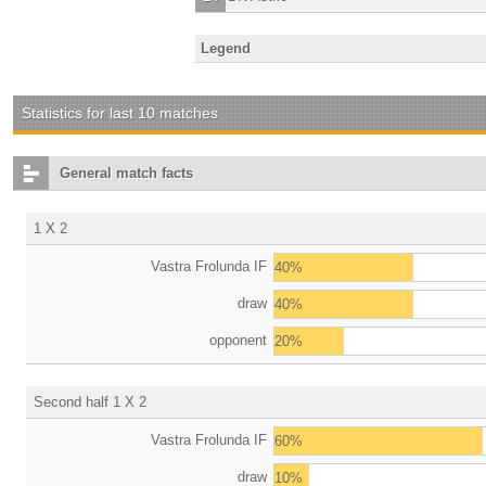
Legend
Statistics for last 10 matches
General match facts
1 X 2
Vastra Frolunda IF
40%
draw
40%
opponent
20%
Second half 1 X 2
Vastra Frolunda IF
60%
draw
10%