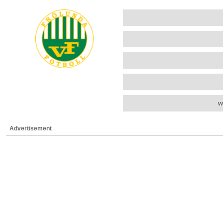
w
Advertisement