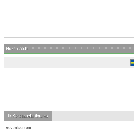
Next match
Ik Kongahaella
fixtures
Advertisement