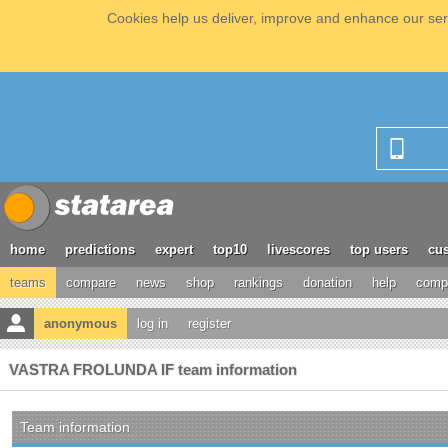
Cookies help us deliver, improve and enhance our serv
home
predictions
expert
top10
livescores
top users
cus
teams
compare
news
shop
rankings
donation
help
compe
anonymous
log in
register
VASTRA FROLUNDA IF team information
Team information