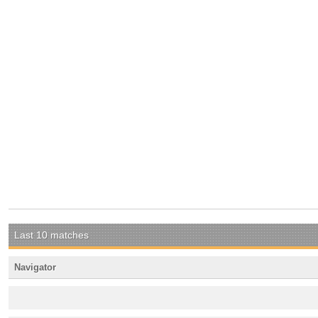
Last 10 matches
Navigator