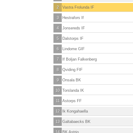
2
Vastra Frolunda IF
3
Hestrafors If
4
Jonsereds IF
5
Dalstorps IF
6
Lindome GIF
7
If Boljan Falkenberg
8
Qviding FIF
9
Onsala BK
10
Torslanda IK
11
Astorps FF
12
Ik Kongahaella
13
Galtabaecks BK
14
BK Astrio