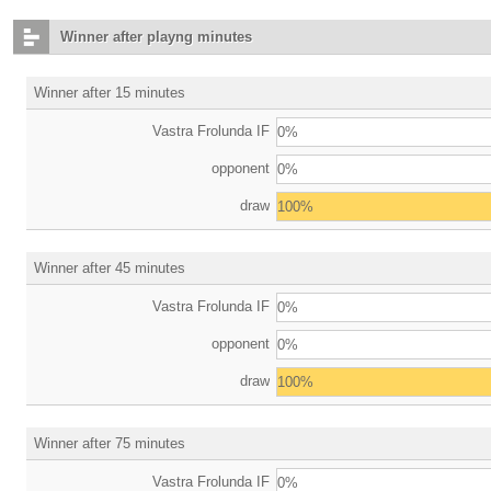
Winner after playng minutes
Winner after 15 minutes
Vastra Frolunda IF
0%
opponent
0%
draw
100%
Winner after 45 minutes
Vastra Frolunda IF
0%
opponent
0%
draw
100%
Winner after 75 minutes
Vastra Frolunda IF
0%