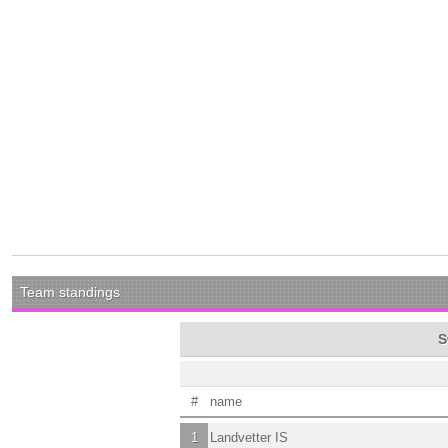
Team standings
S
#
name
1
Landvetter IS