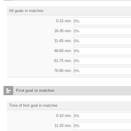
All goals in matches
0-15 min.
0%
16-30 min.
0%
31-45 min.
0%
46-60 min.
0%
61-75 min.
0%
76-90 min.
0%
First goal in matches
Time of first goal in matches
0-10 min.
0%
11-20 min.
0%