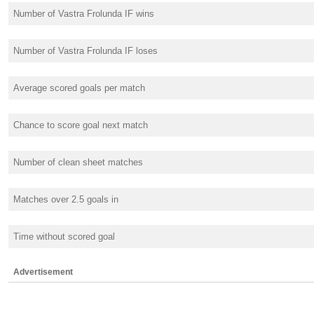
Number of Vastra Frolunda IF wins
Number of Vastra Frolunda IF loses
Average scored goals per match
Chance to score goal next match
Number of clean sheet matches
Matches over 2.5 goals in
Time without scored goal
Advertisement