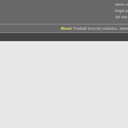
terms o
forgot 
old site
About:
Football (soccer) statistics, team