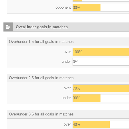
opponent
30%
Over/Under goals in matches
Over/under 1.5 for all goals in matches
over
100%
under
0%
Over/under 2.5 for all goals in matches
over
70%
under
30%
Over/under 3.5 for all goals in matches
over
40%