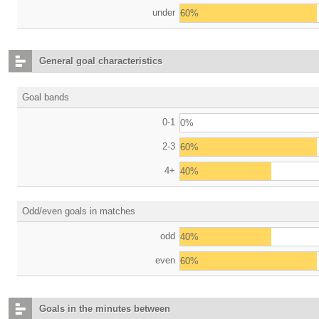
under
60%
General goal characteristics
Goal bands
0-1
0%
2-3
60%
4+
40%
Odd/even goals in matches
odd
40%
even
60%
Goals in the minutes between