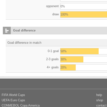
opponent
0%
draw
100%
Goal difference
Goal difference in match
0-1 goal
50%
2-3 goals
30%
4+ goals
20%
FIFA World Cups
help
UEFA Euro Cups
shop
CONMEBOL Copa America
contact