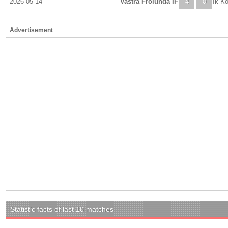
2026-05-14
Vastra Frolunda IF
4
0
Ik K
Advertisement
Statistic facts of last 10 matches