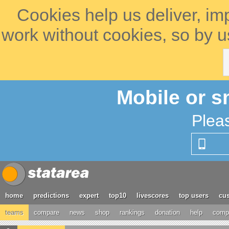
Cookies help us deliver, im
work without cookies, so by u
Mobile or s
Plea
home
predictions
expert
top10
livescores
top users
cus
teams
compare
news
shop
rankings
donation
help
compe