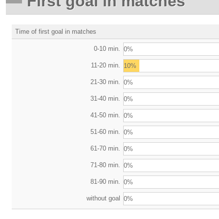
First goal in matches
Time of first goal in matches
0-10 min.
0%
11-20 min.
10%
21-30 min.
0%
31-40 min.
0%
41-50 min.
0%
51-60 min.
0%
61-70 min.
0%
71-80 min.
0%
81-90 min.
0%
without goal
0%