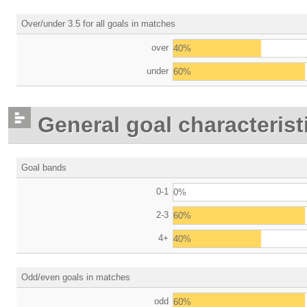
Over/under 3.5 for all goals in matches
over
40%
under
60%
General goal characterist
Goal bands
0-1
0%
2-3
60%
4+
40%
Odd/even goals in matches
odd
60%