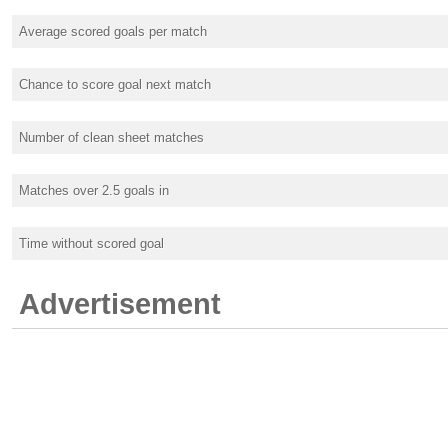
Average scored goals per match
Chance to score goal next match
Number of clean sheet matches
Matches over 2.5 goals in
Time without scored goal
Advertisement