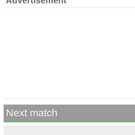
Advertisement
Next match