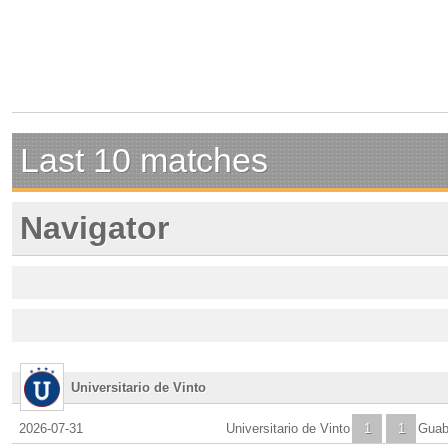
Last 10 matches
Navigator
Universitario de Vinto
2026-07-31
Universitario de Vinto
1
1
Guab