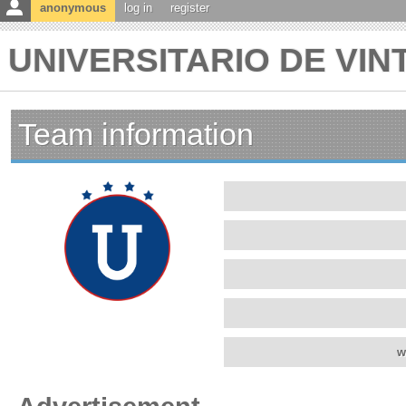
anonymous
log in
register
UNIVERSITARIO DE VINT
Team information
w