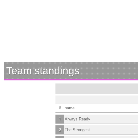
Team standings
#
name
1
Always Ready
2
The Strongest