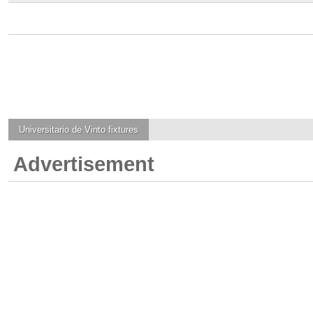
Universitario de Vinto
fixtures
Advertisement