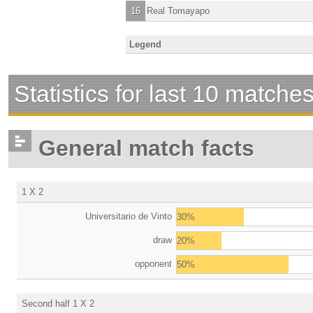
16
Real Tomayapo
Legend
Statistics for last 10 matche
General match facts
1 X 2
Universitario de Vinto
30%
draw
20%
opponent
50%
Second half 1 X 2