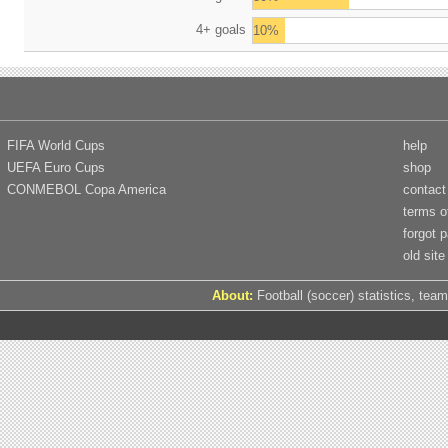
4+ goals
10%
FIFA World Cups
help
UEFA Euro Cups
shop
CONMEBOL Copa America
contact
terms o
forgot 
old site
About:
Football (soccer) statistics, team