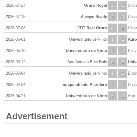
2026-07-27
Oruro Royal
2
1
Unive
2026-07-18
Always Ready
4
0
Unive
2026-07-08
CDT Real Oruro
4
1
Unive
2026-06-01
Universitario de Vinto
1
2
Auro
2026-05-16
Universitario de Vinto
3
2
Boliv
2026-05-12
San Antonio Bulo Bulo
0
2
Univ
2026-05-04
Universitario de Vinto
1
1
Bloo
2026-04-24
Independiente Petrolero
2
1
Unive
2026-04-21
Universitario de Vinto
5
2
Abb
Advertisement