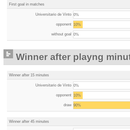
First goal in matches
Universitario de Vinto
0%
opponent
10%
without goal
0%
Winner after playng minu
Winner after 15 minutes
Universitario de Vinto
0%
opponent
10%
draw
90%
Winner after 45 minutes