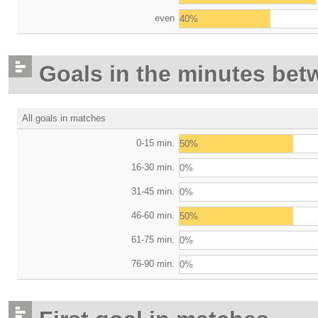
even
40%
Goals in the minutes bet
All goals in matches
0-15 min.
50%
16-30 min.
0%
31-45 min.
0%
46-60 min.
50%
61-75 min.
0%
76-90 min.
0%