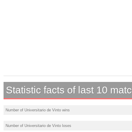
Statistic facts of last 10 mat
Number of Universitario de Vinto wins
Number of Universitario de Vinto loses