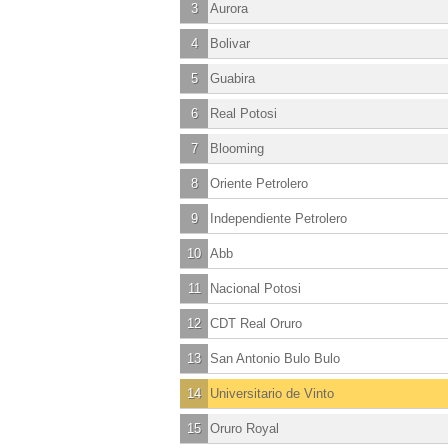
3
Aurora
4
Bolivar
5
Guabira
6
Real Potosi
7
Blooming
8
Oriente Petrolero
9
Independiente Petrolero
10
Abb
11
Nacional Potosi
12
CDT Real Oruro
13
San Antonio Bulo Bulo
14
Universitario de Vinto
15
Oruro Royal