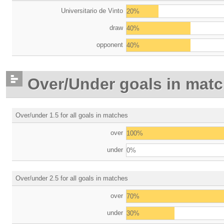
Universitario de Vinto
20%
draw
40%
opponent
40%
Over/Under goals in mat
Over/under 1.5 for all goals in matches
over
100%
under
0%
Over/under 2.5 for all goals in matches
over
70%
under
30%