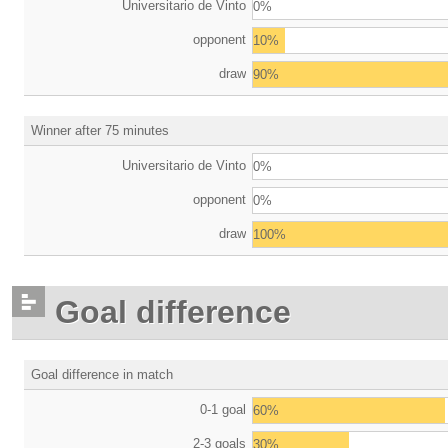
Universitario de Vinto
0%
opponent
10%
draw
90%
Winner after 75 minutes
Universitario de Vinto
0%
opponent
0%
draw
100%
Goal difference
Goal difference in match
0-1 goal
60%
2-3 goals
30%