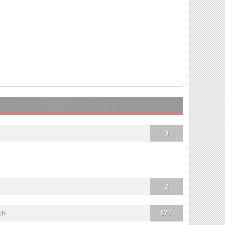
3
2
ch
87%