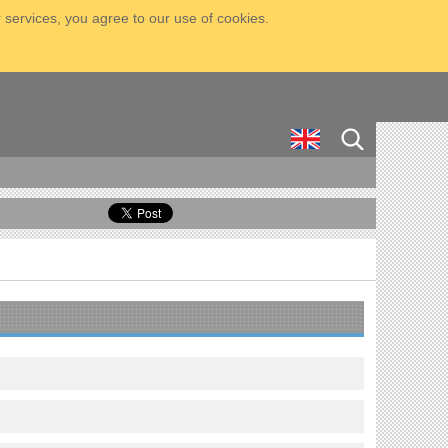
 services, you agree to our use of cookies.