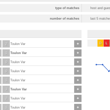
type of matches
host and gues
number of matches
last 5 matche
D
L
2
Toulon Var
1
Toulon Var
0
Toulon Var
0
Toulon Var
1
Toulon Var
3
Toulon Var
2
Toulon Var
1
Toulon Var