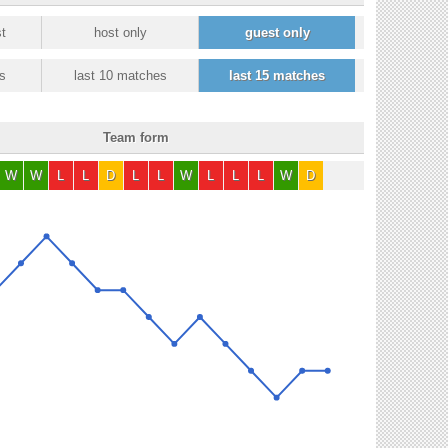
t
host only
guest only
s
last 10 matches
last 15 matches
Team form
W
W
L
L
D
L
L
W
L
L
L
W
D