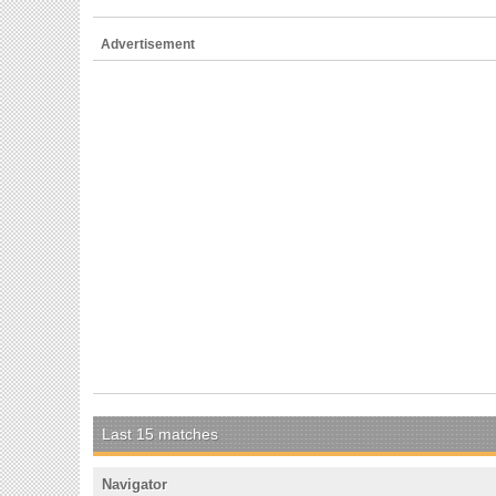
Advertisement
Last 15 matches
Navigator