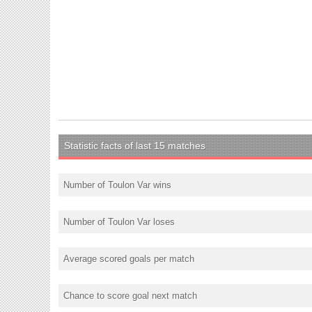
Statistic facts of last 15 matches
Number of Toulon Var wins
Number of Toulon Var loses
Average scored goals per match
Chance to score goal next match