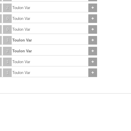
2
Toulon Var
0
Toulon Var
0
Toulon Var
1
Toulon Var
2
Toulon Var
1
Toulon Var
1
Toulon Var