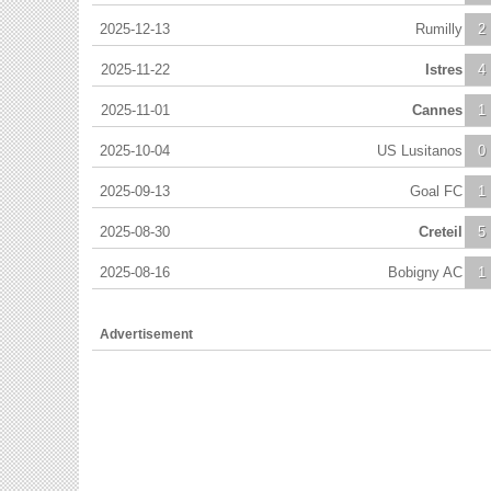
2025-12-13
Rumilly
2
2025-11-22
Istres
4
2025-11-01
Cannes
1
2025-10-04
US Lusitanos
0
2025-09-13
Goal FC
1
2025-08-30
Creteil
5
2025-08-16
Bobigny AC
1
Advertisement