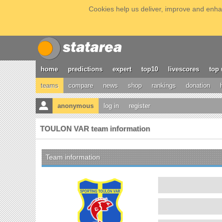
Cookies help us deliver, improve and enhan
home
predictions
expert
top10
livescores
top 
teams
compare
news
shop
rankings
donation
anonymous
log in
register
TOULON VAR team information
Team information