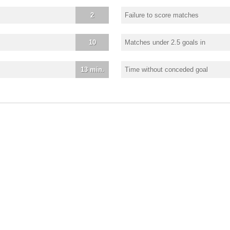
2
Failure to score matches
10
Matches under 2.5 goals in
13 min.
Time without conceded goal