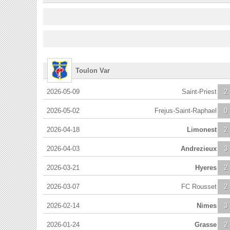
Toulon Var
2026-05-09
Saint-Priest
2
2026-05-02
Frejus-Saint-Raphael
0
2026-04-18
Limonest
2
2026-04-03
Andrezieux
3
2026-03-21
Hyeres
2
2026-03-07
FC Rousset
2
2026-02-14
Nimes
3
2026-01-24
Grasse
2