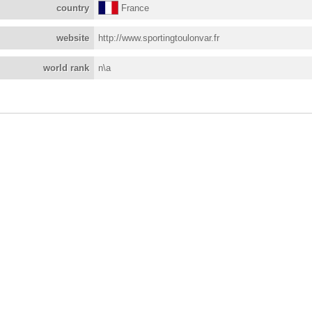
country
France
website
http://www.sportingtoulonvar.fr
world rank
n\a