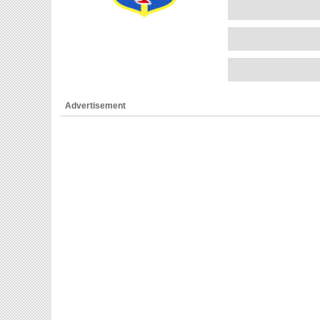
Advertisement