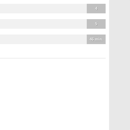
4
5
46 min.