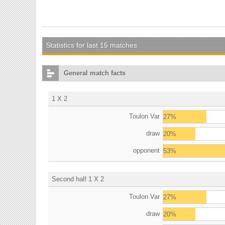
Statistics for last 15 matches
General match facts
1 X 2
Toulon Var
27%
draw
20%
opponent
53%
Second half 1 X 2
Toulon Var
27%
draw
20%