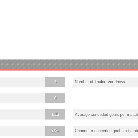
4
Number of Toulon Var draws
8
1.13
Average conceded goals per match
73%
Chance to conceded goal next mat