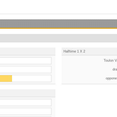
Halftime 1 X 2
Toulon V
dr
oppone