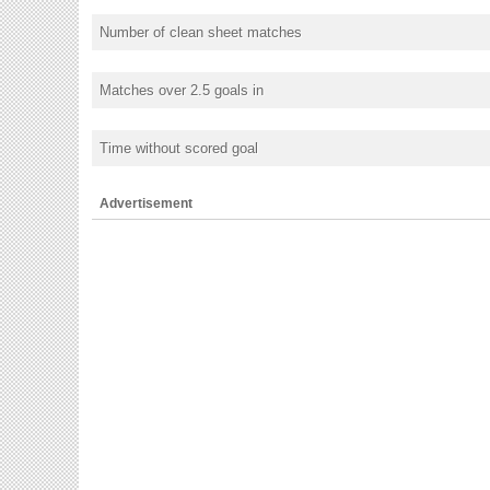
Number of clean sheet matches
Matches over 2.5 goals in
Time without scored goal
Advertisement