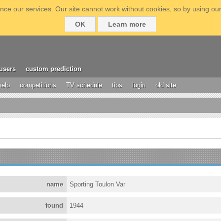
ce our services. Our site cannot work without cookies, so by using our
OK
Learn more
users
custom prediction
help
competitions
TV schedule
tips
login
old site
name
Sporting Toulon Var
found
1944