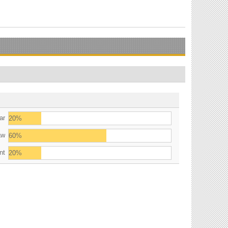
ar
20%
aw
60%
nt
20%