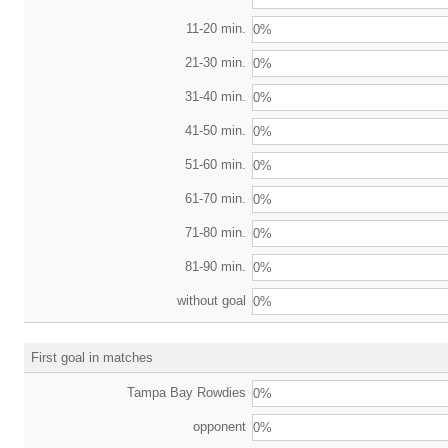
11-20 min.
0%
21-30 min.
0%
31-40 min.
0%
41-50 min.
0%
51-60 min.
0%
61-70 min.
0%
71-80 min.
0%
81-90 min.
0%
without goal
0%
First goal in matches
Tampa Bay Rowdies
0%
opponent
0%