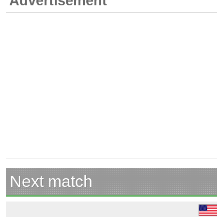
Advertisement
Next match