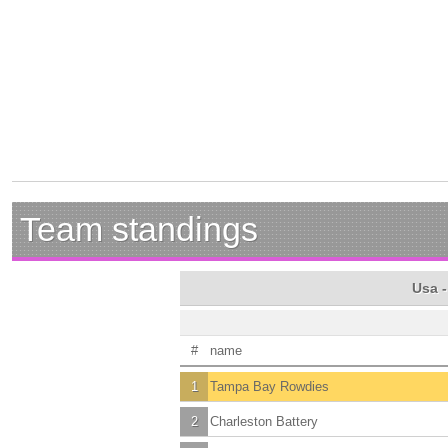
Team standings
Usa 
#
name
1
Tampa Bay Rowdies
2
Charleston Battery