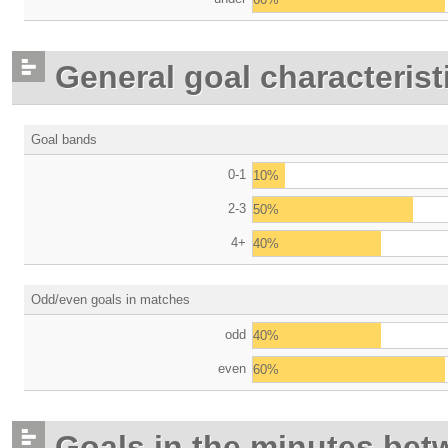
General goal characterist
Goal bands
0-1
10%
2-3
50%
4+
40%
Odd/even goals in matches
odd
40%
even
60%
Goals in the minutes bet