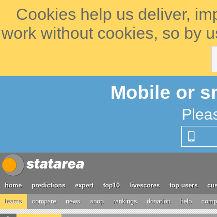
Cookies help us deliver, im
work without cookies, so by u
Mobile or s
Plea
home
predictions
expert
top10
livescores
top users
cus
teams
compare
news
shop
rankings
donation
help
compe