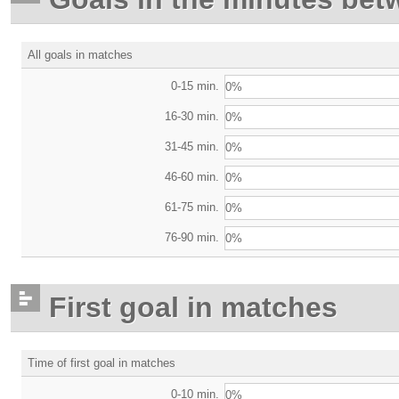
All goals in matches
0-15 min.
0%
16-30 min.
0%
31-45 min.
0%
46-60 min.
0%
61-75 min.
0%
76-90 min.
0%
First goal in matches
Time of first goal in matches
0-10 min.
0%