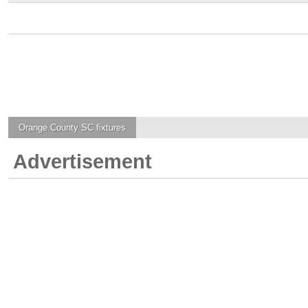
Orange County SC
fixtures
Advertisement