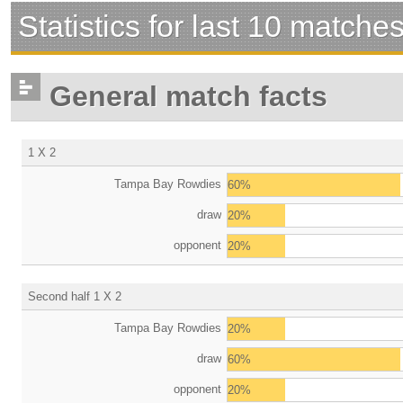
Statistics for last 10 matche
General match facts
1 X 2
Tampa Bay Rowdies
60%
draw
20%
opponent
20%
Second half 1 X 2
Tampa Bay Rowdies
20%
draw
60%
opponent
20%