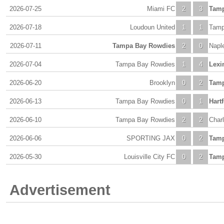
2026-07-25
Miami FC
2
3
Tamp
2026-07-18
Loudoun United
1
1
Tamp
2026-07-11
Tampa Bay Rowdies
2
0
Napl
2026-07-04
Tampa Bay Rowdies
1
4
Lexi
2026-06-20
Brooklyn
0
2
Tamp
2026-06-13
Tampa Bay Rowdies
0
1
Hartf
2026-06-10
Tampa Bay Rowdies
2
2
Charl
2026-06-06
SPORTING JAX
0
2
Tamp
2026-05-30
Louisville City FC
0
2
Tamp
Advertisement