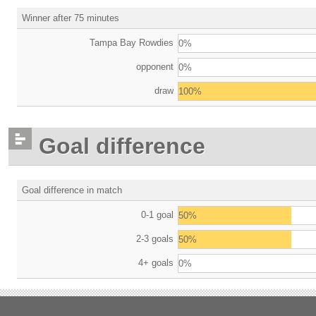
Winner after 75 minutes
Tampa Bay Rowdies
0%
opponent
0%
draw
100%
Goal difference
Goal difference in match
0-1 goal
50%
2-3 goals
50%
4+ goals
0%