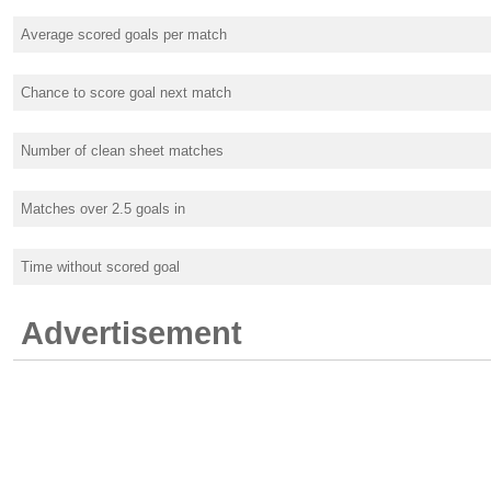
Average scored goals per match
Chance to score goal next match
Number of clean sheet matches
Matches over 2.5 goals in
Time without scored goal
Advertisement