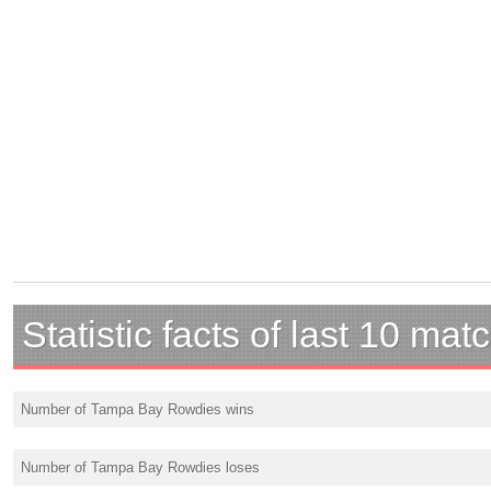
Statistic facts of last 10 mat
Number of Tampa Bay Rowdies wins
Number of Tampa Bay Rowdies loses