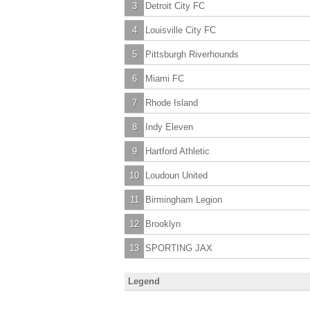
3
Detroit City FC
4
Louisville City FC
5
Pittsburgh Riverhounds
6
Miami FC
7
Rhode Island
8
Indy Eleven
9
Hartford Athletic
10
Loudoun United
11
Birmingham Legion
12
Brooklyn
13
SPORTING JAX
Legend