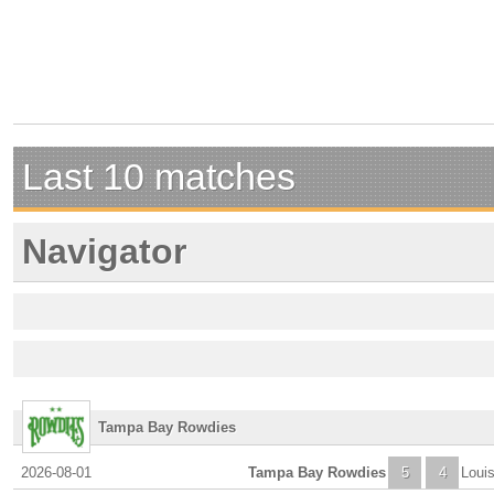
Last 10 matches
Navigator
Tampa Bay Rowdies
2026-08-01
Tampa Bay Rowdies
5
4
Louis