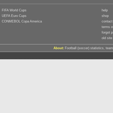
FIFA World Cups
help
UEFA Euro Cups
shop
CONMEBOL Copa America
contact
terms o
forgot 
old site
About:
Football (soccer) statistics, team