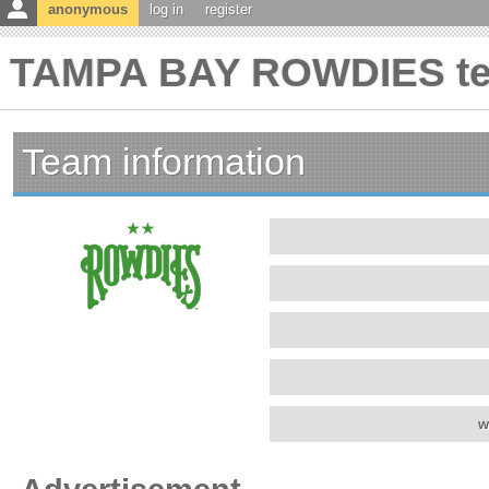
anonymous
log in
register
TAMPA BAY ROWDIES tea
Team information
w