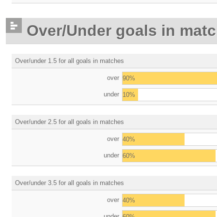
Over/Under goals in mat
Over/under 1.5 for all goals in matches
over
90%
under
10%
Over/under 2.5 for all goals in matches
over
40%
under
60%
Over/under 3.5 for all goals in matches
over
40%
under
60%