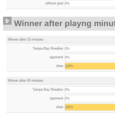
without goal
0%
Winner after playng minu
Winner after 15 minutes
Tampa Bay Rowdies
0%
opponent
0%
draw
100%
Winner after 45 minutes
Tampa Bay Rowdies
0%
opponent
0%
draw
100%