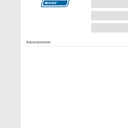
Advertisement