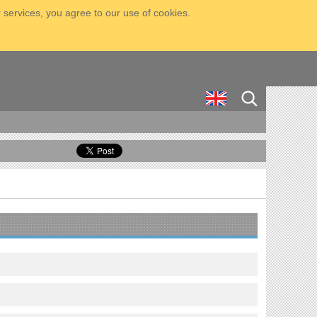
 services, you agree to our use of cookies.