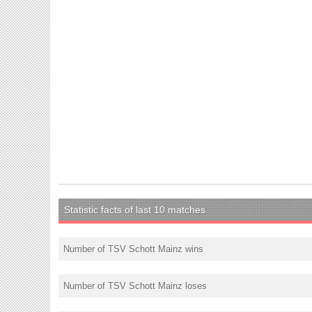
Statistic facts of last 10 matches
Number of TSV Schott Mainz wins
Number of TSV Schott Mainz loses