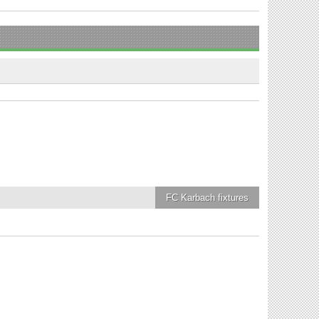
FC Karbach
fixtures