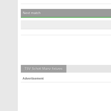
Next match
TSV Schott Mainz
fixtures
Advertisement