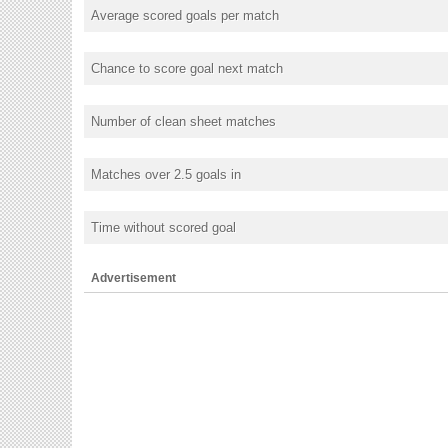
Average scored goals per match
Chance to score goal next match
Number of clean sheet matches
Matches over 2.5 goals in
Time without scored goal
Advertisement