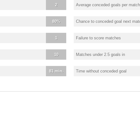
2
Average conceded goals per match
80%
Chance to conceded goal next mat
1
Failure to score matches
10
Matches under 2.5 goals in
81 min.
Time without conceded goal