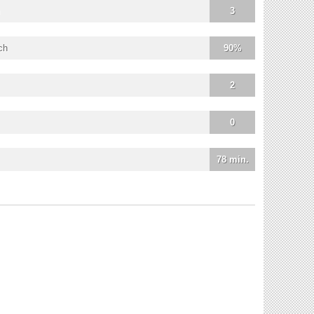
3
ch
90%
2
0
78 min.