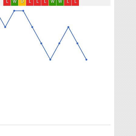
L
W
D
L
L
L
W
W
L
L