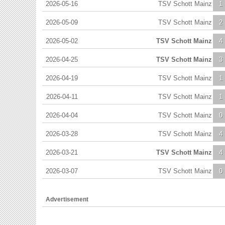
2026-05-16
TSV Schott Mainz
1
2026-05-09
TSV Schott Mainz
2
2026-05-02
TSV Schott Mainz
4
2026-04-25
TSV Schott Mainz
3
2026-04-19
TSV Schott Mainz
1
2026-04-11
TSV Schott Mainz
1
2026-04-04
TSV Schott Mainz
0
2026-03-28
TSV Schott Mainz
4
2026-03-21
TSV Schott Mainz
4
2026-03-07
TSV Schott Mainz
0
Advertisement