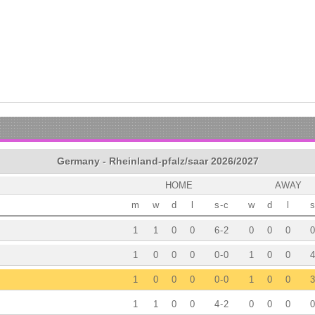
Germany - Rheinland-pfalz/saar 2026/2027
HOME
AWAY
m
w
d
l
s
-
c
w
d
l
s
1
1
0
0
6
-
2
0
0
0
0
1
0
0
0
0
-
0
1
0
0
4
1
0
0
0
0
-
0
1
0
0
3
1
1
0
0
4
-
2
0
0
0
0