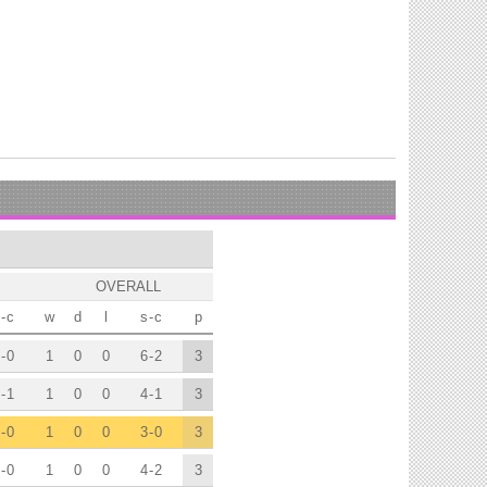
OVERALL
-
c
w
d
l
s
-
c
p
-
0
1
0
0
6
-
2
3
-
1
1
0
0
4
-
1
3
-
0
1
0
0
3
-
0
3
-
0
1
0
0
4
-
2
3