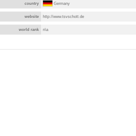
country
Germany
website
http://www.tsvschott.de
world rank
n\a