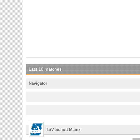
Last 10 matches
Navigator
TSV Schott Mainz