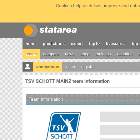
Cookies help us deliver, improve and enhan
home
predictions
expert
top10
livescores
top 
teams
compare
news
shop
rankings
donation
anonymous
log in
register
TSV SCHOTT MAINZ team information
Team information