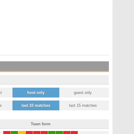
t
host only
guest only
s
last 10 matches
last 15 matches
Team form