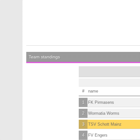
Team standings
#
name
1
FK Pirmasens
2
Wormatia Worms
3
TSV Schott Mainz
4
FV Engers