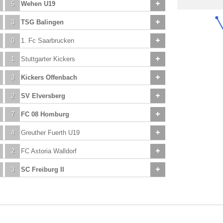
5
Wehen U19
3
TSG Balingen
0
1. Fc Saarbrucken
1
Stuttgarter Kickers
3
Kickers Offenbach
2
SV Elversberg
7
FC 08 Homburg
4
Greuther Fuerth U19
2
FC Astoria Walldorf
3
SC Freiburg II