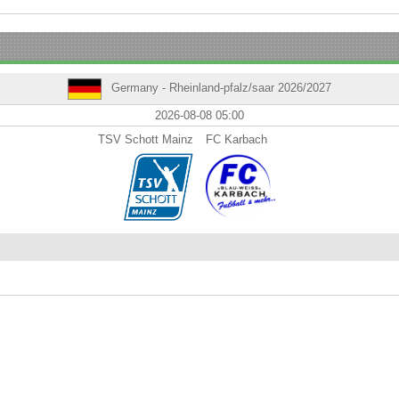
Germany - Rheinland-pfalz/saar 2026/2027
2026-08-08 05:00
TSV Schott Mainz
FC Karbach