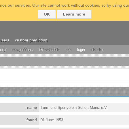
ce our services. Our site cannot work without cookies, so by using our
OK
Learn more
users
custom prediction
help
competitions
TV schedule
tips
login
old site
name
Turn- und Sportverein Schott Mainz e.V.
found
01 June 1953