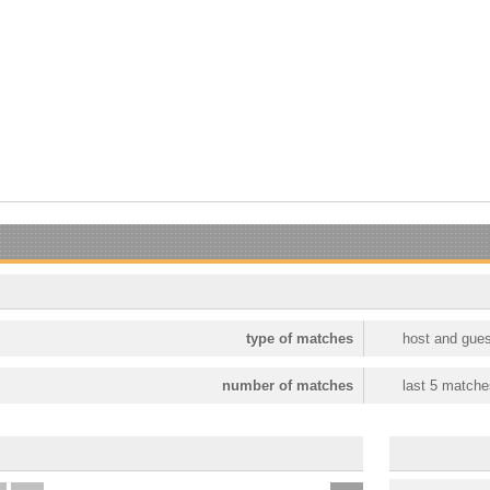
type of matches
host and gues
number of matches
last 5 matche