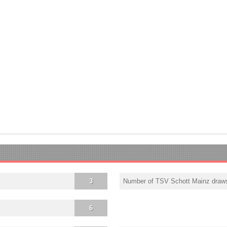
3
Number of TSV Schott Mainz draw
6