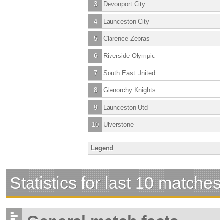
3
Devonport City
4
Launceston City
5
Clarence Zebras
6
Riverside Olympic
7
South East United
8
Glenorchy Knights
9
Launceston Utd
10
Ulverstone
Legend
Statistics for last 10 matche