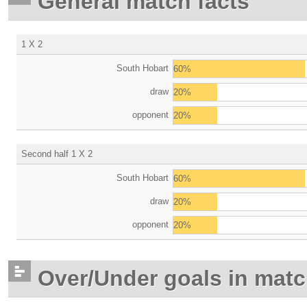
General match facts
1 X 2
South Hobart
60%
draw
20%
opponent
20%
Second half 1 X 2
South Hobart
60%
draw
20%
opponent
20%
Over/Under goals in mat