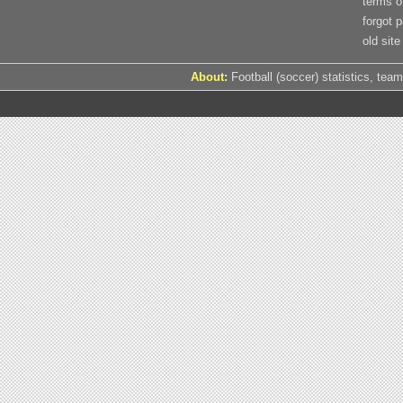
terms o
forgot 
old site
About:
Football (soccer) statistics, team