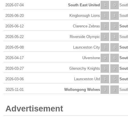
2026-07-04
South East United
1
0
Sout
2026-06-20
Kingborough Lions
1
1
Sout
2026-06-12
Clarence Zebras
1
3
Sout
2026-05-22
Riverside Olympic
1
1
Sout
2026-05-08
Launceston City
1
8
Sout
2026-04-17
Ulverstone
0
6
Sout
2026-03-27
Glenorchy Knights
1
2
Sout
2026-03-06
Launceston Utd
1
5
Sout
2025-11-01
Wollongong Wolves
3
2
Sout
Advertisement