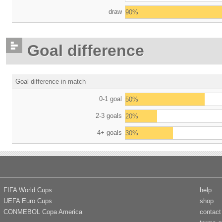
draw
90%
Goal difference
Goal difference in match
0-1 goal
50%
2-3 goals
20%
4+ goals
30%
FIFA World Cups
help
UEFA Euro Cups
shop
CONMEBOL Copa America
contact