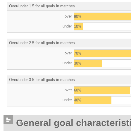
Over/under 1.5 for all goals in matches
over
90%
under
10%
Over/under 2.5 for all goals in matches
over
70%
under
30%
Over/under 3.5 for all goals in matches
over
60%
under
40%
General goal characterist