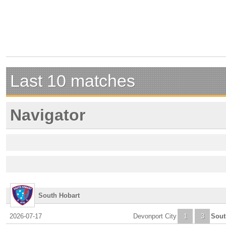
Last 10 matches
Navigator
South Hobart
2026-07-17
Devonport City
1
3
Sout