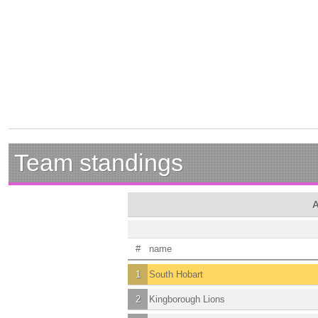
Team standings
A
#
name
1
South Hobart
2
Kingborough Lions