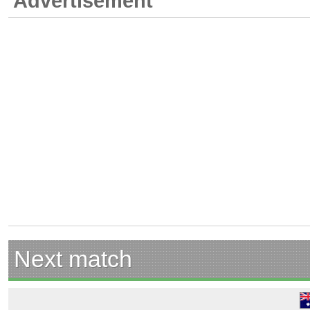
Advertisement
Next match