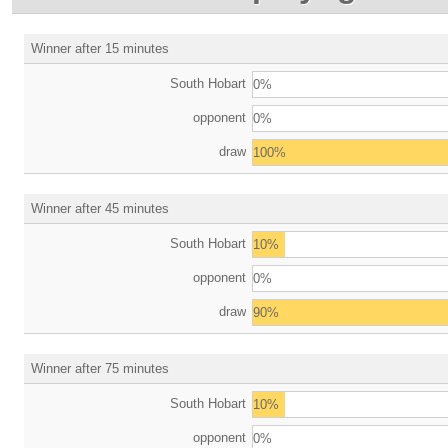
Winner after 15 minutes
South Hobart
0%
opponent
0%
draw
100%
Winner after 45 minutes
South Hobart
10%
opponent
0%
draw
90%
Winner after 75 minutes
South Hobart
10%
opponent
0%