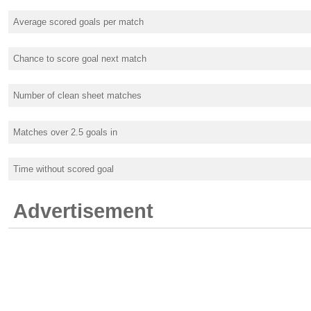
Average scored goals per match
Chance to score goal next match
Number of clean sheet matches
Matches over 2.5 goals in
Time without scored goal
Advertisement