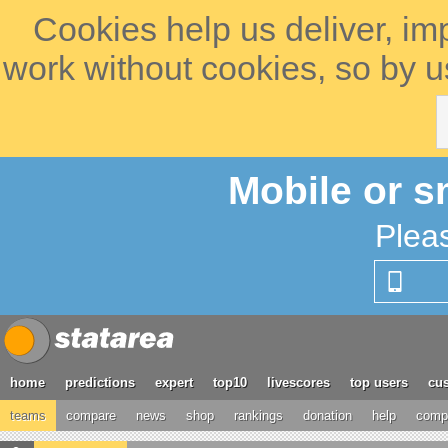
Cookies help us deliver, im
work without cookies, so by u
Mobile or s
Plea
home
predictions
expert
top10
livescores
top users
cus
teams
compare
news
shop
rankings
donation
help
compe