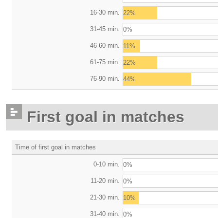
16-30 min.
22%
31-45 min.
0%
46-60 min.
11%
61-75 min.
22%
76-90 min.
44%
First goal in matches
Time of first goal in matches
0-10 min.
0%
11-20 min.
0%
21-30 min.
10%
31-40 min.
0%