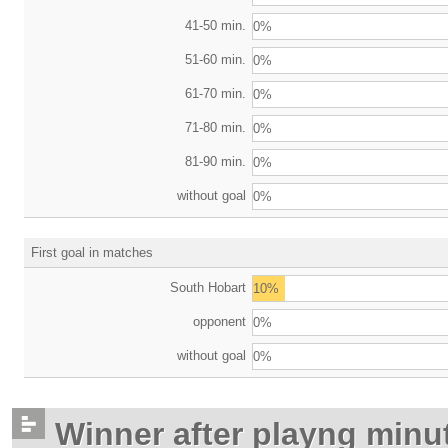
41-50 min.
0%
51-60 min.
0%
61-70 min.
0%
71-80 min.
0%
81-90 min.
0%
without goal
0%
First goal in matches
South Hobart
10%
opponent
0%
without goal
0%
Winner after playng minu