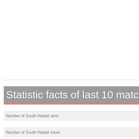
Statistic facts of last 10 mat
Number of South Hobart wins
Number of South Hobart loses