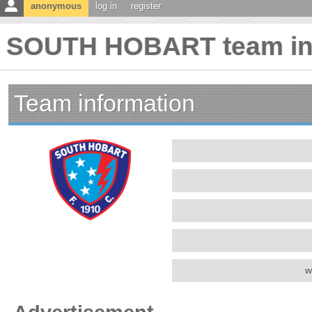
anonymous
log in
register
SOUTH HOBART team in
Team information
w