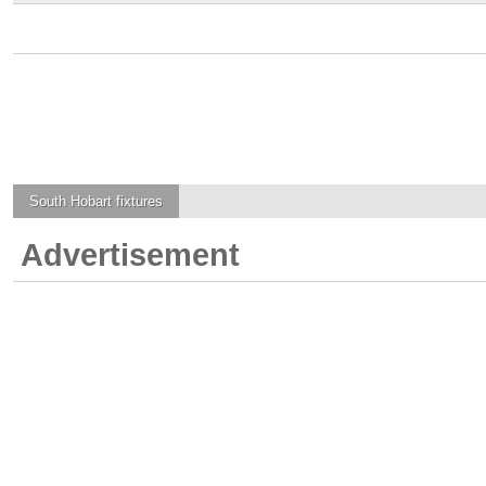
South Hobart
fixtures
Advertisement