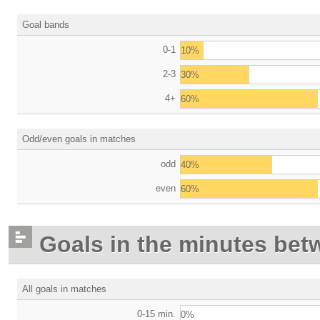
Goal bands
0-1
10%
2-3
30%
4+
60%
Odd/even goals in matches
odd
40%
even
60%
Goals in the minutes bet
All goals in matches
0-15 min.
0%