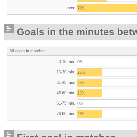
even
70%
Goals in the minutes bet
All goals in matches
0-15 min.
0%
16-30 min.
25%
31-45 min.
25%
46-60 min.
25%
61-75 min.
0%
76-90 min.
25%