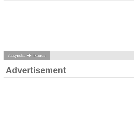
Assyriska FF
fixtures
Advertisement