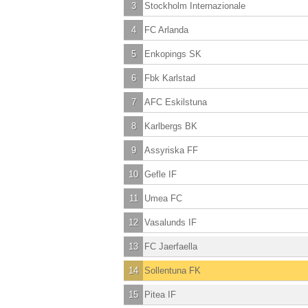
3
Stockholm Internazionale
4
FC Arlanda
5
Enkopings SK
6
Fbk Karlstad
7
AFC Eskilstuna
8
Karlbergs BK
9
Assyriska FF
10
Gefle IF
11
Umea FC
12
Vasalunds IF
13
FC Jaerfaella
14
Sollentuna FK
15
Pitea IF