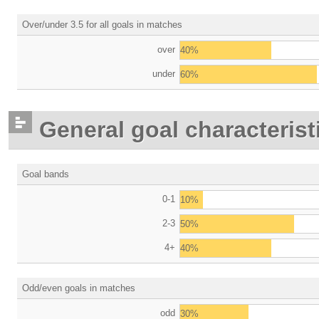
Over/under 3.5 for all goals in matches
over
40%
under
60%
General goal characterist
Goal bands
0-1
10%
2-3
50%
4+
40%
Odd/even goals in matches
odd
30%