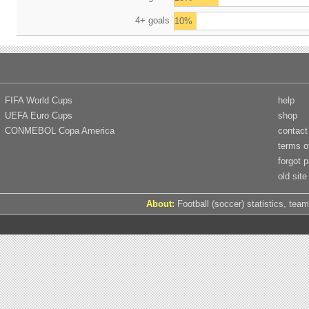
4+ goals
10%
FIFA World Cups
help
UEFA Euro Cups
shop
CONMEBOL Copa America
contact
terms o
forgot 
old site
About:
Football (soccer) statistics, team