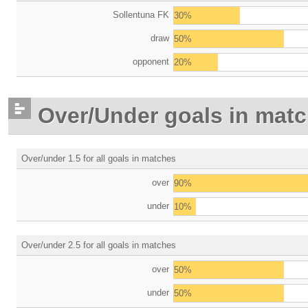
Sollentuna FK
30%
draw
50%
opponent
20%
Over/Under goals in mat
Over/under 1.5 for all goals in matches
over
90%
under
10%
Over/under 2.5 for all goals in matches
over
50%
under
50%