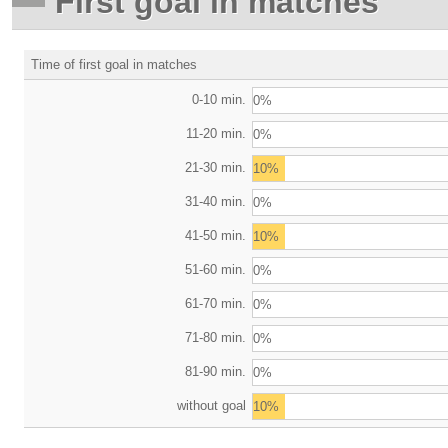
First goal in matches
Time of first goal in matches
0-10 min.
0%
11-20 min.
0%
21-30 min.
10%
31-40 min.
0%
41-50 min.
10%
51-60 min.
0%
61-70 min.
0%
71-80 min.
0%
81-90 min.
0%
without goal
10%