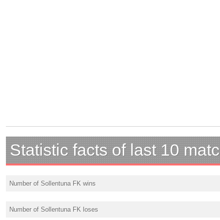
Statistic facts of last 10 mat
Number of Sollentuna FK wins
Number of Sollentuna FK loses