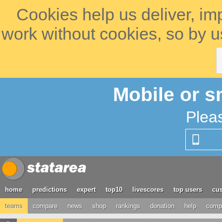
Cookies help us deliver, im
work without cookies, so by u
Mobile or s
Plea
home
predictions
expert
top10
livescores
top users
cus
teams
compare
news
shop
rankings
donation
help
compe