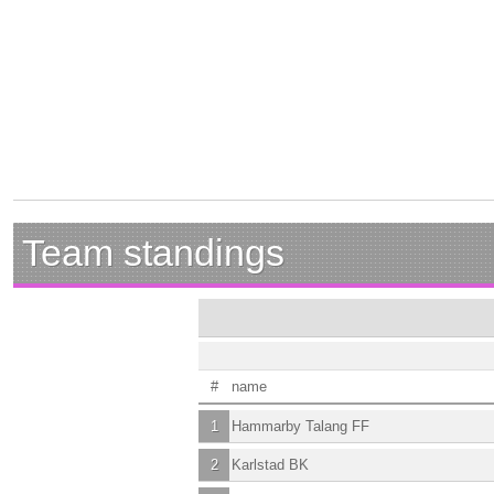
Team standings
#
name
1
Hammarby Talang FF
2
Karlstad BK