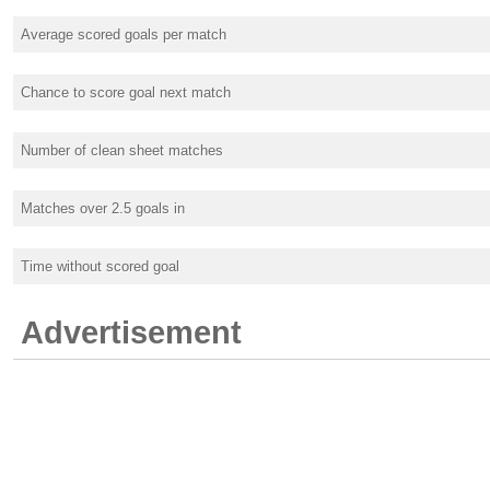
Average scored goals per match
Chance to score goal next match
Number of clean sheet matches
Matches over 2.5 goals in
Time without scored goal
Advertisement