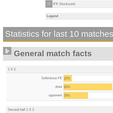
16
IFK Stocksund
Legend
Statistics for last 10 matche
General match facts
1 X 2
Sollentuna FK
10%
draw
60%
opponent
30%
Second half 1 X 2