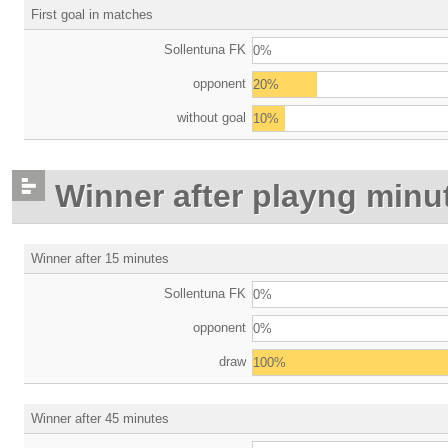
First goal in matches
Sollentuna FK
0%
opponent
20%
without goal
10%
Winner after playng minu
Winner after 15 minutes
Sollentuna FK
0%
opponent
0%
draw
100%
Winner after 45 minutes