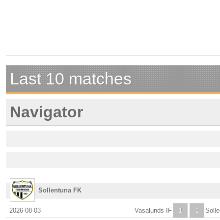
Last 10 matches
Navigator
Sollentuna FK
2026-08-03
Vasalunds IF
1
1
Soll