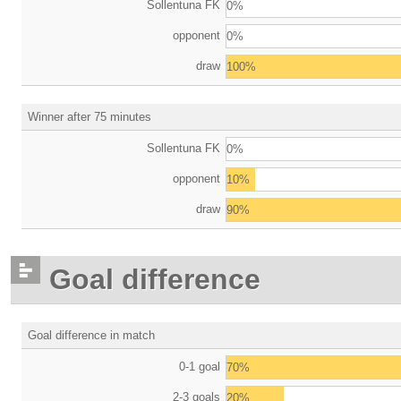
Sollentuna FK
0%
opponent
0%
draw
100%
Winner after 75 minutes
Sollentuna FK
0%
opponent
10%
draw
90%
Goal difference
Goal difference in match
0-1 goal
70%
2-3 goals
20%