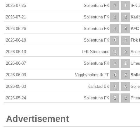
2026-07-25
Sollentuna FK
1
1
IFK 
2026-07-21
Sollentuna FK
1
2
Karl
2026-06-26
Sollentuna FK
1
4
AFC 
2026-06-18
Sollentuna FK
0
2
Fbk 
2026-06-13
IFK Stocksund
3
3
Soll
2026-06-07
Sollentuna FK
1
1
Ume
2026-06-03
Viggbyholms Ik FF
0
5
Soll
2026-05-30
Karlstad BK
0
0
Soll
2026-05-24
Sollentuna FK
2
2
Pitea
Advertisement