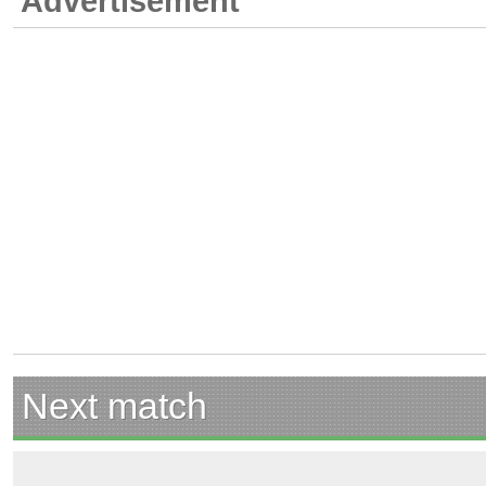
Advertisement
Next match