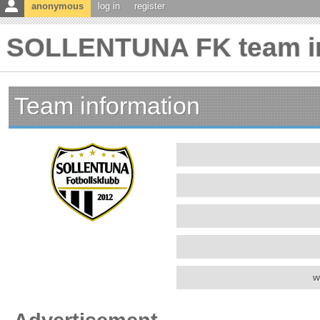
anonymous
log in
register
SOLLENTUNA FK team in
Team information
w