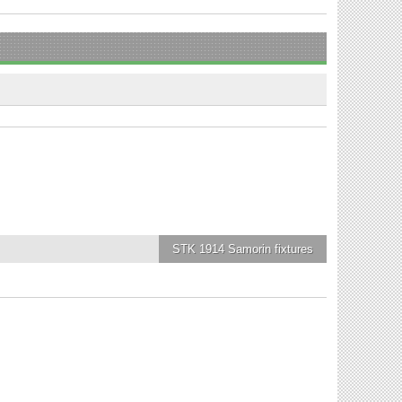
STK 1914 Samorin
fixtures