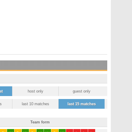
st
host only
guest only
s
last 10 matches
last 15 matches
Team form