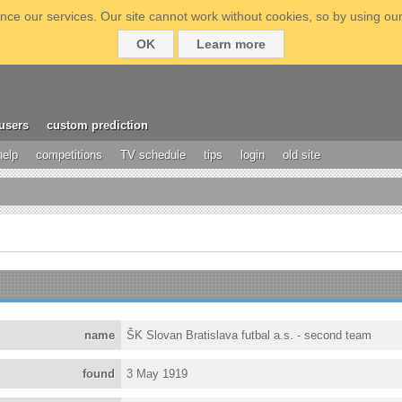
ce our services. Our site cannot work without cookies, so by using our
OK
Learn more
users
custom prediction
help
competitions
TV schedule
tips
login
old site
name
ŠK Slovan Bratislava futbal a.s. - second team
found
3 May 1919