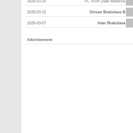
2026-03-20
FC ViOn Zlate Moravce
2
2026-03-15
Slovan Bratislava B
2
2026-03-07
Inter Bratislava
2
Advertisement