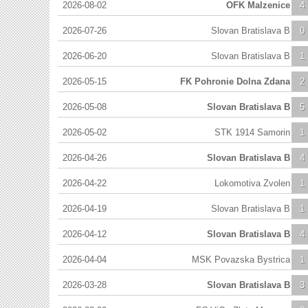
2026-08-02
OFK Malzenice
4
2026-07-26
Slovan Bratislava B
0
2026-06-20
Slovan Bratislava B
1
2026-05-15
FK Pohronie Dolna Zdana
2
2026-05-08
Slovan Bratislava B
5
2026-05-02
STK 1914 Samorin
1
2026-04-26
Slovan Bratislava B
4
2026-04-22
Lokomotiva Zvolen
1
2026-04-19
Slovan Bratislava B
1
2026-04-12
Slovan Bratislava B
4
2026-04-04
MSK Povazska Bystrica
1
2026-03-28
Slovan Bratislava B
3