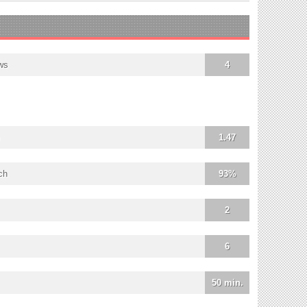
ws
4
1.47
ch
93%
2
6
50 min.