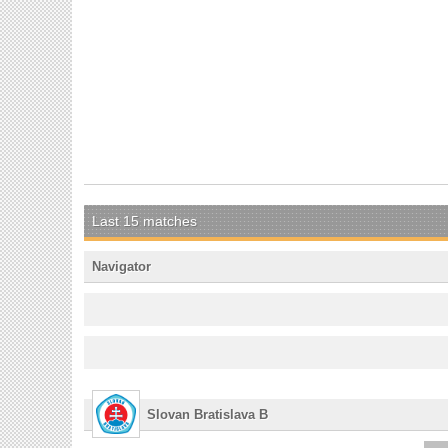
Last 15 matches
Navigator
Slovan Bratislava B