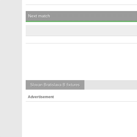
Next match
Slovan Bratislava B
fixtures
Advertisement