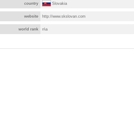
country
Slovakia
website
http://www.skslovan.com
world rank
n\a