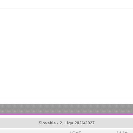
Slovakia - 2. Liga 2026/2027