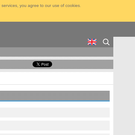
 services, you agree to our use of cookies.