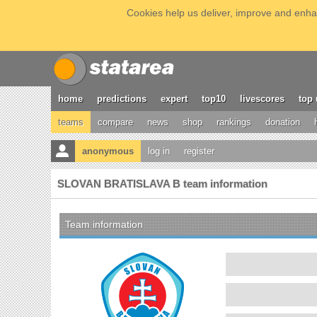
Cookies help us deliver, improve and enhan
home
predictions
expert
top10
livescores
top 
teams
compare
news
shop
rankings
donation
anonymous
log in
register
SLOVAN BRATISLAVA B team information
Team information