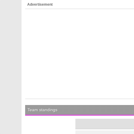
Advertisement
Team standings