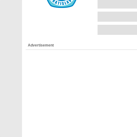
Advertisement