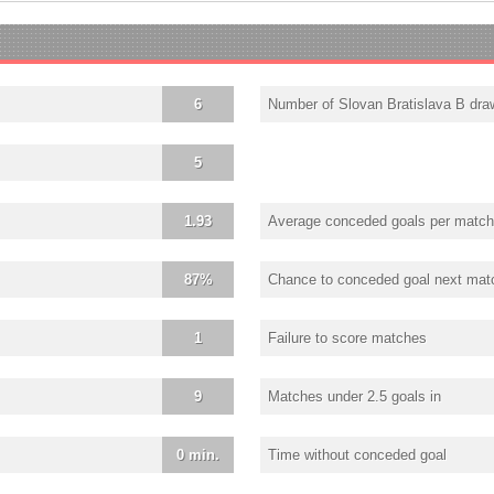
6
Number of Slovan Bratislava B dra
5
1.93
Average conceded goals per match
87%
Chance to conceded goal next mat
1
Failure to score matches
9
Matches under 2.5 goals in
0 min.
Time without conceded goal