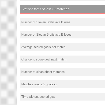
Statistic facts of last 15 matches
Number of Slovan Bratislava B wins
Number of Slovan Bratislava B loses
Average scored goals per match
Chance to score goal next match
Number of clean sheet matches
Matches over 2.5 goals in
Time without scored goal