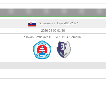
Slovakia - 2. Liga 2026/2027
2026-08-09 01:30
Slovan Bratislava B
STK 1914 Samorin