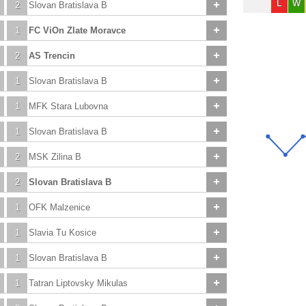
L
W
2
Slovan Bratislava B
1
FC ViOn Zlate Moravce
2
AS Trencin
1
Slovan Bratislava B
1
MFK Stara Lubovna
1
Slovan Bratislava B
2
MSK Zilina B
2
Slovan Bratislava B
1
OFK Malzenice
1
Slavia Tu Kosice
1
Slovan Bratislava B
1
Tatran Liptovsky Mikulas