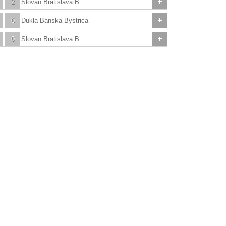
2
Slovan Bratislava B
0
Dukla Banska Bystrica
0
Slovan Bratislava B