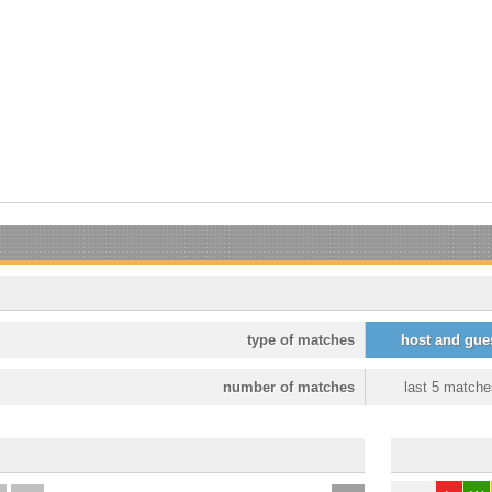
type of matches
host and gue
number of matches
last 5 matche