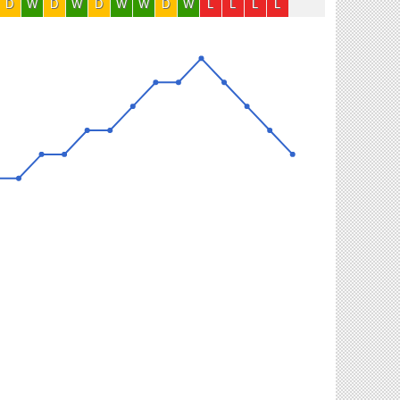
D
W
D
W
D
W
W
D
W
L
L
L
L