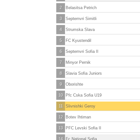
2
Belasitsa Petrich
3
Septemvri Simitli
4
Strumska Slava
5
FC Kyustendil
6
Septemvri Sofia II
7
Minyor Pernik
8
Slavia Sofia Juniors
9
Oborishte
10
Pfc Cska Sofia U19
11
Slivnishki Geroy
12
Botev Ihtiman
13
PFC Levski Sofia II
14
Fc National Sofia