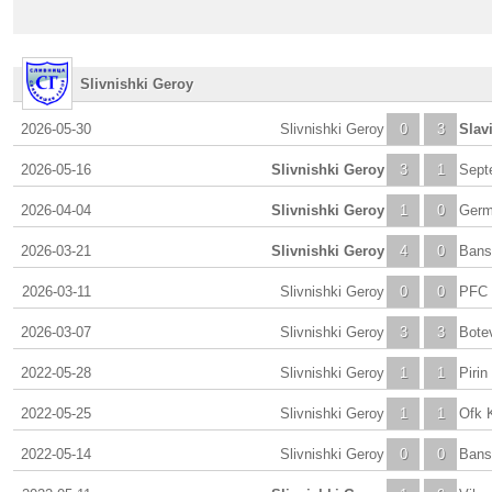
Slivnishki Geroy
2026-05-30
Slivnishki Geroy
0
3
Slav
2026-05-16
Slivnishki Geroy
3
1
Septe
2026-04-04
Slivnishki Geroy
1
0
Germ
2026-03-21
Slivnishki Geroy
4
0
Bans
2026-03-11
Slivnishki Geroy
0
0
PFC L
2026-03-07
Slivnishki Geroy
3
3
Bote
2022-05-28
Slivnishki Geroy
1
1
Pirin
2022-05-25
Slivnishki Geroy
1
1
Ofk 
2022-05-14
Slivnishki Geroy
0
0
Bans