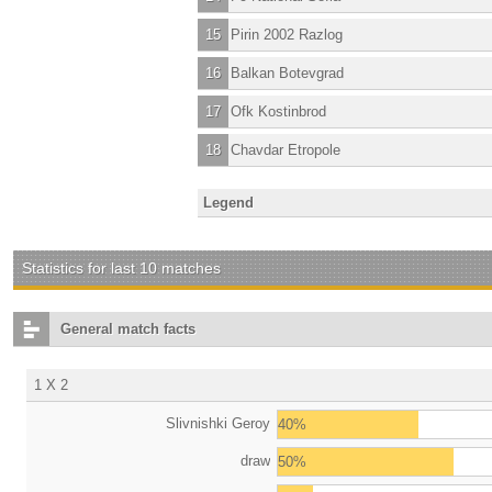
15
Pirin 2002 Razlog
16
Balkan Botevgrad
17
Ofk Kostinbrod
18
Chavdar Etropole
Legend
Statistics for last 10 matches
General match facts
1 X 2
Slivnishki Geroy
40%
draw
50%