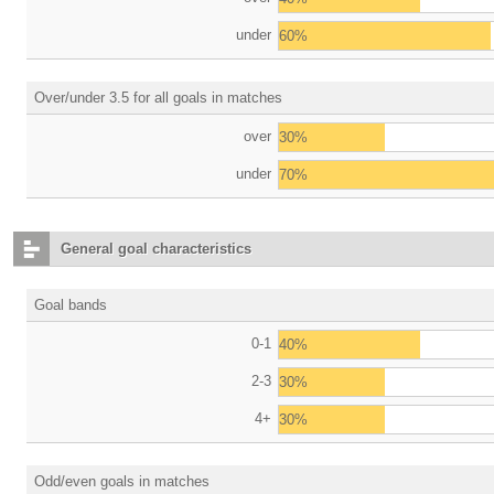
under
60%
Over/under 3.5 for all goals in matches
over
30%
under
70%
General goal characteristics
Goal bands
0-1
40%
2-3
30%
4+
30%
Odd/even goals in matches