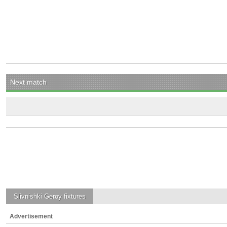
Next match
Slivnishki Geroy
fixtures
Advertisement