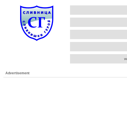
w
Advertisement