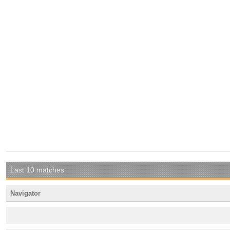
Last 10 matches
Navigator