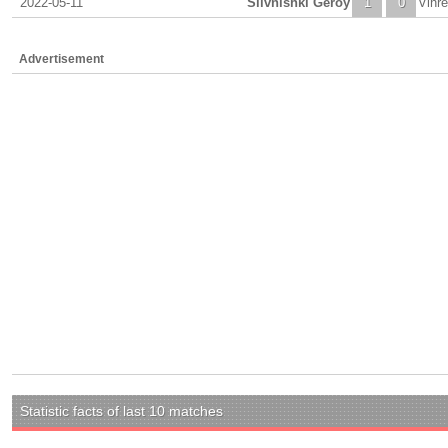
2022-05-11
Slivnishki Geroy
1
0
Vihr
Advertisement
Statistic facts of last 10 matches