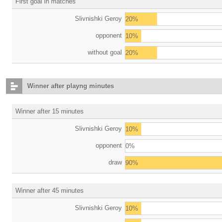
First goal in matches
Slivnishki Geroy
20%
opponent
10%
without goal
20%
Winner after playng minutes
Winner after 15 minutes
Slivnishki Geroy
10%
opponent
0%
draw
90%
Winner after 45 minutes
Slivnishki Geroy
10%