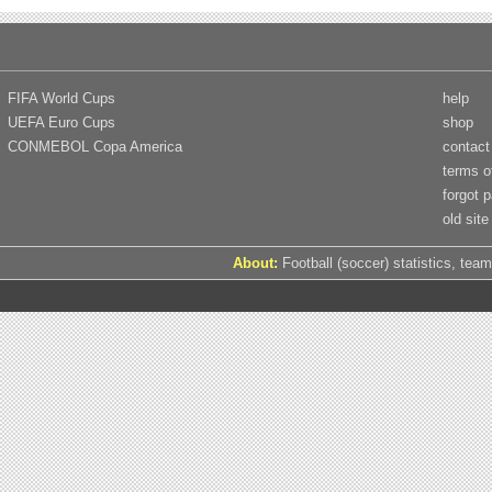
FIFA World Cups
help
UEFA Euro Cups
shop
CONMEBOL Copa America
contact
terms o
forgot 
old site
About:
Football (soccer) statistics, team