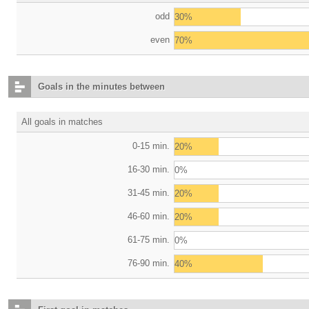
odd
30%
even
70%
Goals in the minutes between
All goals in matches
0-15 min.
20%
16-30 min.
0%
31-45 min.
20%
46-60 min.
20%
61-75 min.
0%
76-90 min.
40%