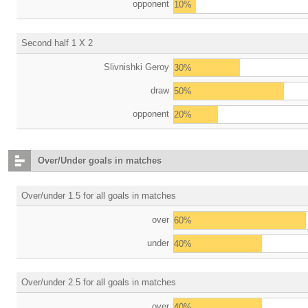
opponent
10%
Second half 1 X 2
Slivnishki Geroy
30%
draw
50%
opponent
20%
Over/Under goals in matches
Over/under 1.5 for all goals in matches
over
60%
under
40%
Over/under 2.5 for all goals in matches
over
40%