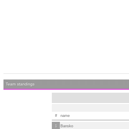
Team standings
#
name
1
Bansko