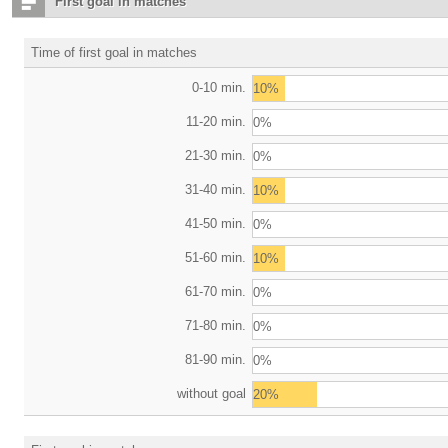
First goal in matches
Time of first goal in matches
0-10 min.
10%
11-20 min.
0%
21-30 min.
0%
31-40 min.
10%
41-50 min.
0%
51-60 min.
10%
61-70 min.
0%
71-80 min.
0%
81-90 min.
0%
without goal
20%