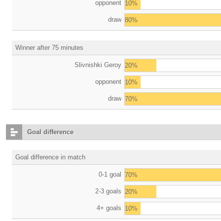
opponent
10%
draw
80%
Winner after 75 minutes
Slivnishki Geroy
20%
opponent
10%
draw
70%
Goal difference
Goal difference in match
0-1 goal
70%
2-3 goals
20%
4+ goals
10%