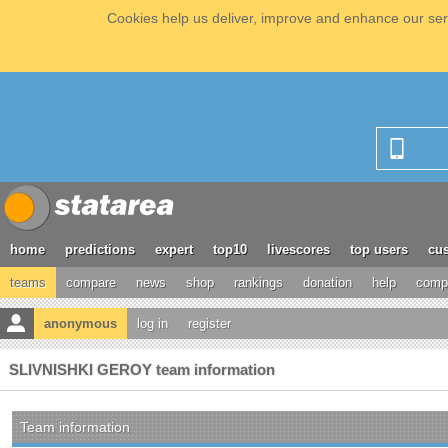
Cookies help us deliver, improve and enhance our serv
home
predictions
expert
top10
livescores
top users
cus
teams
compare
news
shop
rankings
donation
help
compe
anonymous
log in
register
SLIVNISHKI GEROY team information
Team information