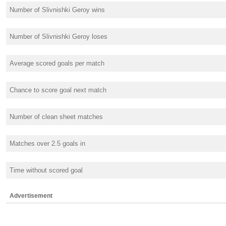
Number of Slivnishki Geroy wins
Number of Slivnishki Geroy loses
Average scored goals per match
Chance to score goal next match
Number of clean sheet matches
Matches over 2.5 goals in
Time without scored goal
Advertisement