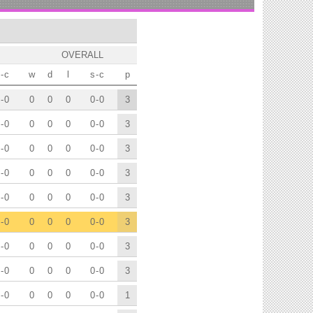
OVERALL
-
c
w
d
l
s
-
c
p
-
0
0
0
0
0
-
0
3
-
0
0
0
0
0
-
0
3
-
0
0
0
0
0
-
0
3
-
0
0
0
0
0
-
0
3
-
0
0
0
0
0
-
0
3
-
0
0
0
0
0
-
0
3
-
0
0
0
0
0
-
0
3
-
0
0
0
0
0
-
0
3
-
0
0
0
0
0
-
0
1