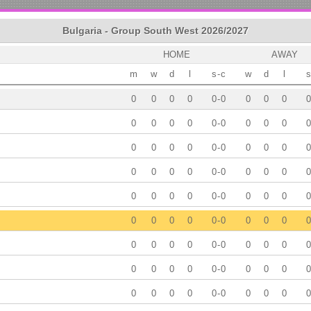
Bulgaria - Group South West 2026/2027
HOME
AWAY
m
w
d
l
s
-
c
w
d
l
s
0
0
0
0
0
-
0
0
0
0
0
0
0
0
0
0
-
0
0
0
0
0
0
0
0
0
0
-
0
0
0
0
0
0
0
0
0
0
-
0
0
0
0
0
0
0
0
0
0
-
0
0
0
0
0
0
0
0
0
0
-
0
0
0
0
0
0
0
0
0
0
-
0
0
0
0
0
0
0
0
0
0
-
0
0
0
0
0
0
0
0
0
0
-
0
0
0
0
0