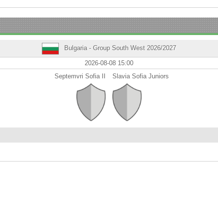
Bulgaria - Group South West 2026/2027
2026-08-08 15:00
Septemvri Sofia II
Slavia Sofia Juniors