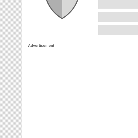
Advertisement