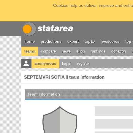
Cookies help us deliver, improve and enhan
home
predictions
expert
top10
livescores
top 
teams
compare
news
shop
rankings
donation
anonymous
log in
register
SEPTEMVRI SOFIA II team information
Team information