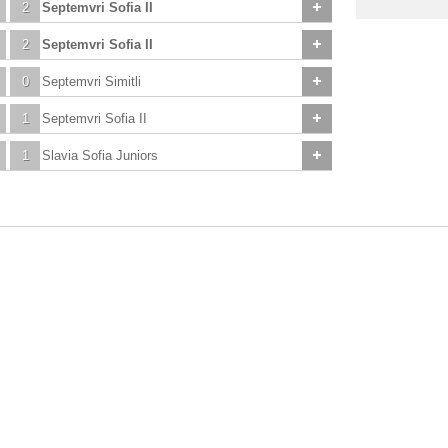
2
Septemvri Sofia II
2
Septemvri Sofia II
0
Septemvri Simitli
1
Septemvri Sofia II
1
Slavia Sofia Juniors