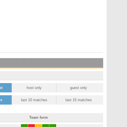
st
host only
guest only
es
last 10 matches
last 15 matches
Team form