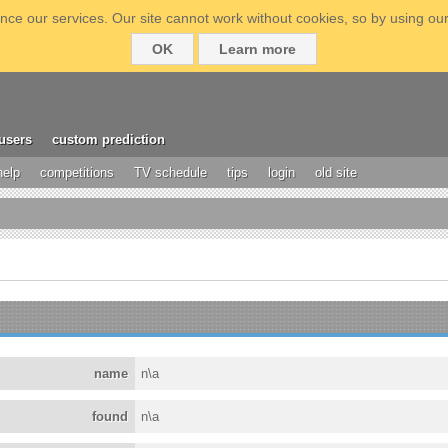
ce our services. Our site cannot work without cookies, so by using our
OK
Learn more
users
custom prediction
help
competitions
TV schedule
tips
login
old site
name
n\a
found
n\a