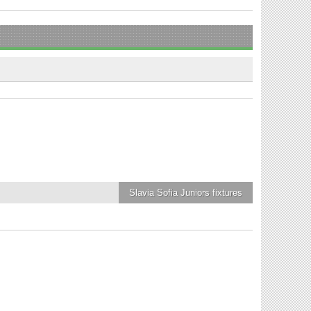
Slavia Sofia Juniors
fixtures