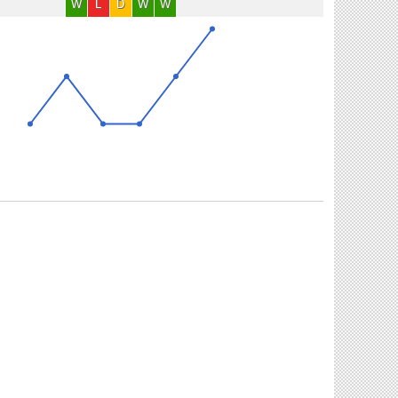
W
L
D
W
W