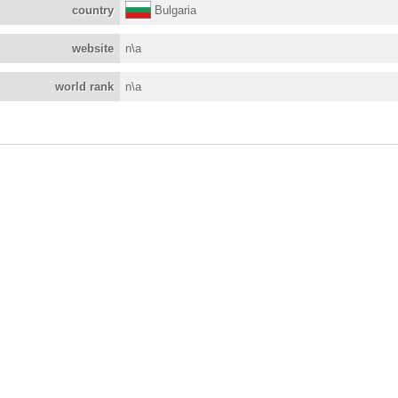
country
Bulgaria
website
n\a
world rank
n\a