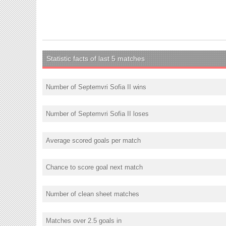
Statistic facts of last 5 matches
Number of Septemvri Sofia II wins
Number of Septemvri Sofia II loses
Average scored goals per match
Chance to score goal next match
Number of clean sheet matches
Matches over 2.5 goals in