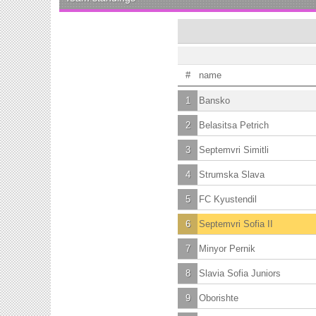
#
name
1
Bansko
2
Belasitsa Petrich
3
Septemvri Simitli
4
Strumska Slava
5
FC Kyustendil
6
Septemvri Sofia II
7
Minyor Pernik
8
Slavia Sofia Juniors
9
Oborishte