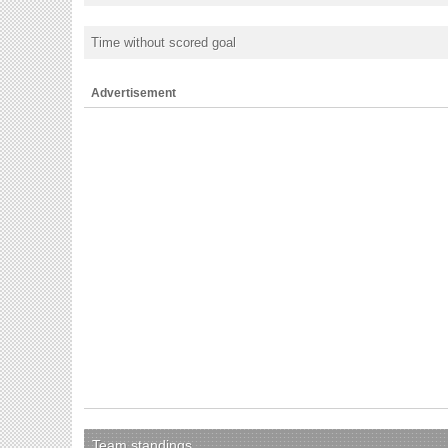
Time without scored goal
Advertisement
Team standings