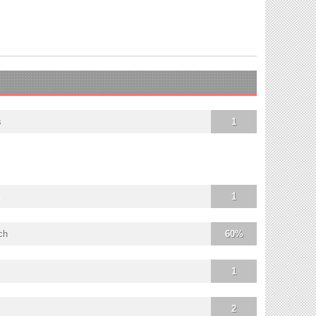
s
1
1
ch
60%
1
2