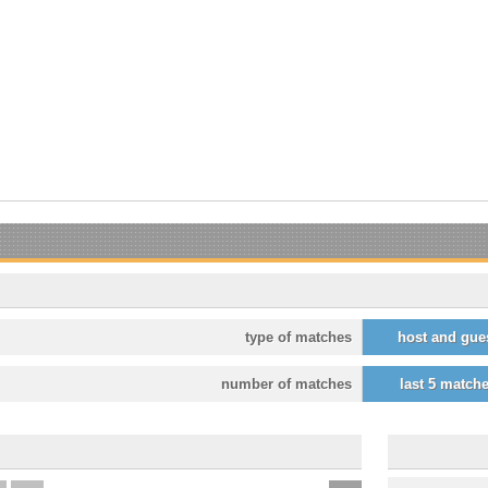
type of matches
host and gue
number of matches
last 5 match