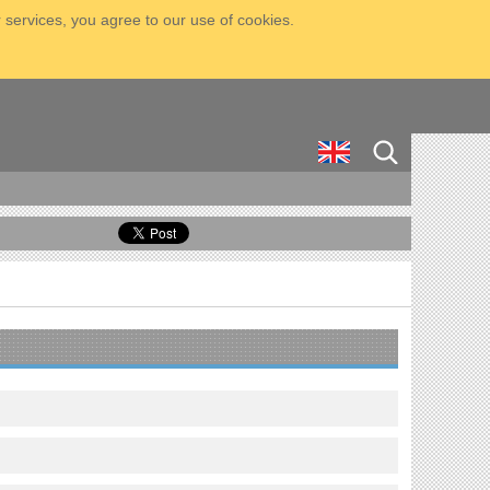
 services, you agree to our use of cookies.