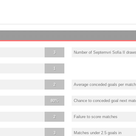
3
Number of Septemvri Sofia II draw
1
2
Average conceded goals per match
80%
Chance to conceded goal next mat
2
Failure to score matches
3
Matches under 2.5 goals in