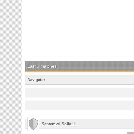
Last 5 matches
Navigator
Septemvri Sofia II