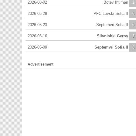
2026-08-02
Botev Ihtiman
1
2026-05-29
PFC Levski Sofia II
0
2026-05-23
Septemvri Sofia II
0
2026-05-16
Slivnishki Geroy
3
2026-05-09
Septemvri Sofia II
5
Advertisement