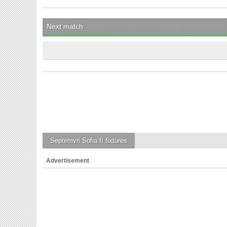
Next match
Septemvri Sofia II
fixtures
Advertisement