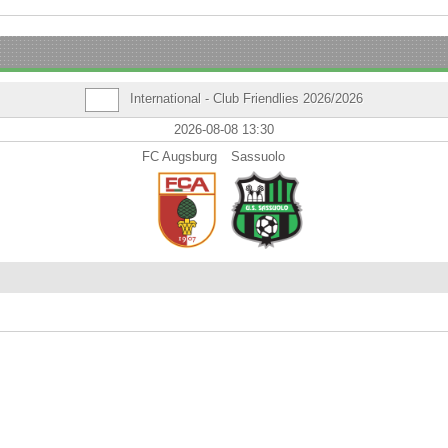
International - Club Friendlies 2026/2026
2026-08-08 13:30
FC Augsburg
Sassuolo