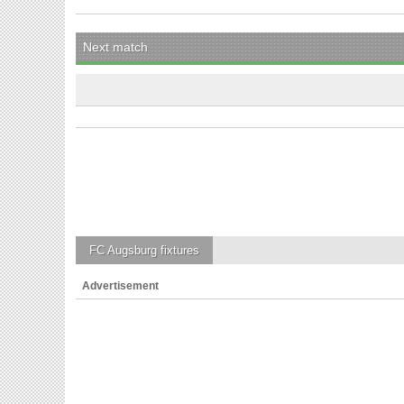
Next match
FC Augsburg
fixtures
Advertisement