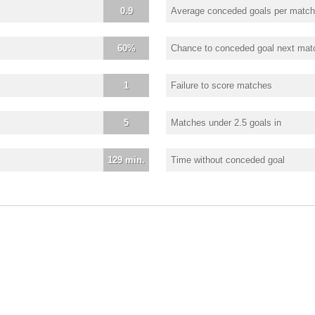
0.9
Average conceded goals per match
60%
Chance to conceded goal next mat
1
Failure to score matches
5
Matches under 2.5 goals in
129 min.
Time without conceded goal