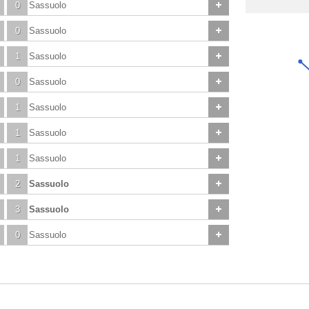
0
Sassuolo
0
Sassuolo
1
Sassuolo
0
Sassuolo
1
Sassuolo
1
Sassuolo
1
Sassuolo
2
Sassuolo
3
Sassuolo
0
Sassuolo