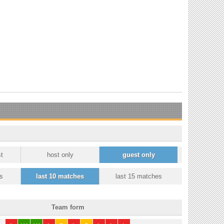
t
host only
guest only
s
last 10 matches
last 15 matches
Team form