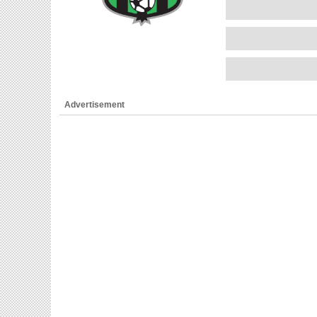
Advertisement