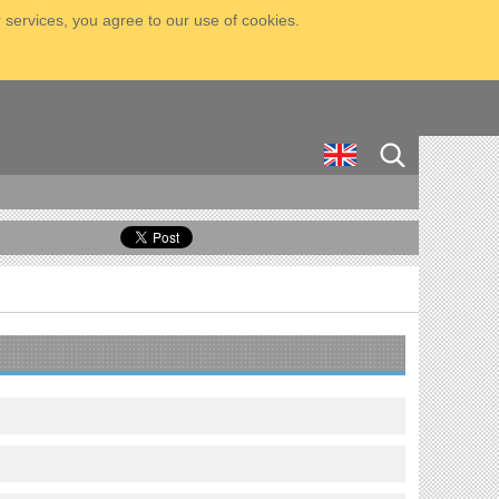
 services, you agree to our use of cookies.