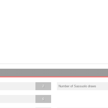
2
Number of Sassuolo draws
6