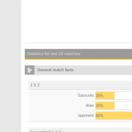
Statistics for last 10 matches
General match facts
1 X 2
Sassuolo
20%
draw
20%
opponent
60%