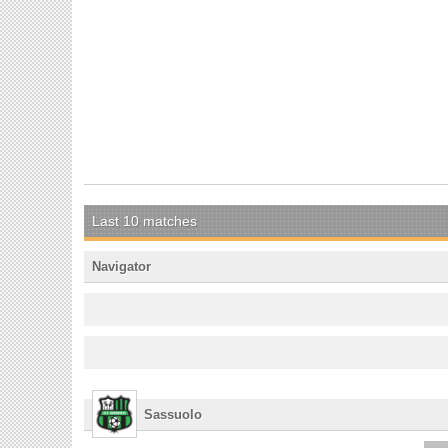
Last 10 matches
Navigator
Sassuolo