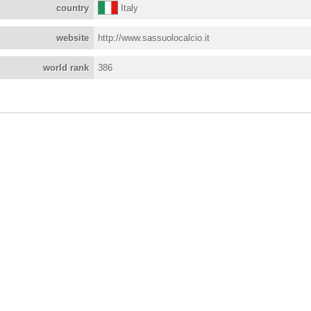
country
Italy
website
http://www.sassuolocalcio.it
world rank
386