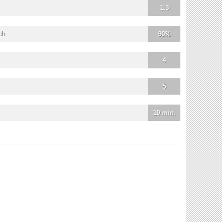
1.3
ch
90%
4
5
10 min.