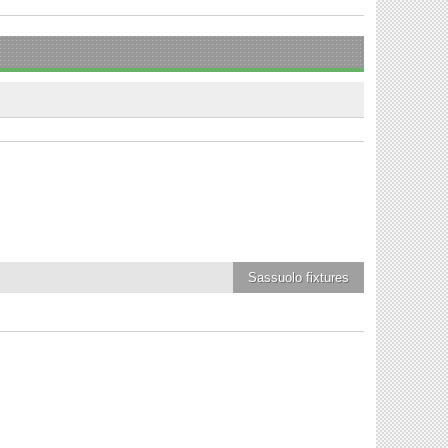
Sassuolo
fixtures