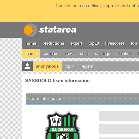
Cookies help us deliver, improve and enhan
home
predictions
expert
top10
livescores
top 
teams
compare
news
shop
rankings
donation
anonymous
log in
register
SASSUOLO team information
Team information