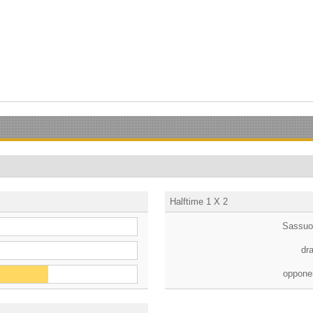
Halftime 1 X 2
Sassuo
dr
oppone