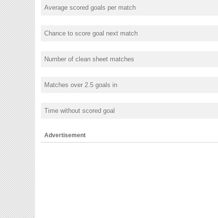
Average scored goals per match
Chance to score goal next match
Number of clean sheet matches
Matches over 2.5 goals in
Time without scored goal
Advertisement