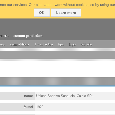
ce our services. Our site cannot work without cookies, so by using our
OK
Learn more
users
custom prediction
help
competitions
TV schedule
tips
login
old site
name
Unione Sportiva Sassuolo, Calcio SRL
found
1922