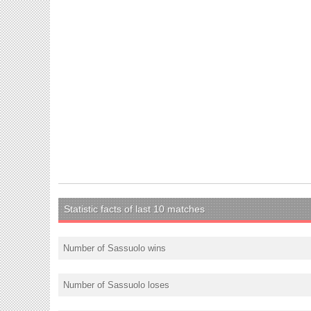
Statistic facts of last 10 matches
Number of Sassuolo wins
Number of Sassuolo loses