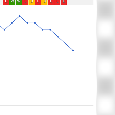
L
W
W
L
D
L
D
L
L
L