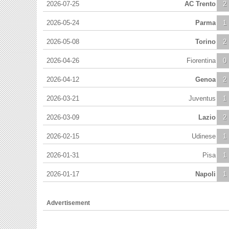
2026-07-25
AC Trento
2
2026-05-24
Parma
1
2026-05-08
Torino
2
2026-04-26
Fiorentina
0
2026-04-12
Genoa
2
2026-03-21
Juventus
1
2026-03-09
Lazio
2
2026-02-15
Udinese
1
2026-01-31
Pisa
1
2026-01-17
Napoli
1
Advertisement