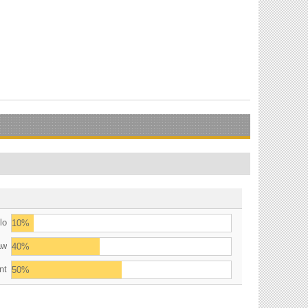
lo
10%
aw
40%
nt
50%