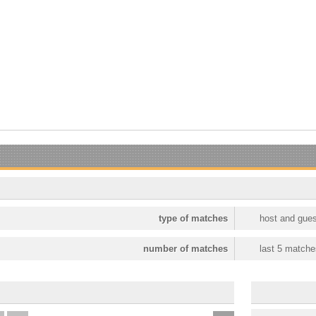
type of matches
host and gues
number of matches
last 5 matche