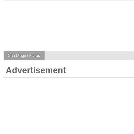
San Diego
fixtures
Advertisement