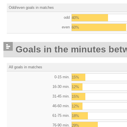
Odd/even goals in matches
odd
40%
even
60%
Goals in the minutes bet
All goals in matches
0-15 min.
15%
16-30 min.
12%
31-45 min.
15%
46-60 min.
12%
61-75 min.
18%
76-90 min.
29%