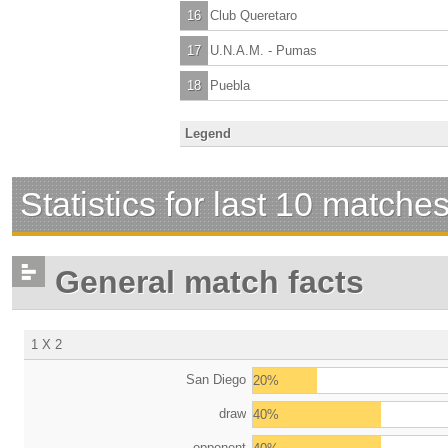
16
Club Queretaro
17
U.N.A.M. - Pumas
18
Puebla
Legend
Statistics for last 10 matche
General match facts
1 X 2
San Diego
20%
draw
40%
opponent