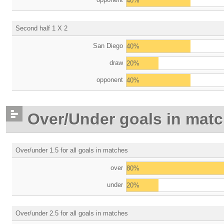
40%
Second half 1 X 2
San Diego
40%
draw
20%
opponent
40%
Over/Under goals in mat
Over/under 1.5 for all goals in matches
over
80%
under
20%
Over/under 2.5 for all goals in matches