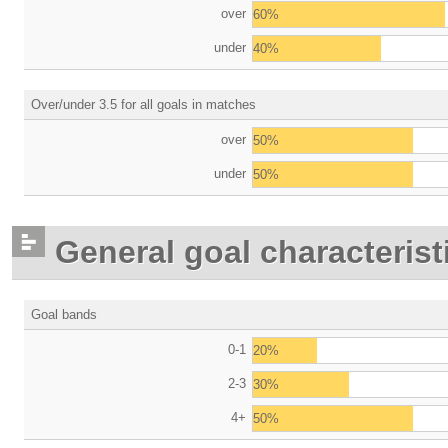
over
60%
under
40%
Over/under 3.5 for all goals in matches
over
50%
under
50%
General goal characterist
Goal bands
0-1
20%
2-3
30%
4+
50%