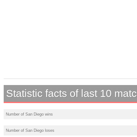
Statistic facts of last 10 mat
Number of San Diego wins
Number of San Diego loses