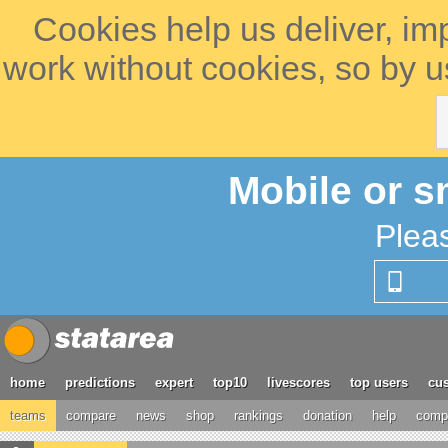
Cookies help us deliver, im
work without cookies, so by u
Mobile or s
Plea
home
predictions
expert
top10
livescores
top users
cus
teams
compare
news
shop
rankings
donation
help
compe