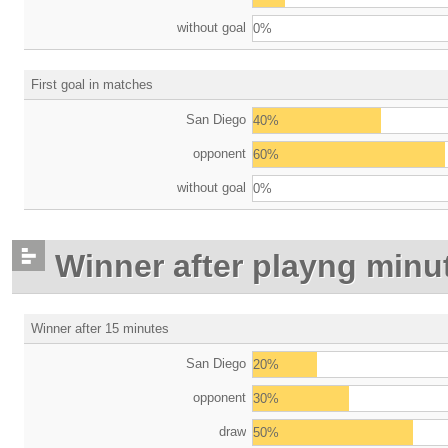
without goal
0%
First goal in matches
San Diego
40%
opponent
60%
without goal
0%
Winner after playng minu
Winner after 15 minutes
San Diego
20%
opponent
30%
draw
50%