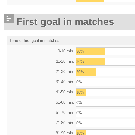
First goal in matches
Time of first goal in matches
0-10 min.
30%
11-20 min.
30%
21-30 min.
20%
31-40 min.
0%
41-50 min.
10%
51-60 min.
0%
61-70 min.
0%
71-80 min.
0%
81-90 min.
10%