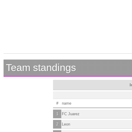
Team standings
I
#
name
1
FC Juarez
2
Leon