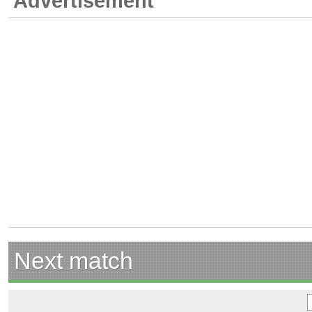
Advertisement
Next match