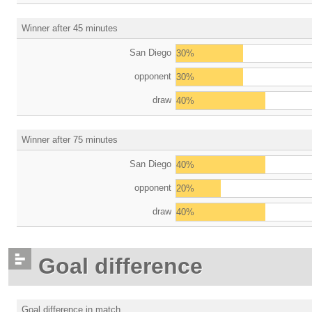
Winner after 45 minutes
San Diego
30%
opponent
30%
draw
40%
Winner after 75 minutes
San Diego
40%
opponent
20%
draw
40%
Goal difference
Goal difference in match