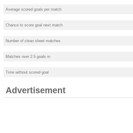
Average scored goals per match
Chance to score goal next match
Number of clean sheet matches
Matches over 2.5 goals in
Time without scored goal
Advertisement