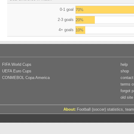
0-1 goal
70%
2-3 goals
20%
4+ goals
10%
FIFA World Cups
help
UEFA Euro Cups
shop
CONMEBOL Copa America
contact
terms o
forgot 
old site
About:
Football (soccer) statistics, team