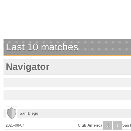
Last 10 matches
Navigator
San Diego
2026-08-07
Club America
3
1
San 