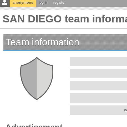
anonymous
log in
register
SAN DIEGO team inform
Team information
w