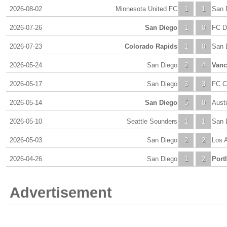
2026-08-02
Minnesota United FC
1
1
San 
2026-07-26
San Diego
1
0
FC D
2026-07-23
Colorado Rapids
1
0
San 
2026-05-24
San Diego
2
4
Vanc
2026-05-17
San Diego
3
3
FC Ci
2026-05-14
San Diego
5
0
Aust
2026-05-10
Seattle Sounders
1
1
San 
2026-05-03
San Diego
2
2
Los 
2026-04-26
San Diego
1
2
Port
Advertisement