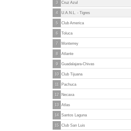
3
Cruz Azul
4
U.A.N.L. - Tigres
5
Club America
6
Toluca
7
Monterrey
8
Atlante
9
Guadalajara-Chivas
10
Club Tijuana
11
Pachuca
12
Necaxa
13
Atlas
14
Santos Laguna
15
Club San Luis