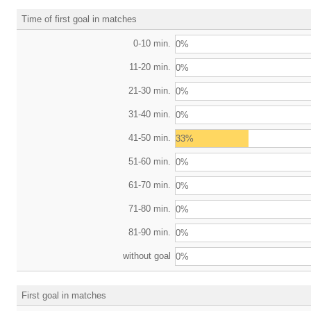
Time of first goal in matches
0-10 min.
0%
11-20 min.
0%
21-30 min.
0%
31-40 min.
0%
41-50 min.
33%
51-60 min.
0%
61-70 min.
0%
71-80 min.
0%
81-90 min.
0%
without goal
0%
First goal in matches