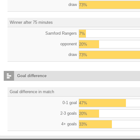
draw
73%
Winner after 75 minutes
Samford Rangers
7%
opponent
20%
draw
73%
Goal difference
Goal difference in match
0-1 goal
47%
2-3 goals
20%
4+ goals
33%