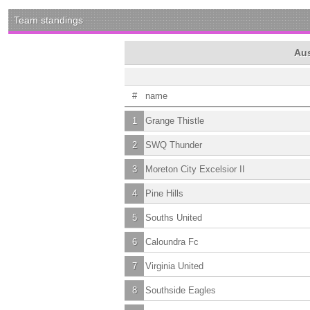
Team standings
Aus
#
name
1
Grange Thistle
2
SWQ Thunder
3
Moreton City Excelsior II
4
Pine Hills
5
Souths United
6
Caloundra Fc
7
Virginia United
8
Southside Eagles