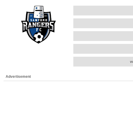
w
Advertisement