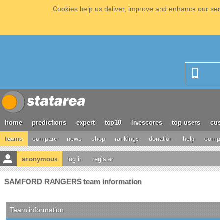
Cookies help us deliver, improve and enhance our serv
home
predictions
expert
top10
livescores
top users
cus
teams
compare
news
shop
rankings
donation
help
compe
anonymous
log in
register
SAMFORD RANGERS team information
Team information