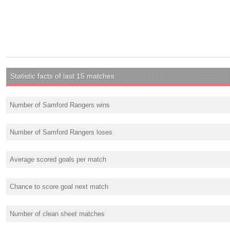
Statistic facts of last 15 matches
Number of Samford Rangers wins
Number of Samford Rangers loses
Average scored goals per match
Chance to score goal next match
Number of clean sheet matches