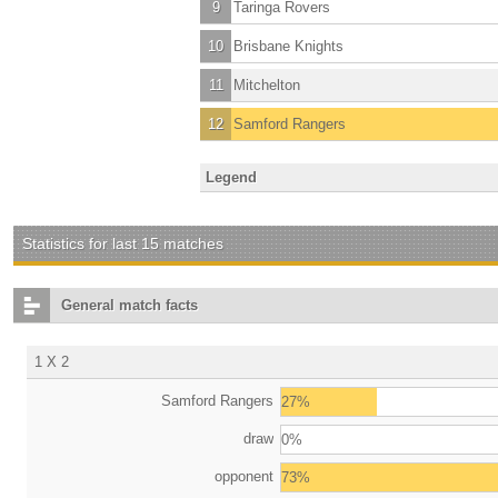
9
Taringa Rovers
10
Brisbane Knights
11
Mitchelton
12
Samford Rangers
Legend
Statistics for last 15 matches
General match facts
1 X 2
Samford Rangers
27%
draw
0%
opponent
73%