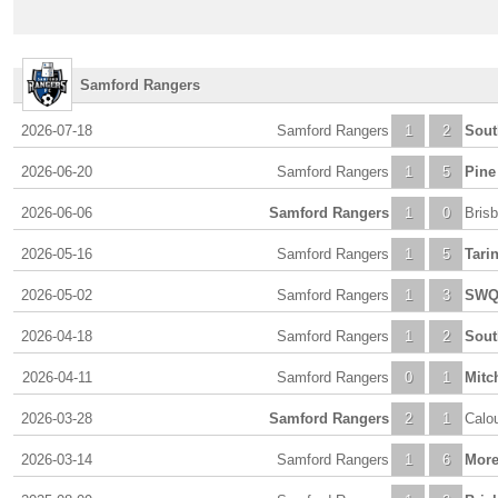
Samford Rangers
2026-07-18
Samford Rangers
1
2
Sout
2026-06-20
Samford Rangers
1
5
Pine 
2026-06-06
Samford Rangers
1
0
Bris
2026-05-16
Samford Rangers
1
5
Tari
2026-05-02
Samford Rangers
1
3
SWQ
2026-04-18
Samford Rangers
1
2
Sout
2026-04-11
Samford Rangers
0
1
Mitc
2026-03-28
Samford Rangers
2
1
Calo
2026-03-14
Samford Rangers
1
6
More