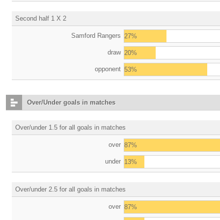
Second half 1 X 2
Samford Rangers
27%
draw
20%
opponent
53%
Over/Under goals in matches
Over/under 1.5 for all goals in matches
over
87%
under
13%
Over/under 2.5 for all goals in matches
over
87%