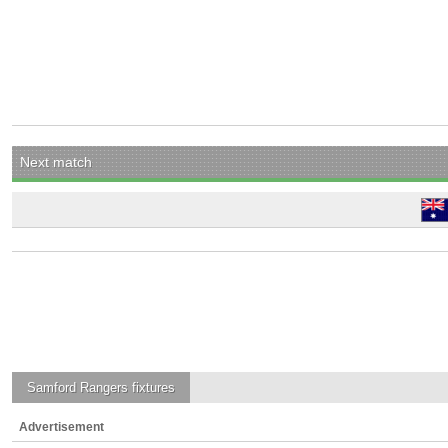
Next match
Samford Rangers
fixtures
Advertisement