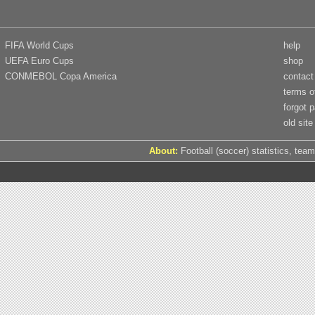
FIFA World Cups
help
UEFA Euro Cups
shop
CONMEBOL Copa America
contact
terms o
forgot 
old site
About:
Football (soccer) statistics, team