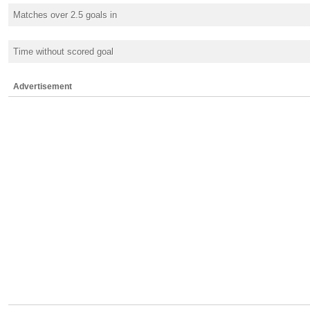
Matches over 2.5 goals in
Time without scored goal
Advertisement