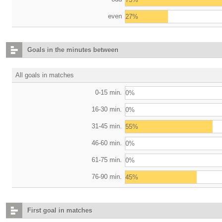
even
27%
Goals in the minutes between
All goals in matches
0-15 min.
0%
16-30 min.
0%
31-45 min.
55%
46-60 min.
0%
61-75 min.
0%
76-90 min.
45%
First goal in matches