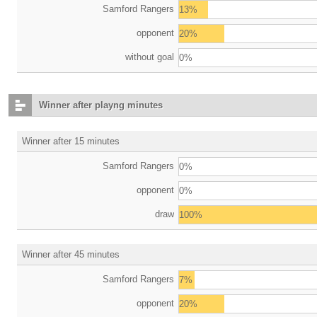
Samford Rangers
13%
opponent
20%
without goal
0%
Winner after playng minutes
Winner after 15 minutes
Samford Rangers
0%
opponent
0%
draw
100%
Winner after 45 minutes
Samford Rangers
7%
opponent
20%