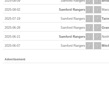
2025-08-09
Samford Rangers
1
2
Bris
2025-08-02
Samford Rangers
2
1
Maro
2025-07-19
Samford Rangers
1
4
Tari
2025-06-28
Samford Rangers
1
3
Gran
2025-06-21
Samford Rangers
5
0
Nort
2025-06-07
Samford Rangers
0
5
Mitc
Advertisement