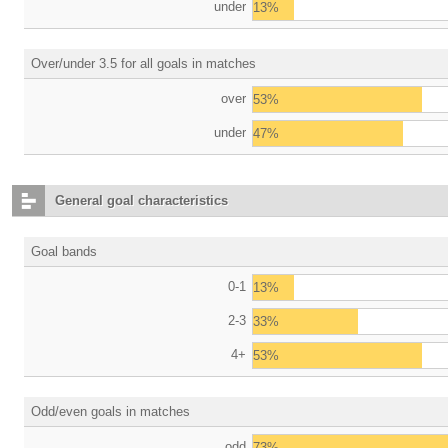
under
13%
Over/under 3.5 for all goals in matches
over
53%
under
47%
General goal characteristics
Goal bands
0-1
13%
2-3
33%
4+
53%
Odd/even goals in matches
odd
73%