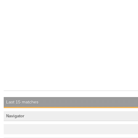
Last 15 matches
Navigator