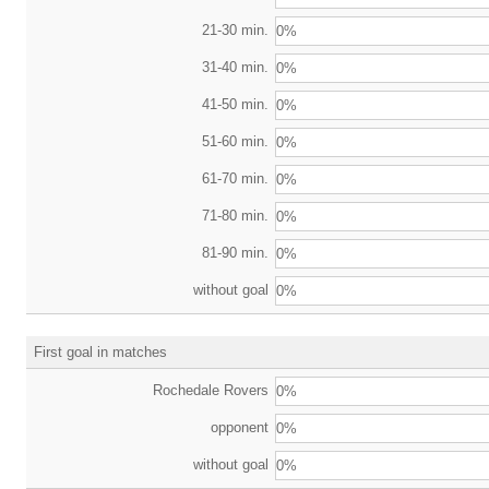
21-30 min.
0%
31-40 min.
0%
41-50 min.
0%
51-60 min.
0%
61-70 min.
0%
71-80 min.
0%
81-90 min.
0%
without goal
0%
First goal in matches
Rochedale Rovers
0%
opponent
0%
without goal
0%