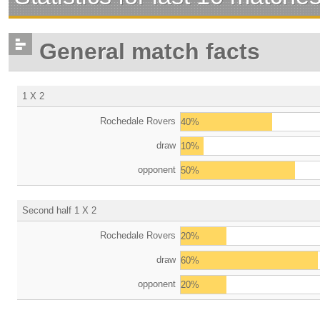
General match facts
1 X 2
Rochedale Rovers
40%
draw
10%
opponent
50%
Second half 1 X 2
Rochedale Rovers
20%
draw
60%
opponent
20%