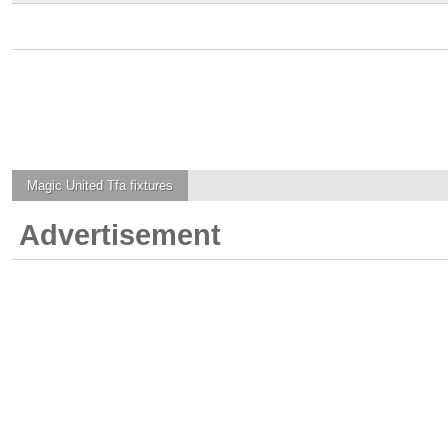
Magic United Tfa
fixtures
Advertisement