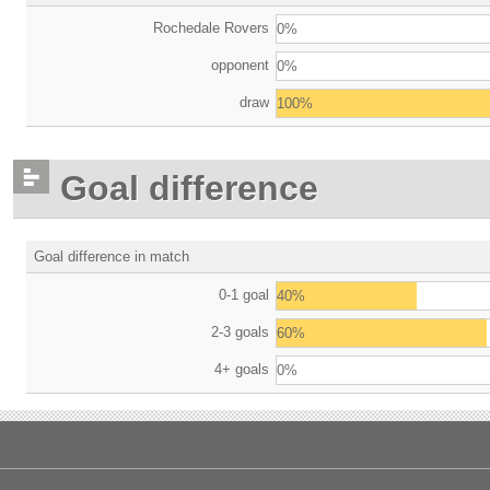
Rochedale Rovers
0%
opponent
0%
draw
100%
Goal difference
Goal difference in match
0-1 goal
40%
2-3 goals
60%
4+ goals
0%