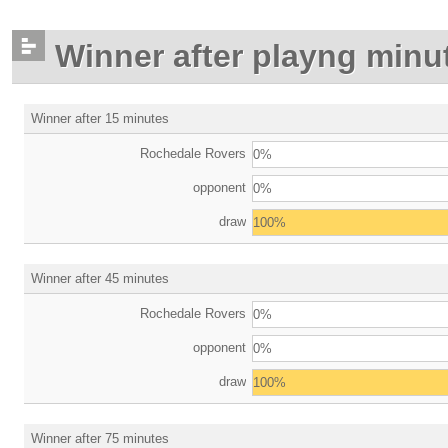
Winner after playng minu
Winner after 15 minutes
Rochedale Rovers
0%
opponent
0%
draw
100%
Winner after 45 minutes
Rochedale Rovers
0%
opponent
0%
draw
100%
Winner after 75 minutes