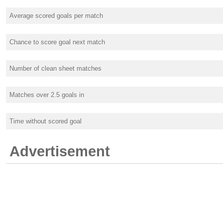
Average scored goals per match
Chance to score goal next match
Number of clean sheet matches
Matches over 2.5 goals in
Time without scored goal
Advertisement