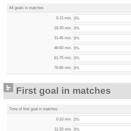
All goals in matches
0-15 min.
0%
16-30 min.
0%
31-45 min.
0%
46-60 min.
0%
61-75 min.
0%
76-90 min.
0%
First goal in matches
Time of first goal in matches
0-10 min.
0%
11-20 min.
0%