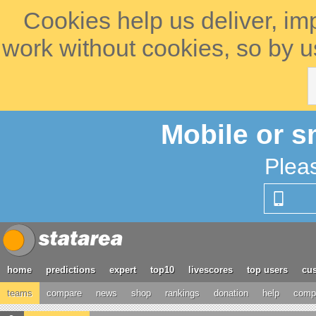
Cookies help us deliver, im
work without cookies, so by u
Mobile or s
Plea
home
predictions
expert
top10
livescores
top users
cus
teams
compare
news
shop
rankings
donation
help
compe