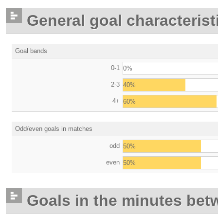
General goal characterist
Goal bands
0-1
0%
2-3
40%
4+
60%
Odd/even goals in matches
odd
50%
even
50%
Goals in the minutes bet