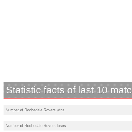
Statistic facts of last 10 mat
Number of Rochedale Rovers wins
Number of Rochedale Rovers loses