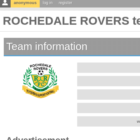
anonymous
log in
register
ROCHEDALE ROVERS tea
Team information
w