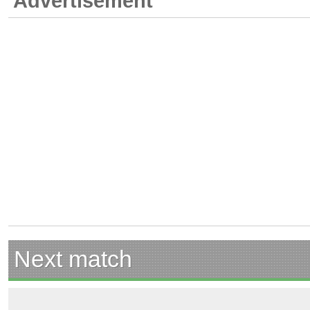
Advertisement
Next match