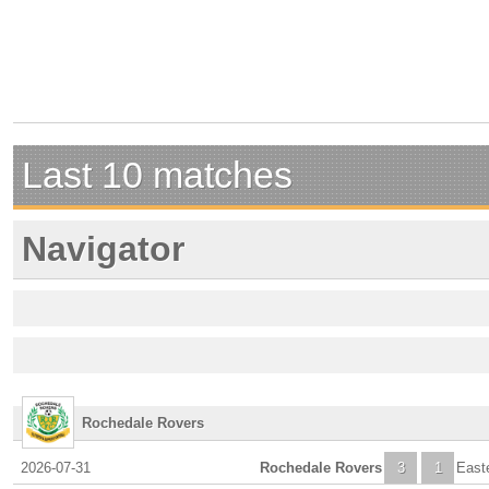
Last 10 matches
Navigator
Rochedale Rovers
2026-07-31
Rochedale Rovers
3
1
East