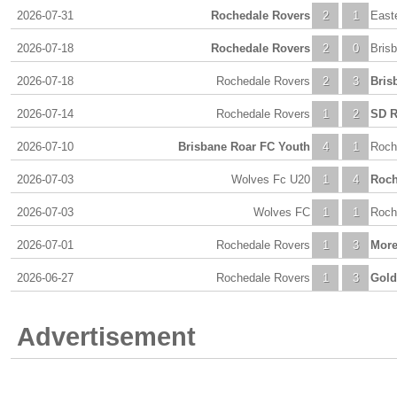
2026-07-31
Rochedale Rovers
2
1
East
2026-07-18
Rochedale Rovers
2
0
Bris
2026-07-18
Rochedale Rovers
2
3
Bris
2026-07-14
Rochedale Rovers
1
2
SD R
2026-07-10
Brisbane Roar FC Youth
4
1
Roch
2026-07-03
Wolves Fc U20
1
4
Roch
2026-07-03
Wolves FC
1
1
Roch
2026-07-01
Rochedale Rovers
1
3
More
2026-06-27
Rochedale Rovers
1
3
Gold
Advertisement