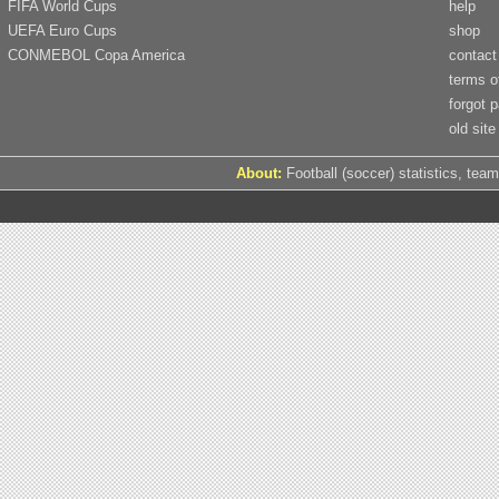
FIFA World Cups
help
UEFA Euro Cups
shop
CONMEBOL Copa America
contact
terms o
forgot 
old site
About:
Football (soccer) statistics, team