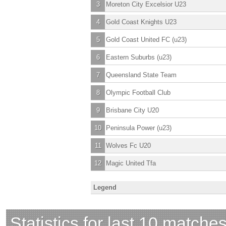
3
Moreton City Excelsior U23
4
Gold Coast Knights U23
5
Gold Coast United FC (u23)
6
Eastern Suburbs (u23)
7
Queensland State Team
8
Olympic Football Club
9
Brisbane City U20
10
Peninsula Power (u23)
11
Wolves Fc U20
12
Magic United Tfa
Legend
Statistics for last 10 matche