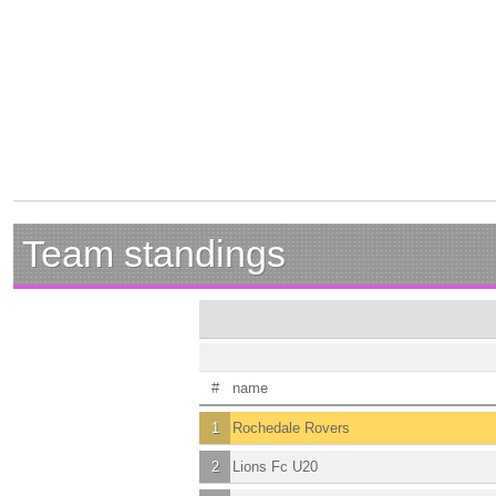
Team standings
#
name
1
Rochedale Rovers
2
Lions Fc U20