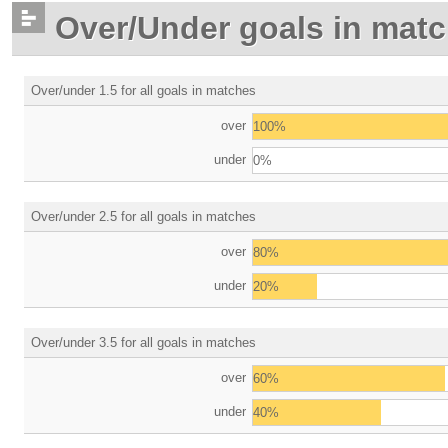
Over/Under goals in mat
Over/under 1.5 for all goals in matches
over
100%
under
0%
Over/under 2.5 for all goals in matches
over
80%
under
20%
Over/under 3.5 for all goals in matches
over
60%
under
40%