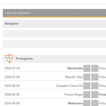
Last 10 matches
Navigator
Portuguesa
2026-07-18
Uberlandia
2
0
Port
2026-07-04
Marcilio Dias
1
1
Port
2026-06-20
Sampaio Correa RJ
1
1
Port
2026-05-30
Pouso Alegre
1
2
Port
2026-05-09
Madureira
1
0
Port