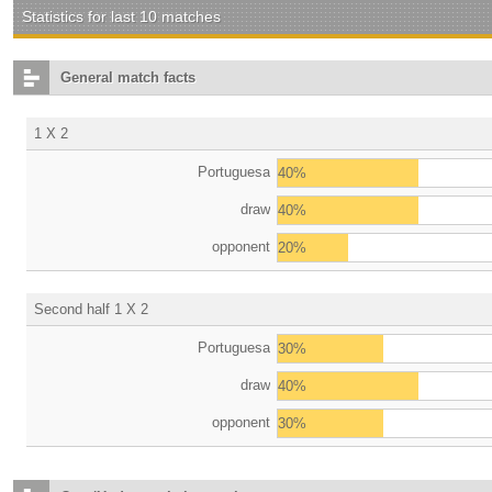
Statistics for last 10 matches
General match facts
1 X 2
Portuguesa
40%
draw
40%
opponent
20%
Second half 1 X 2
Portuguesa
30%
draw
40%
opponent
30%