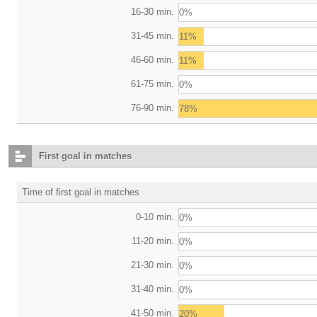
16-30 min.
0%
31-45 min.
11%
46-60 min.
11%
61-75 min.
0%
76-90 min.
78%
First goal in matches
Time of first goal in matches
0-10 min.
0%
11-20 min.
0%
21-30 min.
0%
31-40 min.
0%
41-50 min.
20%