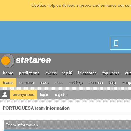
Cookies help us deliver, improve and enhance our serv
home
predictions
expert
top10
livescores
top users
cus
teams
compare
news
shop
rankings
donation
help
compe
anonymous
log in
register
PORTUGUESA team information
Team information