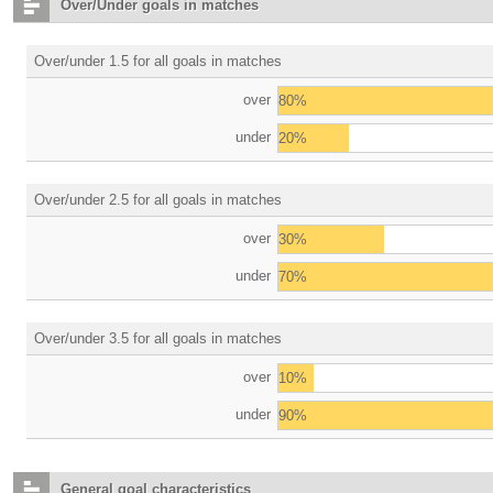
Over/Under goals in matches
Over/under 1.5 for all goals in matches
over
80%
under
20%
Over/under 2.5 for all goals in matches
over
30%
under
70%
Over/under 3.5 for all goals in matches
over
10%
under
90%
General goal characteristics