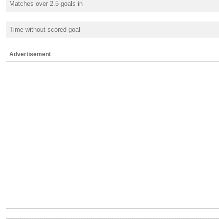
Matches over 2.5 goals in
Time without scored goal
Advertisement