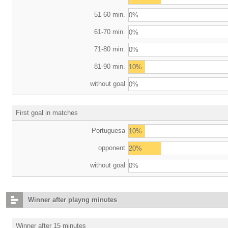
51-60 min.
0%
61-70 min.
0%
71-80 min.
0%
81-90 min.
10%
without goal
0%
First goal in matches
Portuguesa
10%
opponent
20%
without goal
0%
Winner after playng minutes
Winner after 15 minutes