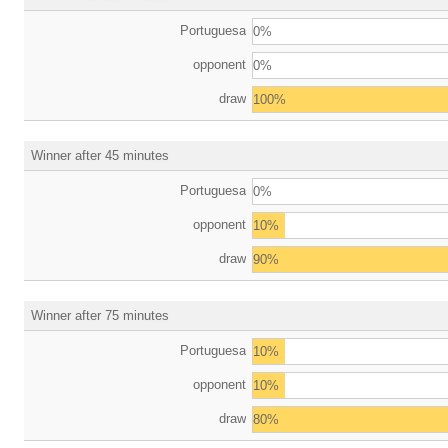
Portuguesa
0%
opponent
0%
draw
100%
Winner after 45 minutes
Portuguesa
0%
opponent
10%
draw
90%
Winner after 75 minutes
Portuguesa
10%
opponent
10%
draw
80%