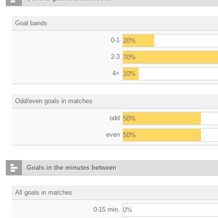
Goal bands
0-1
20%
2-3
70%
4+
10%
Odd/even goals in matches
odd
50%
even
50%
Goals in the minutes between
All goals in matches
0-15 min.
0%