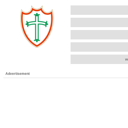
w
Advertisement