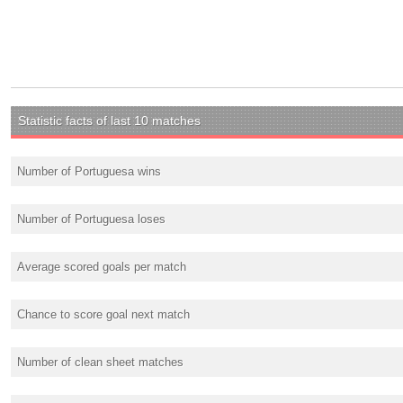
Statistic facts of last 10 matches
Number of Portuguesa wins
Number of Portuguesa loses
Average scored goals per match
Chance to score goal next match
Number of clean sheet matches