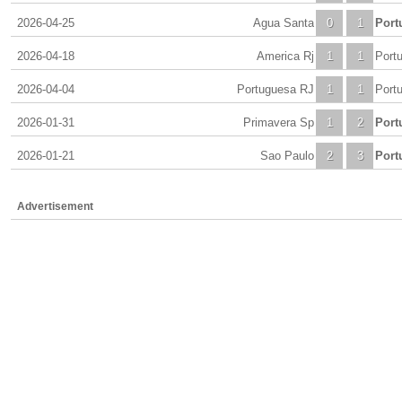
2026-04-25
Agua Santa
0
1
Port
2026-04-18
America Rj
1
1
Port
2026-04-04
Portuguesa RJ
1
1
Port
2026-01-31
Primavera Sp
1
2
Port
2026-01-21
Sao Paulo
2
3
Port
Advertisement