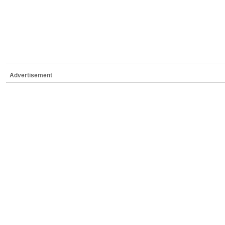
Advertisement