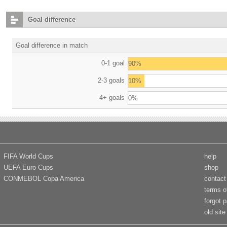
Goal difference
Goal difference in match
0-1 goal
90%
2-3 goals
10%
4+ goals
0%
FIFA World Cups
help
UEFA Euro Cups
shop
CONMEBOL Copa America
contact
terms o
forgot 
old site