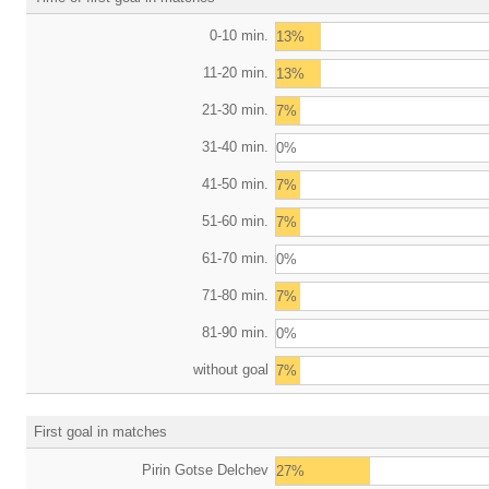
0-10 min.
13%
11-20 min.
13%
21-30 min.
7%
31-40 min.
0%
41-50 min.
7%
51-60 min.
7%
61-70 min.
0%
71-80 min.
7%
81-90 min.
0%
without goal
7%
First goal in matches
Pirin Gotse Delchev
27%