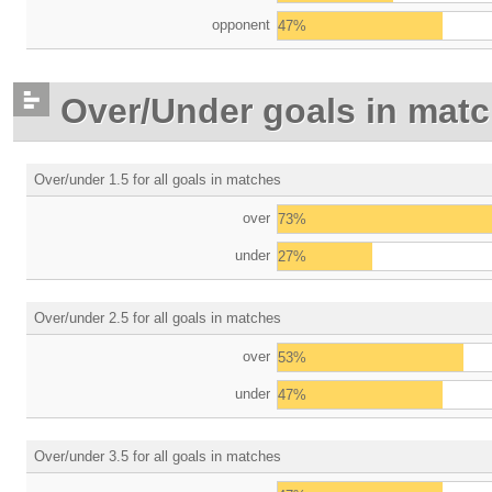
opponent
47%
Over/Under goals in mat
Over/under 1.5 for all goals in matches
over
73%
under
27%
Over/under 2.5 for all goals in matches
over
53%
under
47%
Over/under 3.5 for all goals in matches