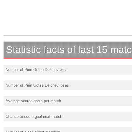
Statistic facts of last 15 mat
Number of Pirin Gotse Delchev wins
Number of Pirin Gotse Delchev loses
Average scored goals per match
Chance to score goal next match