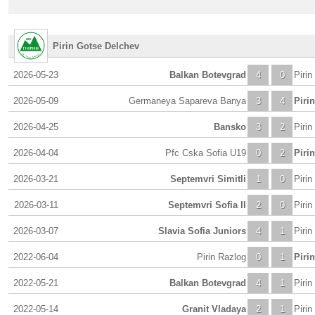
Pirin Gotse Delchev
2026-05-23
Balkan Botevgrad
4
0
Piri
2026-05-09
Germaneya Sapareva Banya
3
4
Piri
2026-04-25
Bansko
3
2
Piri
2026-04-04
Pfc Cska Sofia U19
0
2
Piri
2026-03-21
Septemvri Simitli
1
0
Piri
2026-03-11
Septemvri Sofia II
2
0
Piri
2026-03-07
Slavia Sofia Juniors
4
1
Piri
2022-06-04
Pirin Razlog
0
1
Piri
2022-05-21
Balkan Botevgrad
4
1
Piri
2022-05-14
Granit Vladaya
2
1
Piri