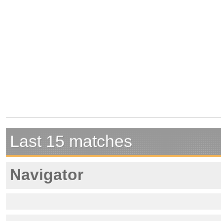
Last 15 matches
Navigator