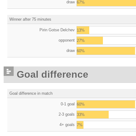
draw
67%
Winner after 75 minutes
Pirin Gotse Delchev
13%
opponent
27%
draw
60%
Goal difference
Goal difference in match
0-1 goal
60%
2-3 goals
33%
4+ goals
7%