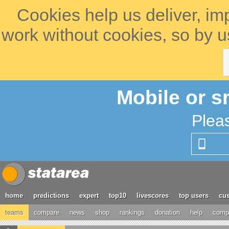
Cookies help us deliver, im
work without cookies, so by u
Mobile or s
Plea
home
predictions
expert
top10
livescores
top users
cus
teams
compare
news
shop
rankings
donation
help
compe