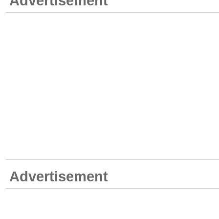
Advertisement
Advertisement