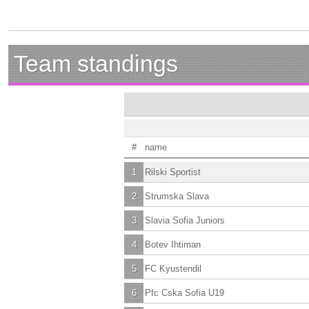
Team standings
#
name
1
Rilski Sportist
2
Strumska Slava
3
Slavia Sofia Juniors
4
Botev Ihtiman
5
FC Kyustendil
6
Pfc Cska Sofia U19