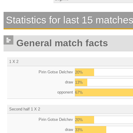
Statistics for last 15 matche
General match facts
1 X 2
Pirin Gotse Delchev
20%
draw
13%
opponent
67%
Second half 1 X 2
Pirin Gotse Delchev
20%
draw
33%