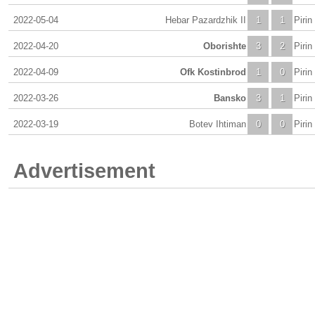
2022-05-04
Hebar Pazardzhik II
1
1
Piri
2022-04-20
Oborishte
3
2
Piri
2022-04-09
Ofk Kostinbrod
1
0
Piri
2022-03-26
Bansko
3
1
Piri
2022-03-19
Botev Ihtiman
0
0
Piri
Advertisement