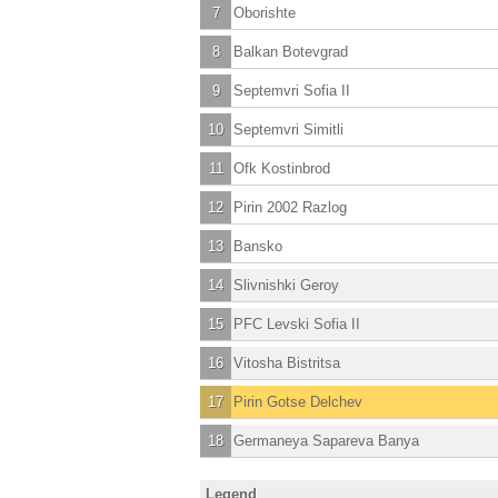
7
Oborishte
8
Balkan Botevgrad
9
Septemvri Sofia II
10
Septemvri Simitli
11
Ofk Kostinbrod
12
Pirin 2002 Razlog
13
Bansko
14
Slivnishki Geroy
15
PFC Levski Sofia II
16
Vitosha Bistritsa
17
Pirin Gotse Delchev
18
Germaneya Sapareva Banya
Legend