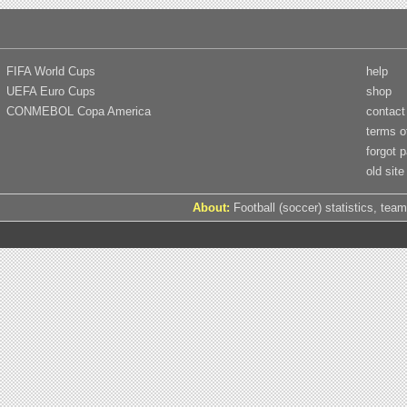
FIFA World Cups
help
UEFA Euro Cups
shop
CONMEBOL Copa America
contact
terms o
forgot 
old site
About:
Football (soccer) statistics, team