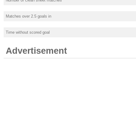
Number of clean sheet matches
Matches over 2.5 goals in
Time without scored goal
Advertisement