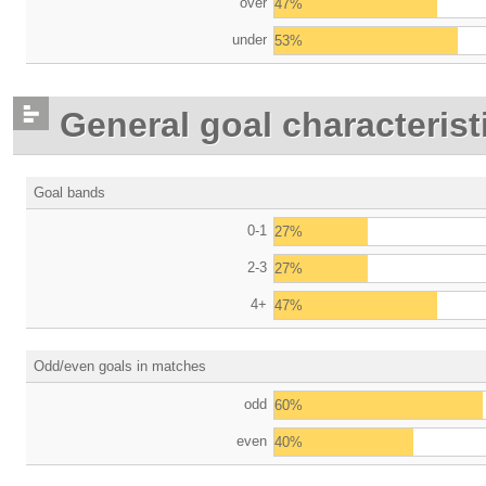
over
47%
under
53%
General goal characterist
Goal bands
0-1
27%
2-3
27%
4+
47%
Odd/even goals in matches
odd
60%
even
40%