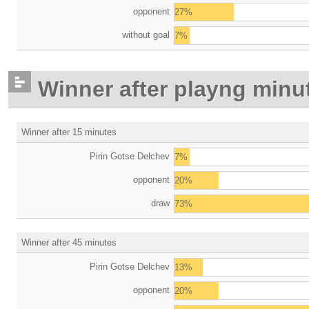
opponent
27%
without goal
7%
Winner after playng minu
Winner after 15 minutes
Pirin Gotse Delchev
7%
opponent
20%
draw
73%
Winner after 45 minutes
Pirin Gotse Delchev
13%
opponent
20%