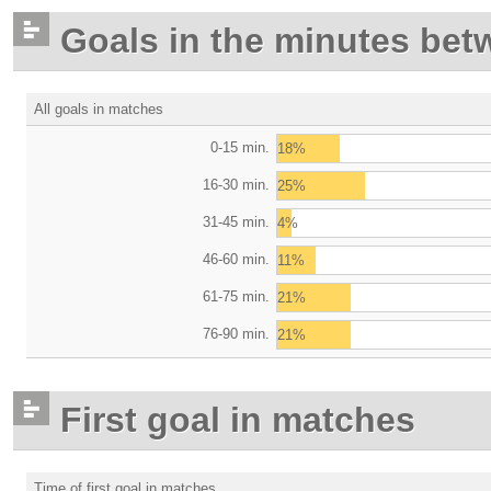
Goals in the minutes bet
All goals in matches
0-15 min.
18%
16-30 min.
25%
31-45 min.
4%
46-60 min.
11%
61-75 min.
21%
76-90 min.
21%
First goal in matches
Time of first goal in matches