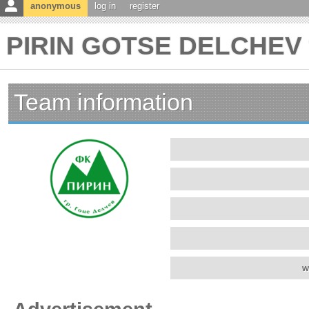
anonymous
log in
register
PIRIN GOTSE DELCHEV t
Team information
w