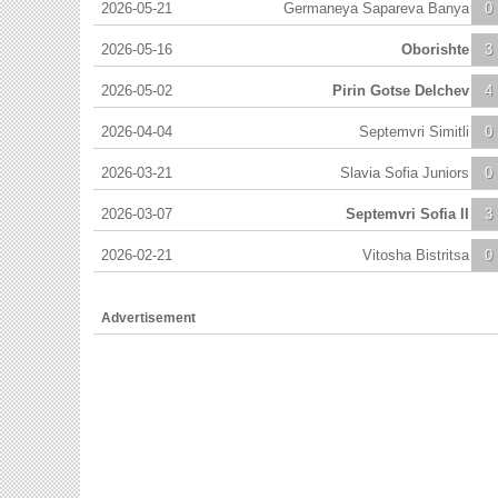
2026-05-21
Germaneya Sapareva Banya
0
2026-05-16
Oborishte
3
2026-05-02
Pirin Gotse Delchev
4
2026-04-04
Septemvri Simitli
0
2026-03-21
Slavia Sofia Juniors
0
2026-03-07
Septemvri Sofia II
3
2026-02-21
Vitosha Bistritsa
0
Advertisement