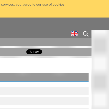
 services, you agree to our use of cookies.