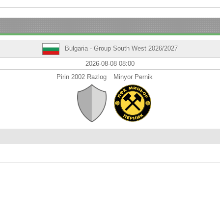
Bulgaria - Group South West 2026/2027
2026-08-08 08:00
Pirin 2002 Razlog
Minyor Pernik