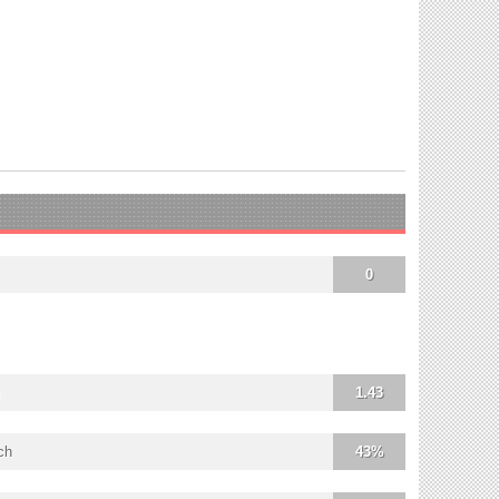
0
1.43
ch
43%