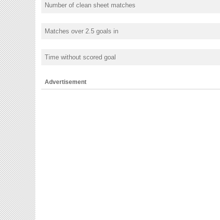
Number of clean sheet matches
Matches over 2.5 goals in
Time without scored goal
Advertisement