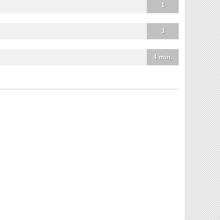
1
3
4 min.