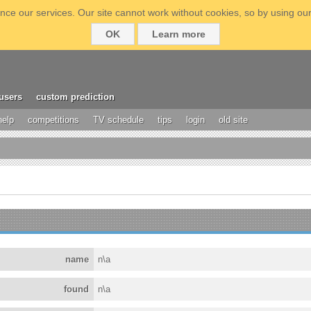
ce our services. Our site cannot work without cookies, so by using our
OK
Learn more
users
custom prediction
help
competitions
TV schedule
tips
login
old site
name
n\a
found
n\a