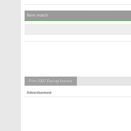
Next match
Pirin 2002 Razlog
fixtures
Advertisement