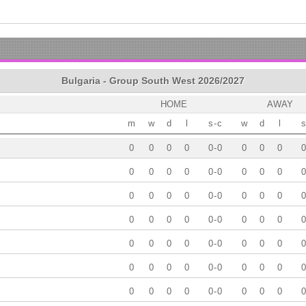
Bulgaria - Group South West 2026/2027
HOME
AWAY
m
w
d
l
s
-
c
w
d
l
s
0
0
0
0
0
-
0
0
0
0
0
0
0
0
0
0
-
0
0
0
0
0
0
0
0
0
0
-
0
0
0
0
0
0
0
0
0
0
-
0
0
0
0
0
0
0
0
0
0
-
0
0
0
0
0
0
0
0
0
0
-
0
0
0
0
0
0
0
0
0
0
-
0
0
0
0
0