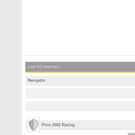
Last 10 matches
Navigator
Pirin 2002 Razlog