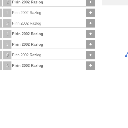
2
Pirin 2002 Razlog
1
Pirin 2002 Razlog
2
Pirin 2002 Razlog
1
Pirin 2002 Razlog
1
Pirin 2002 Razlog
0
Pirin 2002 Razlog
3
Pirin 2002 Razlog