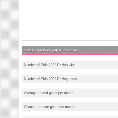
Statistic facts of last 10 matches
Number of Pirin 2002 Razlog wins
Number of Pirin 2002 Razlog loses
Average scored goals per match
Chance to score goal next match