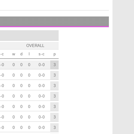
OVERALL
-
c
w
d
l
s
-
c
p
-
0
0
0
0
0
-
0
3
-
0
0
0
0
0
-
0
3
-
0
0
0
0
0
-
0
3
-
0
0
0
0
0
-
0
3
-
0
0
0
0
0
-
0
3
-
0
0
0
0
0
-
0
3
-
0
0
0
0
0
-
0
3