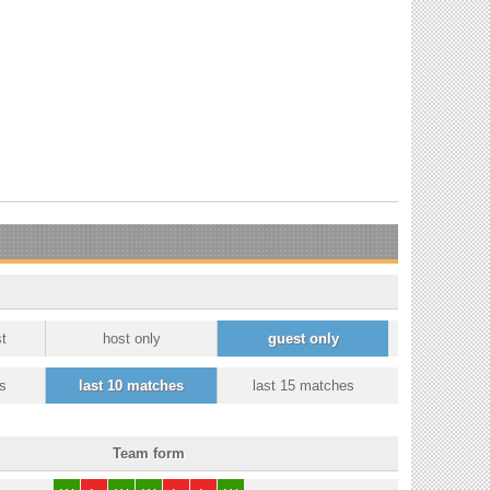
t
host only
guest only
s
last 10 matches
last 15 matches
Team form