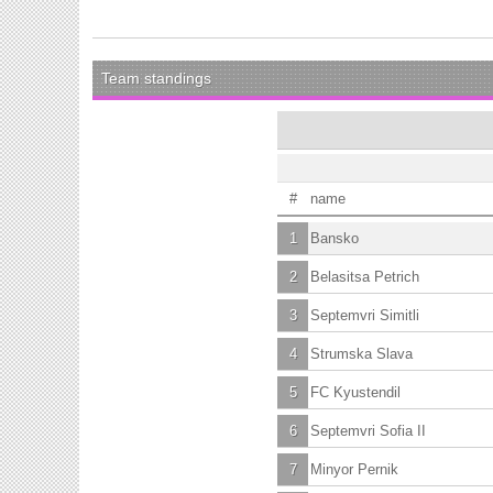
Team standings
#
name
1
Bansko
2
Belasitsa Petrich
3
Septemvri Simitli
4
Strumska Slava
5
FC Kyustendil
6
Septemvri Sofia II
7
Minyor Pernik