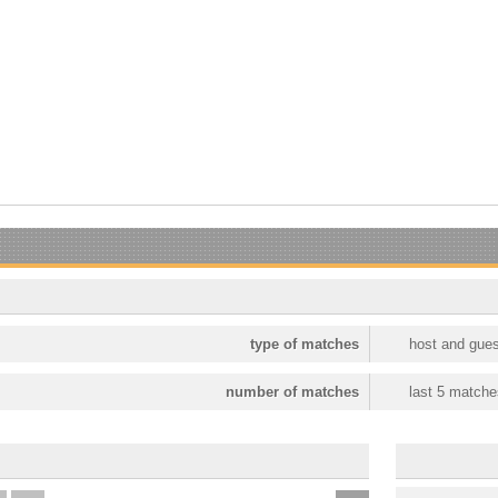
type of matches
host and gues
number of matches
last 5 matche