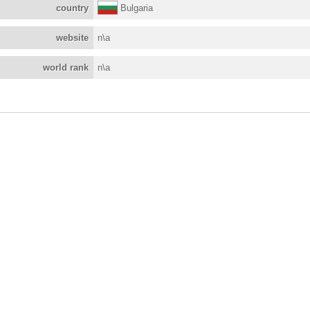
country
Bulgaria
website
n\a
world rank
n\a