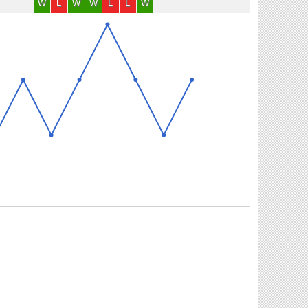
W
L
W
W
L
L
W