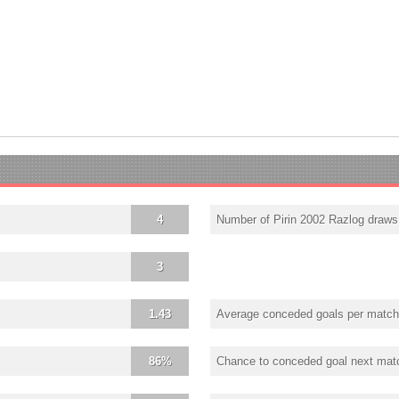
4
Number of Pirin 2002 Razlog draws
3
1.43
Average conceded goals per match
86%
Chance to conceded goal next mat