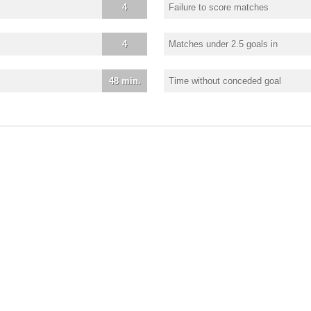
4
Failure to score matches
4
Matches under 2.5 goals in
48 min.
Time without conceded goal