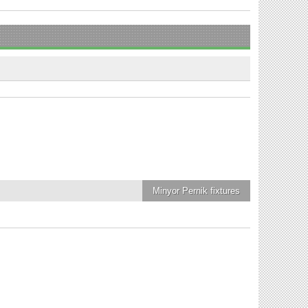
Minyor Pernik
fixtures