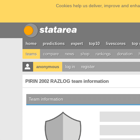
Cookies help us deliver, improve and enhan
home
predictions
expert
top10
livescores
top 
teams
compare
news
shop
rankings
donation
anonymous
log in
register
PIRIN 2002 RAZLOG team information
Team information