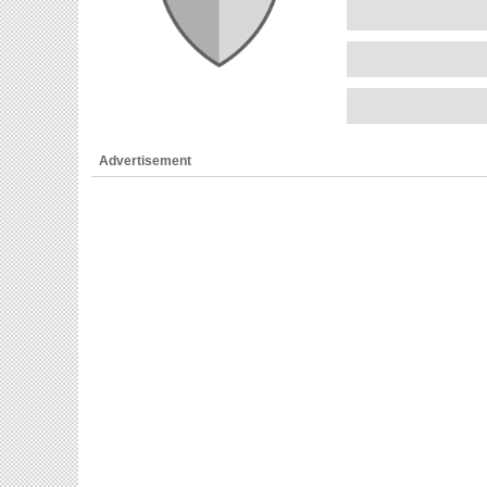
Advertisement