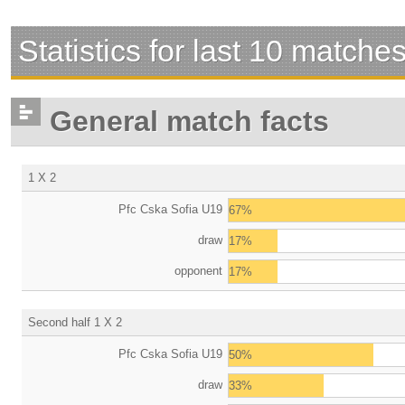
Statistics for last 10 matche
General match facts
1 X 2
Pfc Cska Sofia U19
67%
draw
17%
opponent
17%
Second half 1 X 2
Pfc Cska Sofia U19
50%
draw
33%