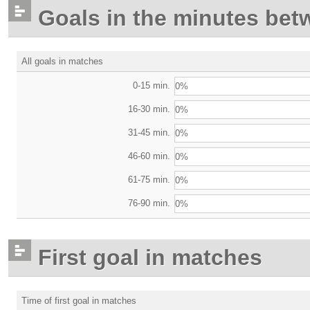
Goals in the minutes bet
All goals in matches
0-15 min.
0%
16-30 min.
0%
31-45 min.
0%
46-60 min.
0%
61-75 min.
0%
76-90 min.
0%
First goal in matches
Time of first goal in matches