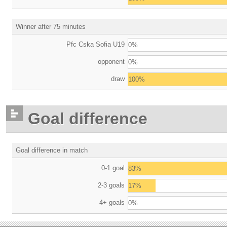
Winner after 75 minutes
Pfc Cska Sofia U19
0%
opponent
0%
draw
100%
Goal difference
Goal difference in match
0-1 goal
83%
2-3 goals
17%
4+ goals
0%