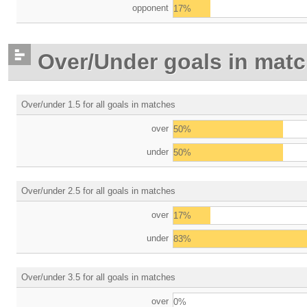
opponent
17%
Over/Under goals in mat
Over/under 1.5 for all goals in matches
over
50%
under
50%
Over/under 2.5 for all goals in matches
over
17%
under
83%
Over/under 3.5 for all goals in matches
over
0%