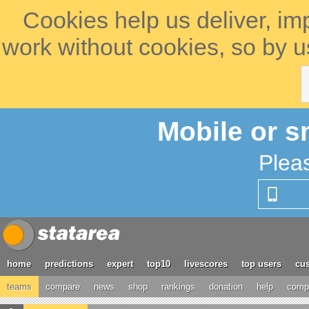
Cookies help us deliver, im
work without cookies, so by u
Mobile or s
Plea
home
predictions
expert
top10
livescores
top users
cus
teams
compare
news
shop
rankings
donation
help
compe