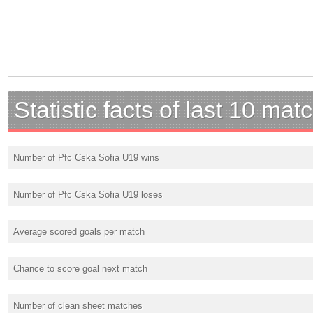
Statistic facts of last 10 mat
Number of Pfc Cska Sofia U19 wins
Number of Pfc Cska Sofia U19 loses
Average scored goals per match
Chance to score goal next match
Number of clean sheet matches