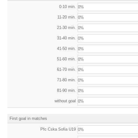
0-10 min.
0%
11-20 min.
0%
21-30 min.
0%
31-40 min.
0%
41-50 min.
0%
51-60 min.
0%
61-70 min.
0%
71-80 min.
0%
81-90 min.
0%
without goal
0%
First goal in matches
Pfc Cska Sofia U19
0%