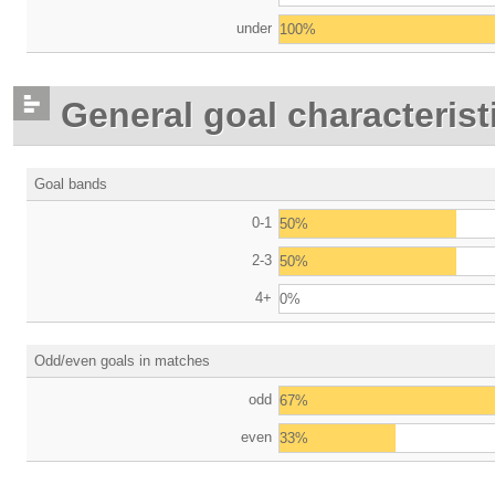
under
100%
General goal characterist
Goal bands
0-1
50%
2-3
50%
4+
0%
Odd/even goals in matches
odd
67%
even
33%