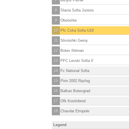
7
Minyor Pernik
8
Slavia Sofia Juniors
9
Oborishte
10
Pfc Cska Sofia U19
11
Slivnishki Geroy
12
Botev Ihtiman
13
PFC Levski Sofia II
14
Fc National Sofia
15
Pirin 2002 Razlog
16
Balkan Botevgrad
17
Ofk Kostinbrod
18
Chavdar Etropole
Legend