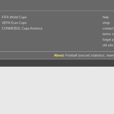
FIFA World Cups
help
UEFA Euro Cups
shop
CONMEBOL Copa America
contact
terms o
forgot 
old site
About:
Football (soccer) statistics, team