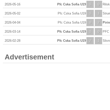
2026-05-16
Pfc Cska Sofia U19
1
0
Rilsk
2026-05-02
Pfc Cska Sofia U19
1
1
Stru
2026-04-04
Pfc Cska Sofia U19
0
2
Piri
2026-03-14
Pfc Cska Sofia U19
1
0
PFC L
2026-02-28
Pfc Cska Sofia U19
2
1
Slivn
Advertisement