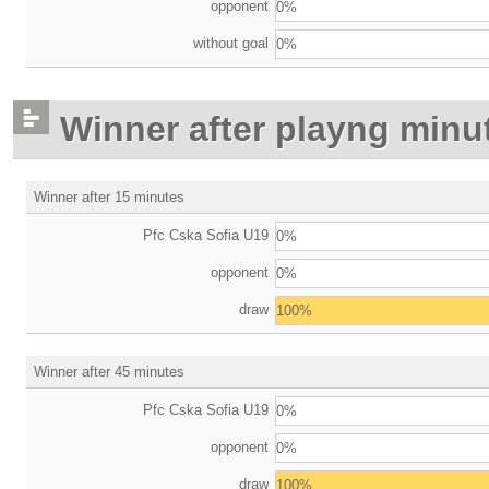
opponent
0%
without goal
0%
Winner after playng minu
Winner after 15 minutes
Pfc Cska Sofia U19
0%
opponent
0%
draw
100%
Winner after 45 minutes
Pfc Cska Sofia U19
0%
opponent
0%
draw
100%