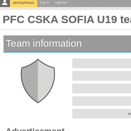
anonymous
log in
register
PFC CSKA SOFIA U19 te
Team information
w