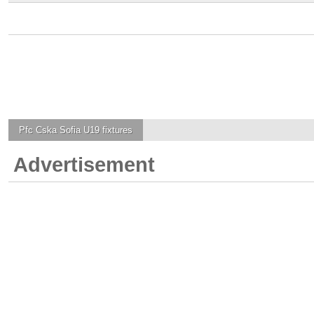
Pfc Cska Sofia U19
fixtures
Advertisement