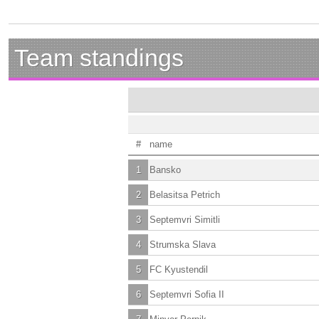
Team standings
#
name
1
Bansko
2
Belasitsa Petrich
3
Septemvri Simitli
4
Strumska Slava
5
FC Kyustendil
6
Septemvri Sofia II