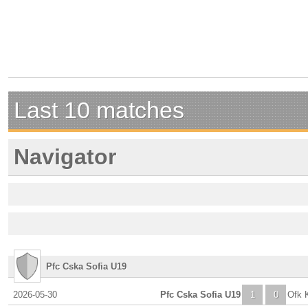
Last 10 matches
Navigator
Pfc Cska Sofia U19
2026-05-30
Pfc Cska Sofia U19
1
0
Ofk 