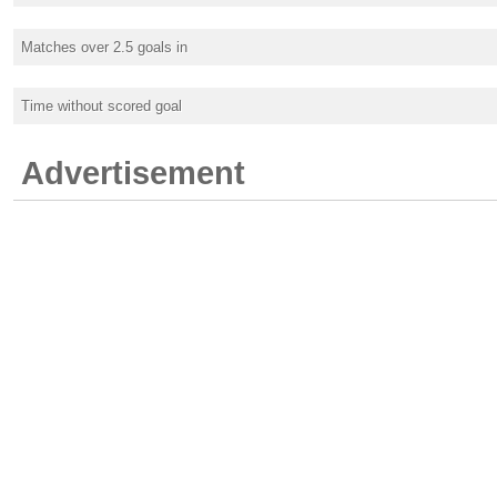
Matches over 2.5 goals in
Time without scored goal
Advertisement