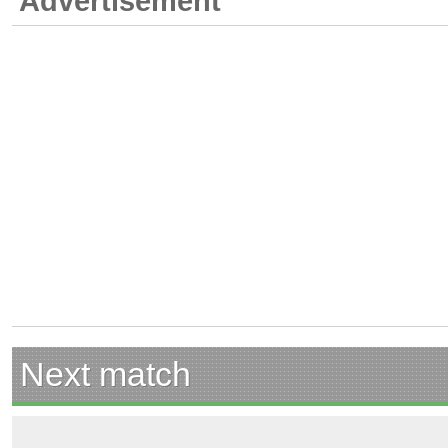
Advertisement
Next match