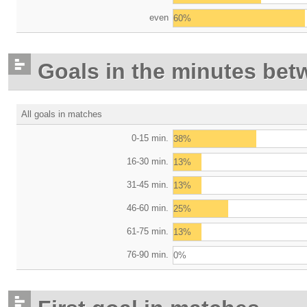
even
60%
Goals in the minutes bet
All goals in matches
0-15 min.
38%
16-30 min.
13%
31-45 min.
13%
46-60 min.
25%
61-75 min.
13%
76-90 min.
0%