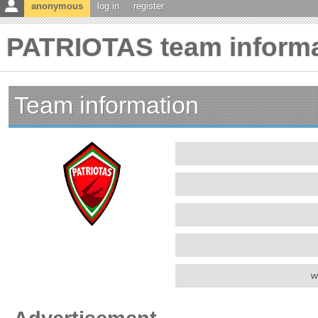
anonymous
log in
register
PATRIOTAS team informa
Team information
w