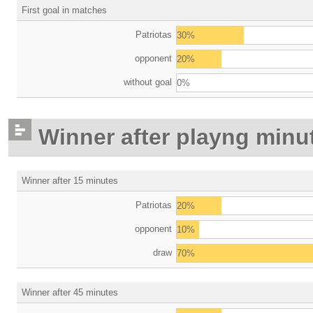
First goal in matches
Patriotas
30%
opponent
20%
without goal
0%
Winner after playng minu
Winner after 15 minutes
Patriotas
20%
opponent
10%
draw
70%
Winner after 45 minutes