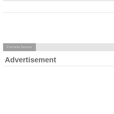
Patriotas
fixtures
Advertisement