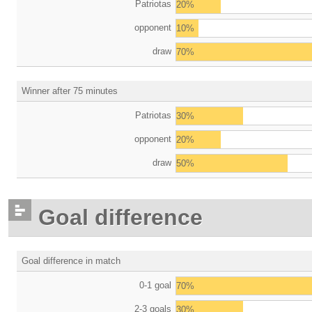
Patriotas
20%
opponent
10%
draw
70%
Winner after 75 minutes
Patriotas
30%
opponent
20%
draw
50%
Goal difference
Goal difference in match
0-1 goal
70%
2-3 goals
30%