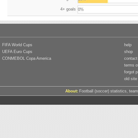
4+ goals
0%
FIFA World Cups
help
UEFA Euro Cups
shop
CONMEBOL Copa America
contact
terms o
forgot 
old site
About:
Football (soccer) statistics, team