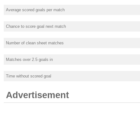
Average scored goals per match
Chance to score goal next match
Number of clean sheet matches
Matches over 2.5 goals in
Time without scored goal
Advertisement