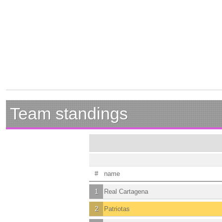
Team standings
#
name
1
Real Cartagena
2
Patriotas