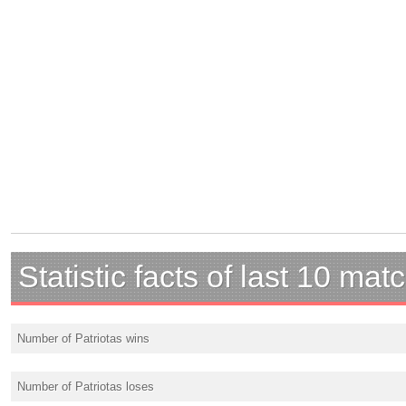
Statistic facts of last 10 mat
Number of Patriotas wins
Number of Patriotas loses