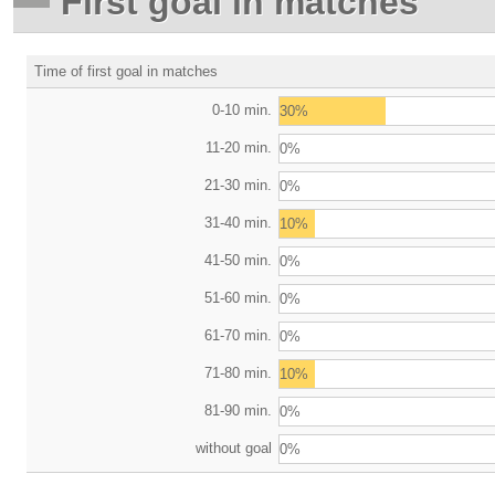
First goal in matches
Time of first goal in matches
0-10 min.
30%
11-20 min.
0%
21-30 min.
0%
31-40 min.
10%
41-50 min.
0%
51-60 min.
0%
61-70 min.
0%
71-80 min.
10%
81-90 min.
0%
without goal
0%