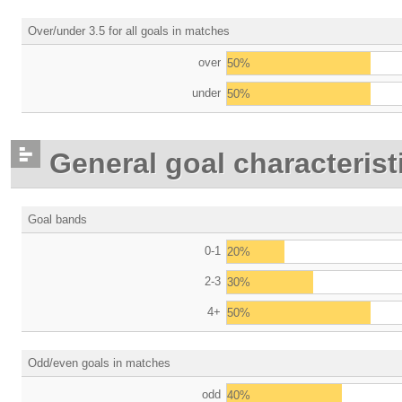
Over/under 3.5 for all goals in matches
over
50%
under
50%
General goal characterist
Goal bands
0-1
20%
2-3
30%
4+
50%
Odd/even goals in matches
odd
40%