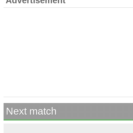
Advertisement
Next match