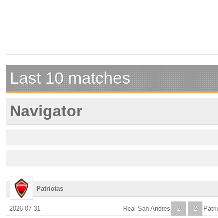
Last 10 matches
Navigator
Patriotas
2026-07-31
Real San Andres
2
2
Patri