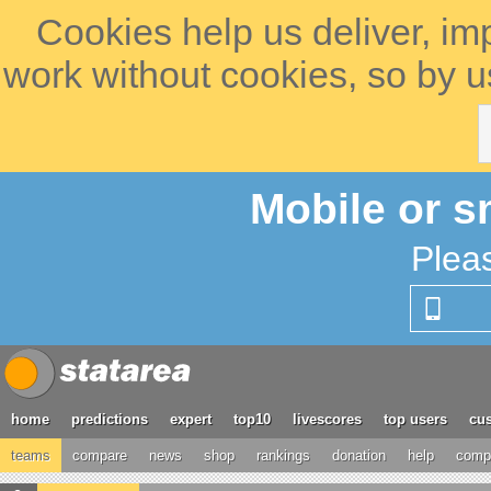
Cookies help us deliver, im
work without cookies, so by u
Mobile or s
Plea
home
predictions
expert
top10
livescores
top users
cus
teams
compare
news
shop
rankings
donation
help
compe