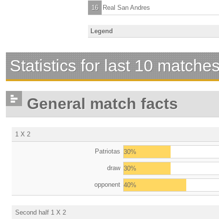
16
Real San Andres
Legend
Statistics for last 10 matche
General match facts
1 X 2
Patriotas
30%
draw
30%
opponent
40%
Second half 1 X 2