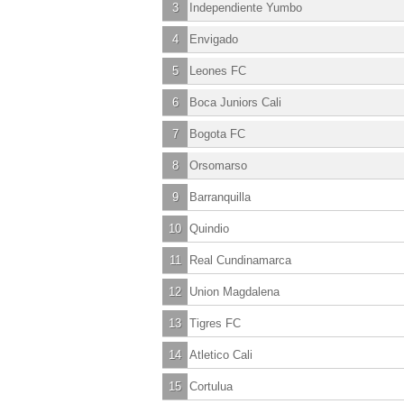
3
Independiente Yumbo
4
Envigado
5
Leones FC
6
Boca Juniors Cali
7
Bogota FC
8
Orsomarso
9
Barranquilla
10
Quindio
11
Real Cundinamarca
12
Union Magdalena
13
Tigres FC
14
Atletico Cali
15
Cortulua