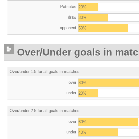
Patriotas
20%
draw
30%
opponent
50%
Over/Under goals in mat
Over/under 1.5 for all goals in matches
over
80%
under
20%
Over/under 2.5 for all goals in matches
over
60%
under
40%