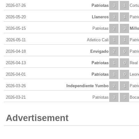
2026-07-26
Patriotas
3
1
Cortu
2026-05-20
Llaneros
3
1
Patri
2026-05-15
Patriotas
2
3
Mill
2026-05-11
Atletico Cali
1
1
Patri
2026-04-18
Envigado
2
0
Patri
2026-04-13
Patriotas
1
0
Real
2026-04-01
Patriotas
1
0
Leon
2026-03-26
Independiente Yumbo
2
1
Patri
2026-03-21
Patriotas
3
3
Boca 
Advertisement