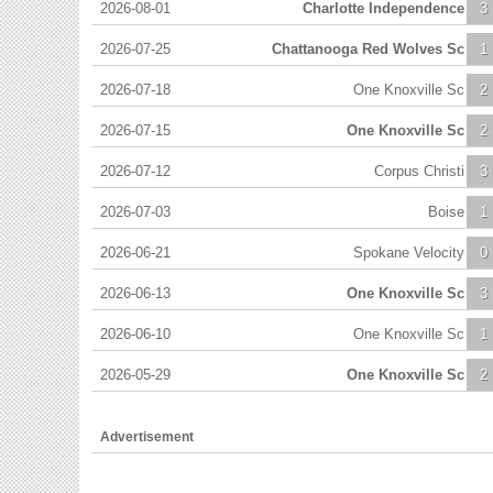
2026-08-01
Charlotte Independence
3
2026-07-25
Chattanooga Red Wolves Sc
1
2026-07-18
One Knoxville Sc
2
2026-07-15
One Knoxville Sc
2
2026-07-12
Corpus Christi
3
2026-07-03
Boise
1
2026-06-21
Spokane Velocity
0
2026-06-13
One Knoxville Sc
3
2026-06-10
One Knoxville Sc
1
2026-05-29
One Knoxville Sc
2
Advertisement