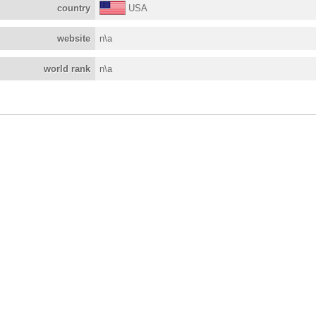
country
USA
website
n\a
world rank
n\a