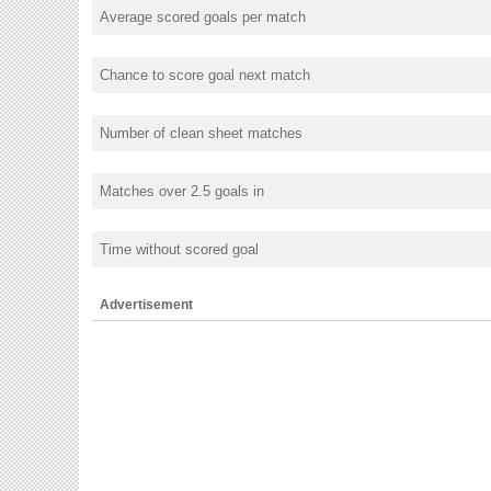
Average scored goals per match
Chance to score goal next match
Number of clean sheet matches
Matches over 2.5 goals in
Time without scored goal
Advertisement