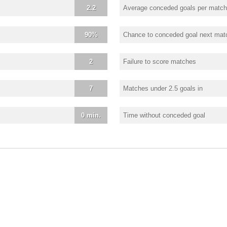
2.2
Average conceded goals per match
90%
Chance to conceded goal next mat
2
Failure to score matches
7
Matches under 2.5 goals in
0 min.
Time without conceded goal