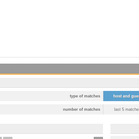
type of matches
host and gue
number of matches
last 5 matche