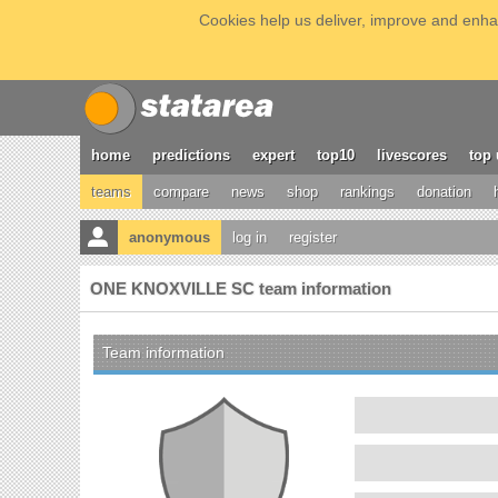
Cookies help us deliver, improve and enhan
home
predictions
expert
top10
livescores
top 
teams
compare
news
shop
rankings
donation
anonymous
log in
register
ONE KNOXVILLE SC team information
Team information