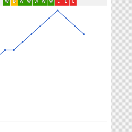
W
D
W
W
W
W
W
L
L
L