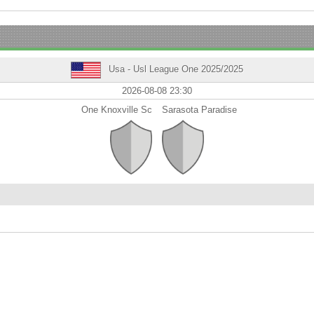
Usa - Usl League One 2025/2025
2026-08-08 23:30
One Knoxville Sc
Sarasota Paradise