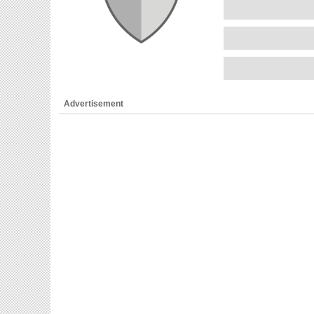
Advertisement