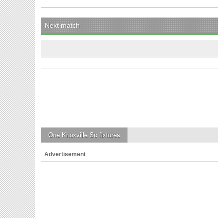
Next match
One Knoxville Sc
fixtures
Advertisement