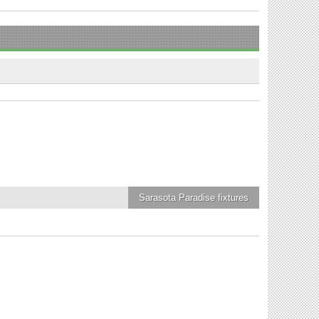
Sarasota Paradise
fixtures