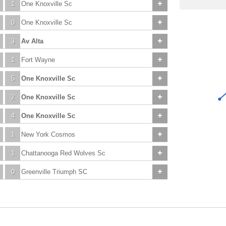
1
One Knoxville Sc
0
One Knoxville Sc
3
Av Alta
1
Fort Wayne
5
One Knoxville Sc
2
One Knoxville Sc
4
One Knoxville Sc
1
New York Cosmos
1
Chattanooga Red Wolves Sc
0
Greenville Triumph SC