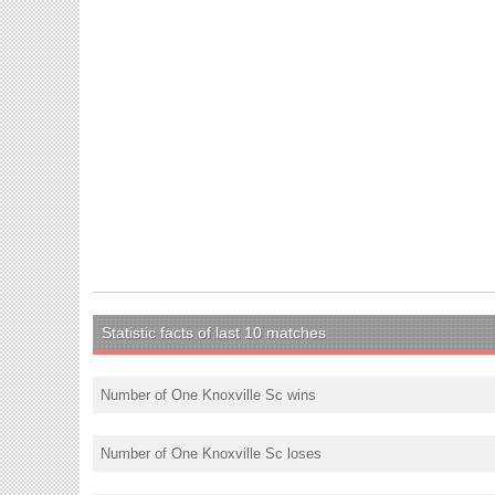
Statistic facts of last 10 matches
Number of One Knoxville Sc wins
Number of One Knoxville Sc loses