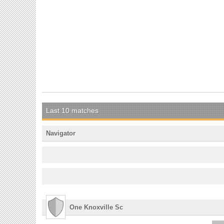
Last 10 matches
Navigator
One Knoxville Sc