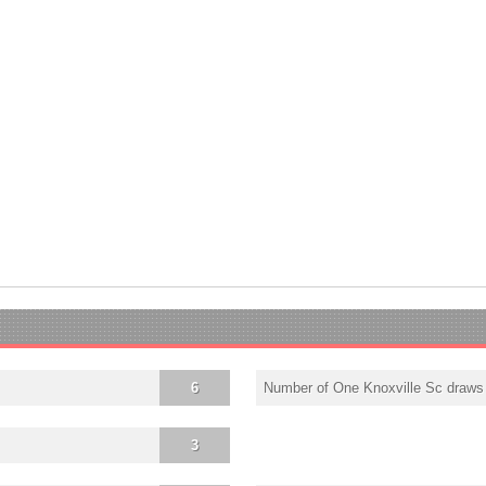
6
Number of One Knoxville Sc draws
3