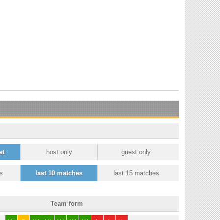
st
host only
guest only
s
last 10 matches
last 15 matches
Team form