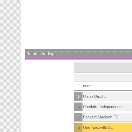
Team standings
#
name
1
Union Omaha
2
Charlotte Independence
3
Forward Madison FC
4
One Knoxville Sc