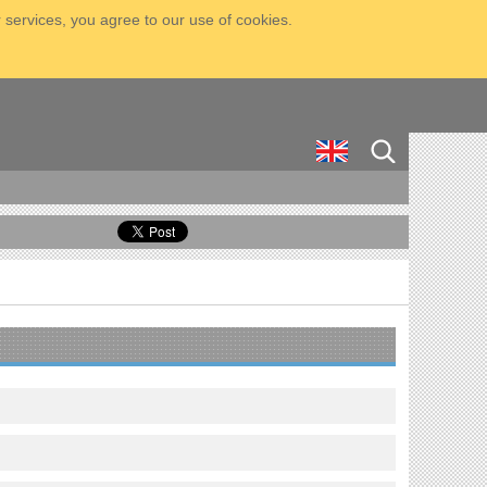
 services, you agree to our use of cookies.