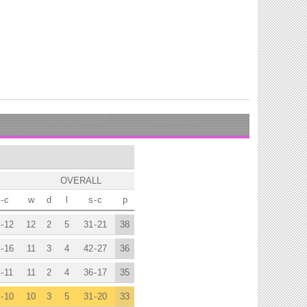
OVERALL
-
c
w
d
l
s
-
c
p
-
12
12
2
5
31
-
21
38
-
16
11
3
4
42
-
27
36
-
11
11
2
4
36
-
17
35
-
10
10
3
5
31
-
20
33