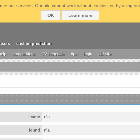
ce our services. Our site cannot work without cookies, so by using our
OK
Learn more
users
custom prediction
help
competitions
TV schedule
tips
login
old site
name
n\a
found
n\a