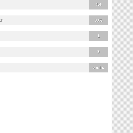
1.4
ch
80%
1
3
0 min.