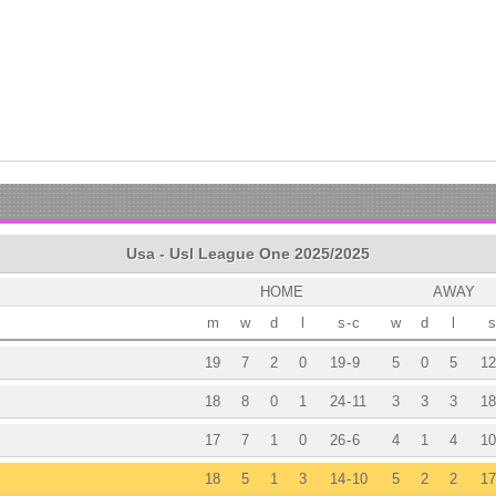
Usa - Usl League One 2025/2025
HOME
AWAY
m
w
d
l
s
-
c
w
d
l
s
19
7
2
0
19
-
9
5
0
5
12
18
8
0
1
24
-
11
3
3
3
18
17
7
1
0
26
-
6
4
1
4
10
18
5
1
3
14
-
10
5
2
2
17