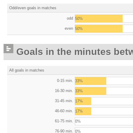
Odd/even goals in matches
odd
50%
even
50%
Goals in the minutes bet
All goals in matches
0-15 min.
33%
16-30 min.
33%
31-45 min.
17%
46-60 min.
17%
61-75 min.
0%
76-90 min.
0%