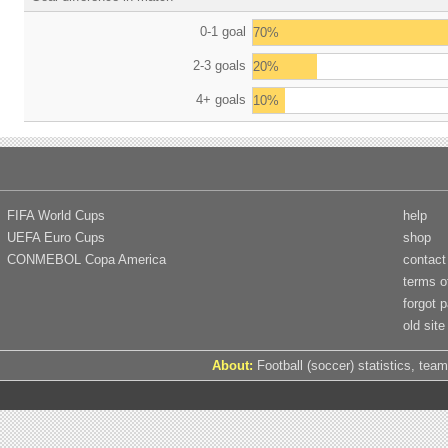
0-1 goal
70%
2-3 goals
20%
4+ goals
10%
FIFA World Cups
help
UEFA Euro Cups
shop
CONMEBOL Copa America
contact
terms o
forgot 
old site
About:
Football (soccer) statistics, team