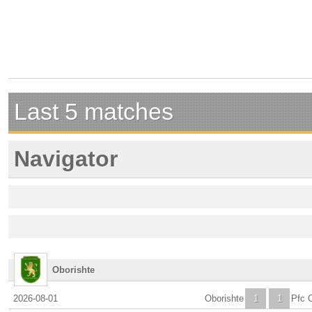
Last 5 matches
Navigator
Oborishte
2026-08-01
Oborishte
1
1
Pfc 