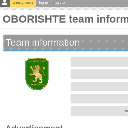
anonymous
log in
register
OBORISHTE team inform
Team information
w