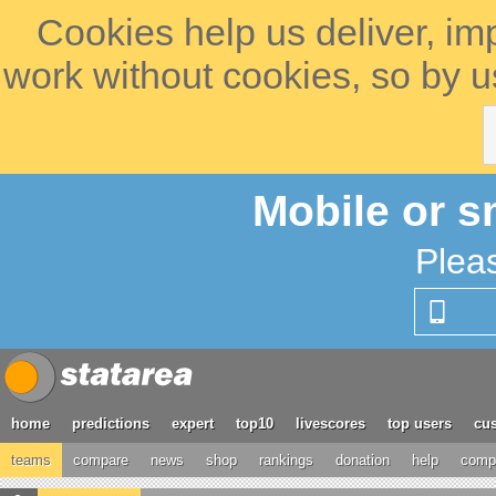
Cookies help us deliver, im
work without cookies, so by u
Mobile or s
Plea
home
predictions
expert
top10
livescores
top users
cus
teams
compare
news
shop
rankings
donation
help
compe