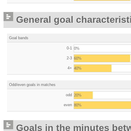
General goal characterist
Goal bands
0-1
0%
2-3
60%
4+
40%
Odd/even goals in matches
odd
20%
even
80%
Goals in the minutes bet