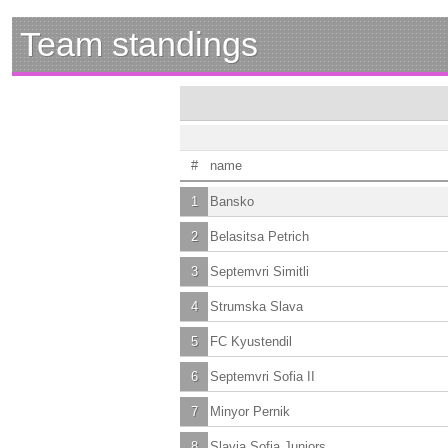
Team standings
#
name
1
Bansko
2
Belasitsa Petrich
3
Septemvri Simitli
4
Strumska Slava
5
FC Kyustendil
6
Septemvri Sofia II
7
Minyor Pernik
8
Slavia Sofia Juniors