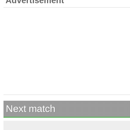
Advertisement
Next match