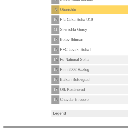
9
Oborishte
10
Pfc Cska Sofia U19
11
Slivnishki Geroy
12
Botev Ihtiman
13
PFC Levski Sofia II
14
Fc National Sofia
15
Pirin 2002 Razlog
16
Balkan Botevgrad
17
Ofk Kostinbrod
18
Chavdar Etropole
Legend