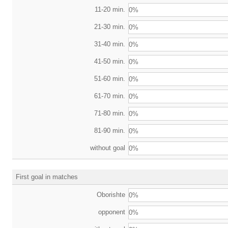
11-20 min.
0%
21-30 min.
0%
31-40 min.
0%
41-50 min.
0%
51-60 min.
0%
61-70 min.
0%
71-80 min.
0%
81-90 min.
0%
without goal
0%
First goal in matches
Oborishte
0%
opponent
0%