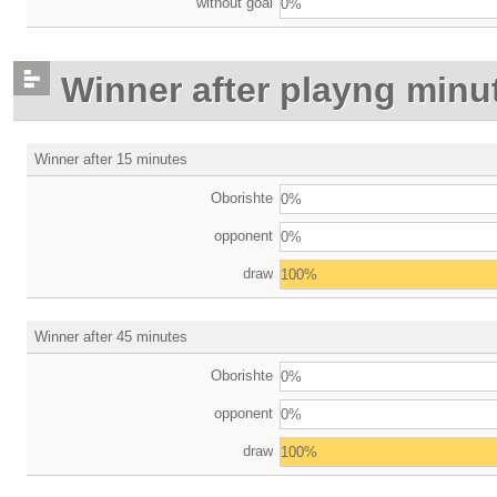
without goal
0%
Winner after playng minu
Winner after 15 minutes
Oborishte
0%
opponent
0%
draw
100%
Winner after 45 minutes
Oborishte
0%
opponent
0%
draw
100%