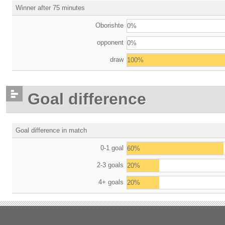
Winner after 75 minutes
Oborishte
0%
opponent
0%
draw
100%
Goal difference
Goal difference in match
0-1 goal
60%
2-3 goals
20%
4+ goals
20%