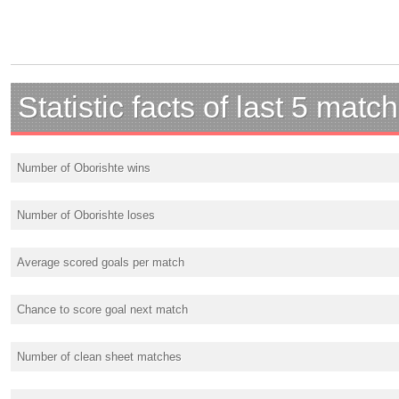
Statistic facts of last 5 matc
Number of Oborishte wins
Number of Oborishte loses
Average scored goals per match
Chance to score goal next match
Number of clean sheet matches