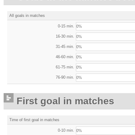
All goals in matches
0-15 min.
0%
16-30 min.
0%
31-45 min.
0%
46-60 min.
0%
61-75 min.
0%
76-90 min.
0%
First goal in matches
Time of first goal in matches
0-10 min.
0%