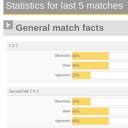
Statistics for last 5 matches
General match facts
1 X 2
Oborishte
40%
draw
40%
opponent
20%
Second half 1 X 2
Oborishte
20%
draw
40%
opponent
40%