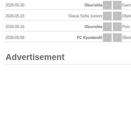
2026-05-30
Oborishte
5
1
Germ
2026-05-23
Slavia Sofia Juniors
1
1
Obor
2026-05-16
Oborishte
3
1
Pirin
2026-05-09
FC Kyustendil
2
1
Obor
Advertisement