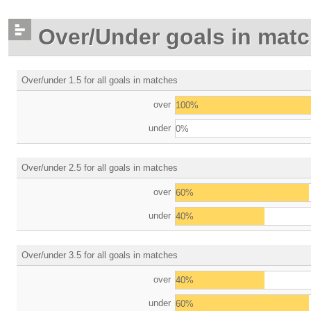
Over/Under goals in mat
Over/under 1.5 for all goals in matches
over
100%
under
0%
Over/under 2.5 for all goals in matches
over
60%
under
40%
Over/under 3.5 for all goals in matches
over
40%
under
60%