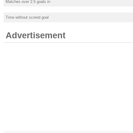
Matches over 2.5 goals in
Time without scored goal
Advertisement