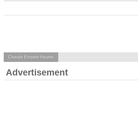
Chavdar Etropole
fixtures
Advertisement