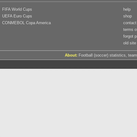
FIFA World Cups
help
UEFA Euro Cups
shop
CONMEBOL Copa America
contact
terms o
forgot 
old site
About:
Football (soccer) statistics, team