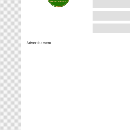
Advertisement