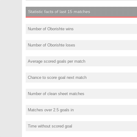
Statistic facts of last 15 matches
Number of Oborishte wins
Number of Oborishte loses
Average scored goals per match
Chance to score goal next match
Number of clean sheet matches
Matches over 2.5 goals in
Time without scored goal