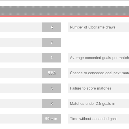
4
Number of Oborishte draws
7
1
Average conceded goals per match
53%
Chance to conceded goal next mat
3
Failure to score matches
5
Matches under 2.5 goals in
90 min.
Time without conceded goal