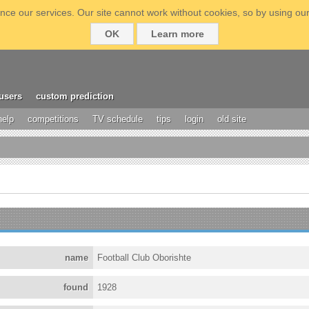
ce our services. Our site cannot work without cookies, so by using our
OK
Learn more
users
custom prediction
help
competitions
TV schedule
tips
login
old site
name
Football Club Oborishte
found
1928