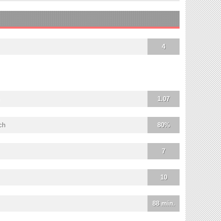
4
1.07
ch
80%
7
10
88 min.