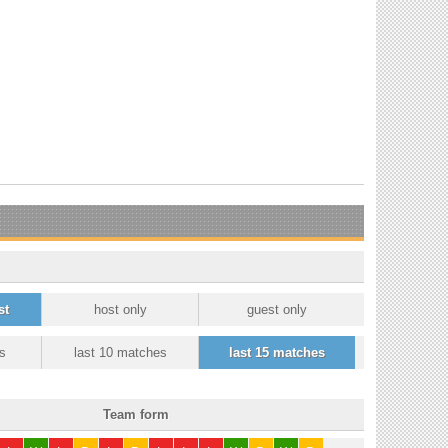
st
host only
guest only
s
last 10 matches
last 15 matches
Team form