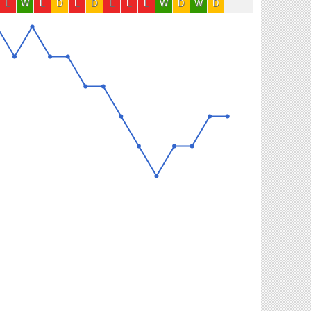
L
W
L
D
L
D
L
L
L
W
D
W
D