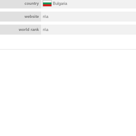
country
Bulgaria
website
n\a
world rank
n\a