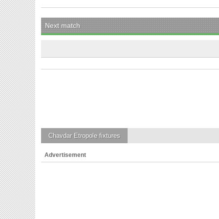
Next match
Chavdar Etropole
fixtures
Advertisement