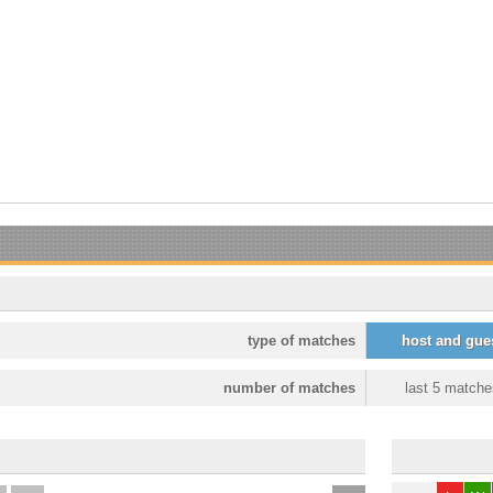
type of matches
host and gue
number of matches
last 5 matche