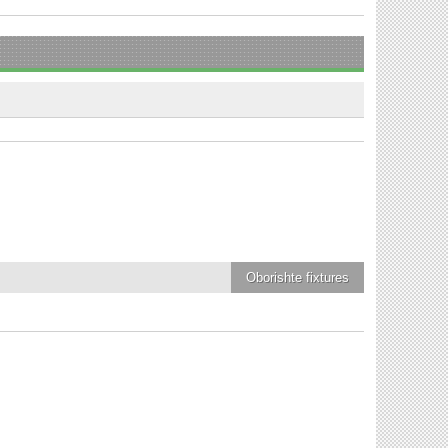
Oborishte
fixtures