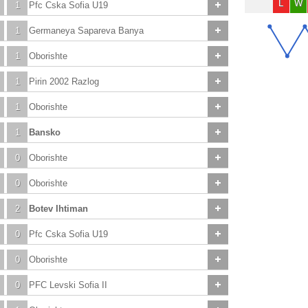
L
W
1
Pfc Cska Sofia U19
1
Germaneya Sapareva Banya
1
Oborishte
1
Pirin 2002 Razlog
1
Oborishte
1
Bansko
0
Oborishte
0
Oborishte
2
Botev Ihtiman
0
Pfc Cska Sofia U19
0
Oborishte
0
PFC Levski Sofia II