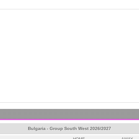
Bulgaria - Group South West 2026/2027