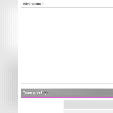
Advertisement
Team standings