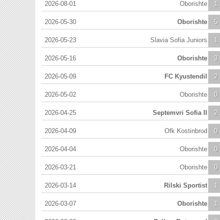
2026-08-01
Oborishte
1
2026-05-30
Oborishte
5
2026-05-23
Slavia Sofia Juniors
1
2026-05-16
Oborishte
3
2026-05-09
FC Kyustendil
2
2026-05-02
Oborishte
0
2026-04-25
Septemvri Sofia II
2
2026-04-09
Ofk Kostinbrod
0
2026-04-04
Oborishte
0
2026-03-21
Oborishte
0
2026-03-14
Rilski Sportist
1
2026-03-07
Oborishte
1