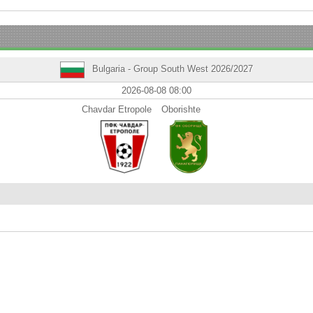
Bulgaria - Group South West 2026/2027
2026-08-08 08:00
Chavdar Etropole
Oborishte