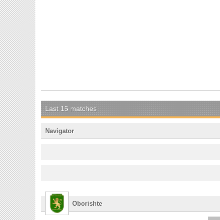
Last 15 matches
Navigator
Oborishte