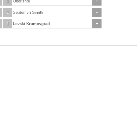
1
Oborishte
1
Septemvri Simitli
1
Levski Krumovgrad