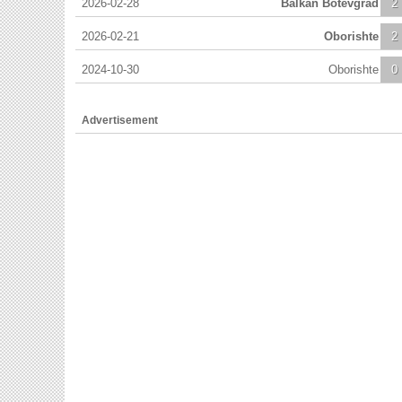
2026-02-28
Balkan Botevgrad
2
2026-02-21
Oborishte
2
2024-10-30
Oborishte
0
Advertisement