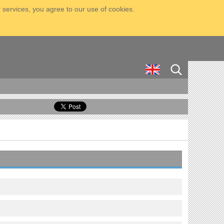
 services, you agree to our use of cookies.