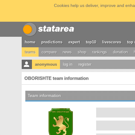
Cookies help us deliver, improve and enhan
home
predictions
expert
top10
livescores
top 
teams
compare
news
shop
rankings
donation
anonymous
log in
register
OBORISHTE team information
Team information