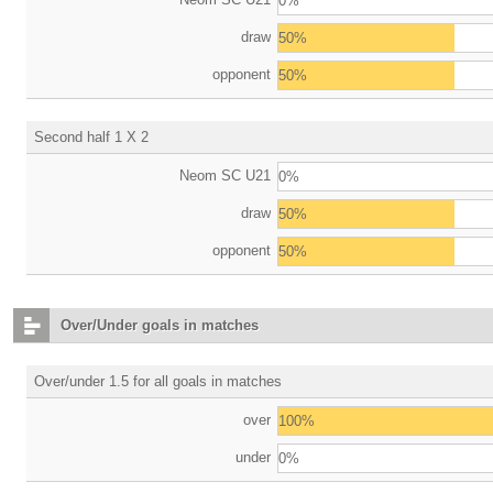
0%
draw
50%
opponent
50%
Second half 1 X 2
Neom SC U21
0%
draw
50%
opponent
50%
Over/Under goals in matches
Over/under 1.5 for all goals in matches
over
100%
under
0%