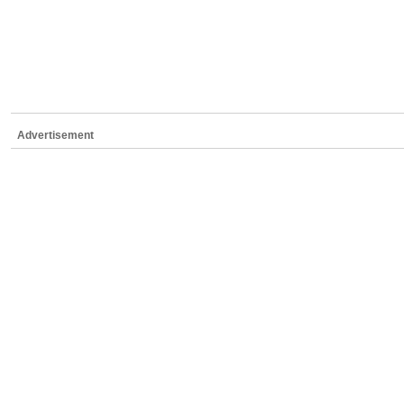
Advertisement