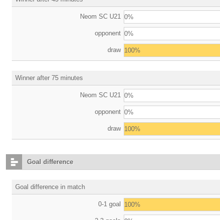
Neom SC U21
0%
opponent
0%
draw
100%
Winner after 75 minutes
Neom SC U21
0%
opponent
0%
draw
100%
Goal difference
Goal difference in match
0-1 goal
100%