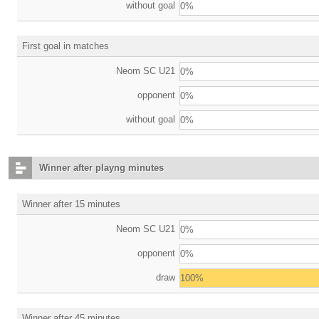
without goal
0%
First goal in matches
Neom SC U21
0%
opponent
0%
without goal
0%
Winner after playng minutes
Winner after 15 minutes
Neom SC U21
0%
opponent
0%
draw
100%
Winner after 45 minutes