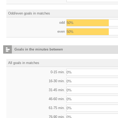
Odd/even goals in matches
odd
50%
even
50%
Goals in the minutes between
All goals in matches
0-15 min.
0%
16-30 min.
0%
31-45 min.
0%
46-60 min.
0%
61-75 min.
0%
76-90 min.
0%