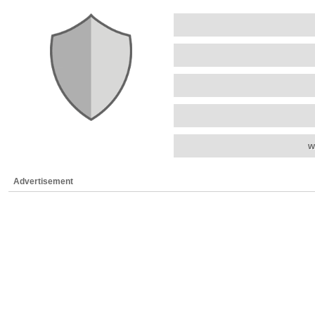
w
Advertisement