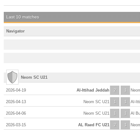
Last 10 matches
Navigator
Neom SC U21
2026-04-19
Al-Ittihad Jeddah
2
1
Neo
2026-04-13
Neom SC U21
1
1
Al-It
2026-04-06
Neom SC U21
1
1
Al B
2026-03-15
AL Raed FC U21
2
1
Neo