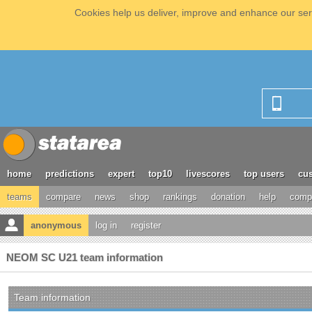
Cookies help us deliver, improve and enhance our serv
home
predictions
expert
top10
livescores
top users
cus
teams
compare
news
shop
rankings
donation
help
compe
anonymous
log in
register
NEOM SC U21 team information
Team information