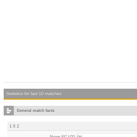
Statistics for last 10 matches
General match facts
1 X 2
Neom SC U21