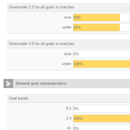
Over/under 2.5 for all goals in matches
over
50%
under
50%
Over/under 3.5 for all goals in matches
over
0%
under
100%
General goal characteristics
Goal bands
0-1
0%
2-3
100%
4+
0%