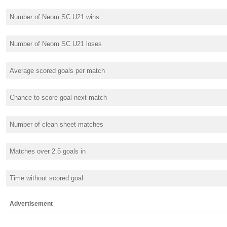
Number of Neom SC U21 wins
Number of Neom SC U21 loses
Average scored goals per match
Chance to score goal next match
Number of clean sheet matches
Matches over 2.5 goals in
Time without scored goal
Advertisement