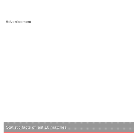
Advertisement
Statistic facts of last 10 matches