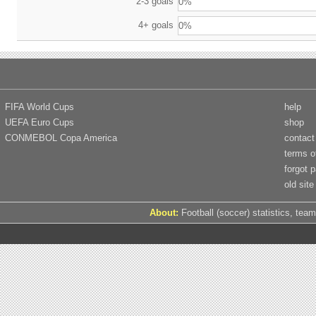
2-3 goals
0%
4+ goals
0%
FIFA World Cups
help
UEFA Euro Cups
shop
CONMEBOL Copa America
contact
terms o
forgot 
old site
About:
Football (soccer) statistics, team