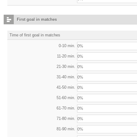
First goal in matches
Time of first goal in matches
0-10 min.
0%
11-20 min.
0%
21-30 min.
0%
31-40 min.
0%
41-50 min.
0%
51-60 min.
0%
61-70 min.
0%
71-80 min.
0%
81-90 min.
0%