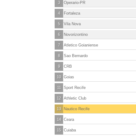
3
Operario-PR
4
Fortaleza
5
Vila Nova
6
Novorizontino
7
Atletico Goianiense
8
Sao Bernardo
9
CRB
10
Goias
11
Sport Recife
12
Athletic Club
13
Nautico Recife
14
Ceara
15
Cuiaba