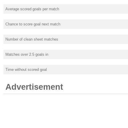
Average scored goals per match
Chance to score goal next match
Number of clean sheet matches
Matches over 2.5 goals in
Time without scored goal
Advertisement