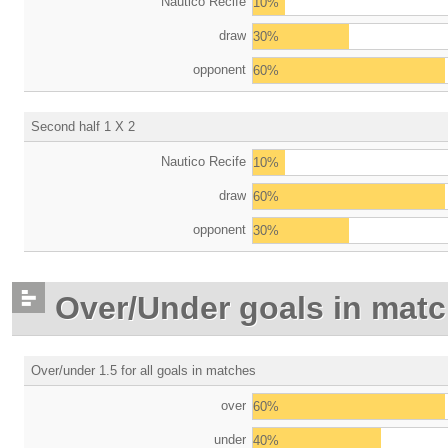
Nautico Recife
10%
draw
30%
opponent
60%
Second half 1 X 2
Nautico Recife
10%
draw
60%
opponent
30%
Over/Under goals in mat
Over/under 1.5 for all goals in matches
over
60%
under
40%