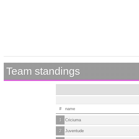
Team standings
#
name
1
Criciuma
2
Juventude