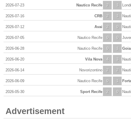
2026-07-23
Nautico Recife
2
1
Lond
2026-07-16
CRB
2
1
Naut
2026-07-12
Avai
2
0
Naut
2026-07-05
Nautico Recife
0
0
Juve
2026-06-28
Nautico Recife
0
1
Goia
2026-06-20
Vila Nova
4
3
Naut
2026-06-14
Novorizontino
2
2
Naut
2026-06-09
Nautico Recife
0
1
Fort
2026-05-30
Sport Recife
2
0
Naut
Advertisement