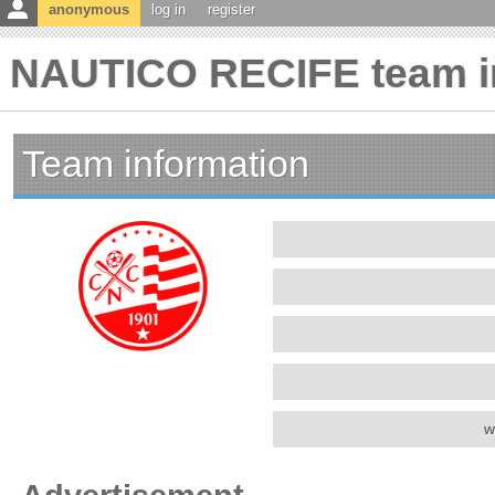
anonymous
log in
register
NAUTICO RECIFE team i
Team information
w