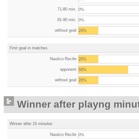
71-80 min.
0%
81-90 min.
0%
without goal
20%
First goal in matches
Nautico Recife
20%
opponent
50%
without goal
20%
Winner after playng minu
Winner after 15 minutes
Nautico Recife
0%