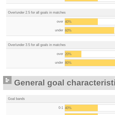
Over/under 2.5 for all goals in matches
over
40%
under
60%
Over/under 3.5 for all goals in matches
over
20%
under
80%
General goal characterist
Goal bands
0-1
40%