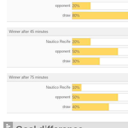
opponent
20%
draw
80%
Winner after 45 minutes
Nautico Recife
20%
opponent
50%
draw
30%
Winner after 75 minutes
Nautico Recife
10%
opponent
50%
draw
40%