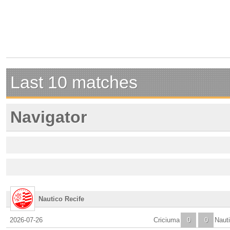
Last 10 matches
Navigator
Nautico Recife
2026-07-26
Criciuma
0
0
Naut