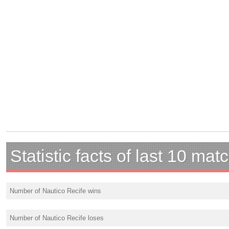
Statistic facts of last 10 mat
Number of Nautico Recife wins
Number of Nautico Recife loses