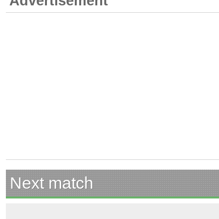
Advertisement
Next match