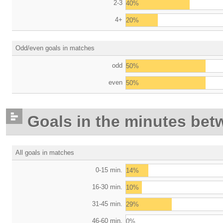
2-3
40%
4+
20%
Odd/even goals in matches
odd
50%
even
50%
Goals in the minutes bet
All goals in matches
0-15 min.
14%
16-30 min.
10%
31-45 min.
29%
46-60 min.
0%