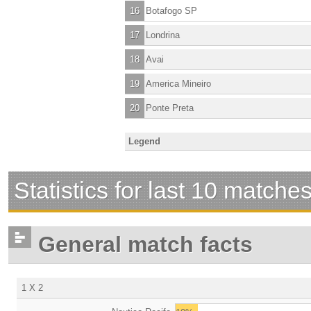
16
Botafogo SP
17
Londrina
18
Avai
19
America Mineiro
20
Ponte Preta
Legend
Statistics for last 10 matche
General match facts
1 X 2