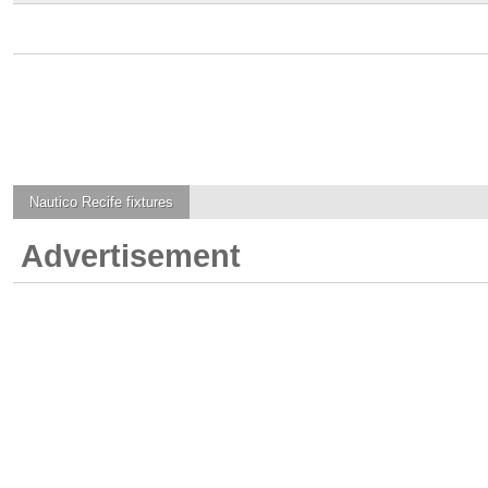
Nautico Recife
fixtures
Advertisement