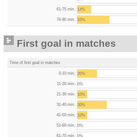
61-75 min.
14%
76-90 min.
33%
First goal in matches
Time of first goal in matches
0-10 min.
20%
11-20 min.
0%
21-30 min.
10%
31-40 min.
30%
41-50 min.
10%
51-60 min.
0%
61-70 min.
0%