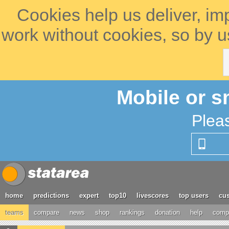
Cookies help us deliver, im
work without cookies, so by u
Mobile or s
Plea
home
predictions
expert
top10
livescores
top users
cus
teams
compare
news
shop
rankings
donation
help
compe