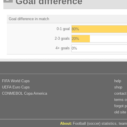
Goal difference
Goal difference in match
0-1 goal
80%
2-3 goals
20%
4+ goals
0%
FIFA World Cups
help
UEFA Euro Cups
shop
CONMEBOL Copa America
contact
terms o
forgot 
old site
About:
Football (soccer) statistics, team