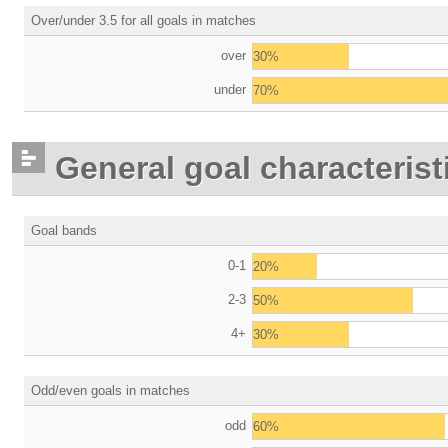
Over/under 3.5 for all goals in matches
over
30%
under
70%
General goal characterist
Goal bands
0-1
20%
2-3
50%
4+
30%
Odd/even goals in matches
odd
60%