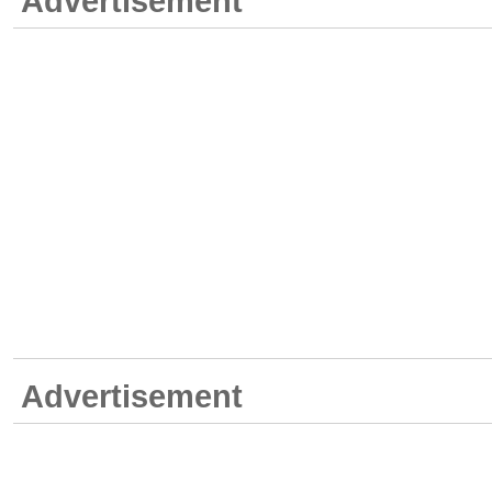
Advertisement
Advertisement