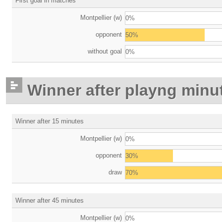
First goal in matches
Montpellier (w)
0%
opponent
50%
without goal
0%
Winner after playng minu
Winner after 15 minutes
Montpellier (w)
0%
opponent
30%
draw
70%
Winner after 45 minutes
Montpellier (w)
0%