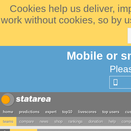
Cookies help us deliver, im
work without cookies, so by u
Mobile or s
Plea
home
predictions
expert
top10
livescores
top users
cus
teams
compare
news
shop
rankings
donation
help
compe