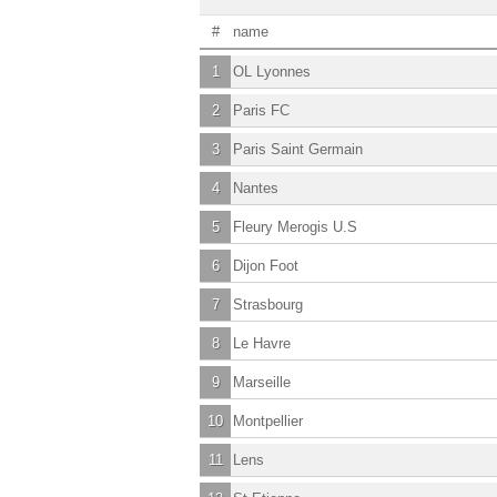
#
name
1
OL Lyonnes
2
Paris FC
3
Paris Saint Germain
4
Nantes
5
Fleury Merogis U.S
6
Dijon Foot
7
Strasbourg
8
Le Havre
9
Marseille
10
Montpellier
11
Lens