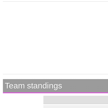
Team standings