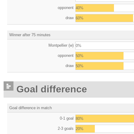
opponent
40%
draw
60%
Winner after 75 minutes
Montpellier (w)
0%
opponent
50%
draw
50%
Goal difference
Goal difference in match
0-1 goal
80%
2-3 goals
20%