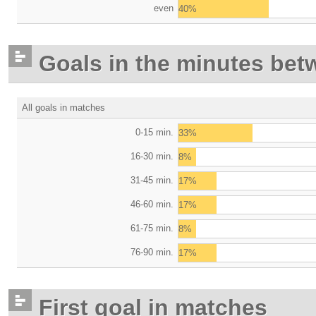
even
40%
Goals in the minutes bet
All goals in matches
0-15 min.
33%
16-30 min.
8%
31-45 min.
17%
46-60 min.
17%
61-75 min.
8%
76-90 min.
17%
First goal in matches