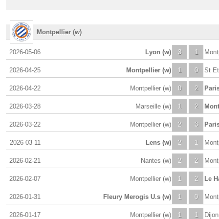
Montpellier (w)
2026-05-06
Lyon (w)
3
1
Montp
2026-04-25
Montpellier (w)
1
0
St Et
2026-04-22
Montpellier (w)
0
2
Pari
2026-03-28
Marseille (w)
1
2
Mont
2026-03-22
Montpellier (w)
2
3
Pari
2026-03-11
Lens (w)
2
1
Montp
2026-02-21
Nantes (w)
2
2
Montp
2026-02-07
Montpellier (w)
1
2
Le H
2026-01-31
Fleury Merogis U.s (w)
1
0
Montp
2026-01-17
Montpellier (w)
1
1
Dijon