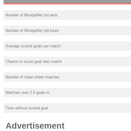
Number of Montpellier (w) wins
Number of Montpellier (w) loses
Average scored goals per match
Chance to score goal next match
Number of clean sheet matches
Matches over 2.5 goals in
Time without scored goal
Advertisement