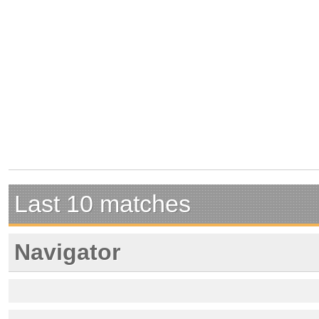
Last 10 matches
Navigator