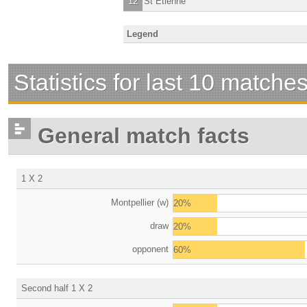
12
St Etienne
Legend
Statistics for last 10 matche
General match facts
1 X 2
Montpellier (w)
20%
draw
20%
opponent
60%
Second half 1 X 2