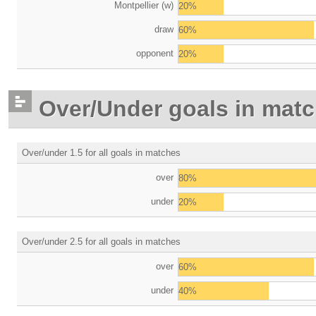
Montpellier (w)
20%
draw
60%
opponent
20%
Over/Under goals in mat
Over/under 1.5 for all goals in matches
over
80%
under
20%
Over/under 2.5 for all goals in matches
over
60%
under
40%