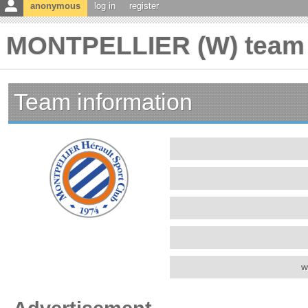
anonymous
log in
register
MONTPELLIER (W) team 
Team information
w