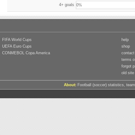
4+ goals
0%
FIFA World Cups
help
UEFA Euro Cups
shop
CONMEBOL Copa America
contact
terms o
forgot 
old site
About:
Football (soccer) statistics, team