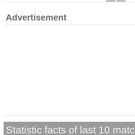
Advertisement
Statistic facts of last 10 mat