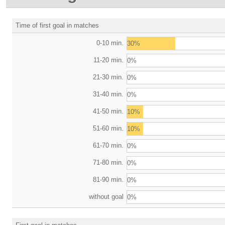
Time of first goal in matches
0-10 min.
30%
11-20 min.
0%
21-30 min.
0%
31-40 min.
0%
41-50 min.
10%
51-60 min.
10%
61-70 min.
0%
71-80 min.
0%
81-90 min.
0%
without goal
0%