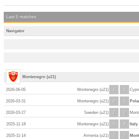
Last 5 matches
Navigator
Montenegro (u21)
2026-06-05
Montenegro (u21)
1
1
Cypr
2026-03-31
Montenegro (u21)
0
1
Pola
2026-03-27
Sweden (u21)
2
2
Mont
2025-11-18
Montenegro (u21)
1
4
Italy
2025-11-14
Armenia (u21)
1
2
Mont