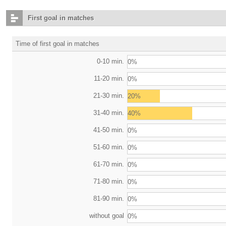
First goal in matches
Time of first goal in matches
0-10 min.
0%
11-20 min.
0%
21-30 min.
20%
31-40 min.
40%
41-50 min.
0%
51-60 min.
0%
61-70 min.
0%
71-80 min.
0%
81-90 min.
0%
without goal
0%