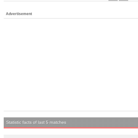
Advertisement
Statistic facts of last 5 matches