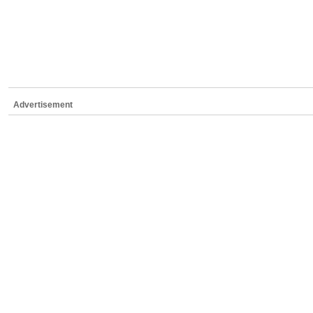
Advertisement