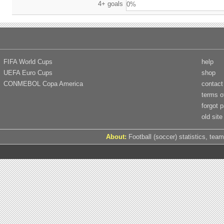
4+ goals
0%
FIFA World Cups
help
UEFA Euro Cups
shop
CONMEBOL Copa America
contact
terms o
forgot 
old site
About:
Football (soccer) statistics, team