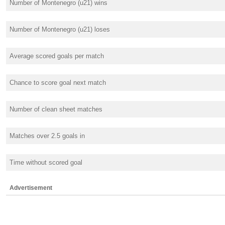
Number of Montenegro (u21) wins
Number of Montenegro (u21) loses
Average scored goals per match
Chance to score goal next match
Number of clean sheet matches
Matches over 2.5 goals in
Time without scored goal
Advertisement