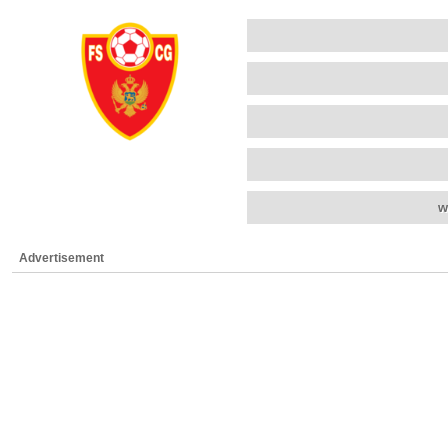
w
Advertisement