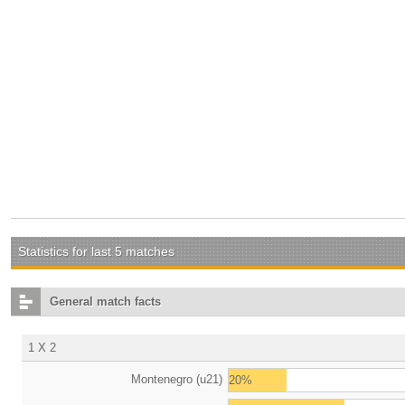
Statistics for last 5 matches
General match facts
1 X 2
Montenegro (u21)
20%