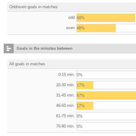
Odd/even goals in matches
odd
60%
even
40%
Goals in the minutes between
All goals in matches
0-15 min.
0%
16-30 min.
17%
31-45 min.
67%
46-60 min.
17%
61-75 min.
0%
76-90 min.
0%