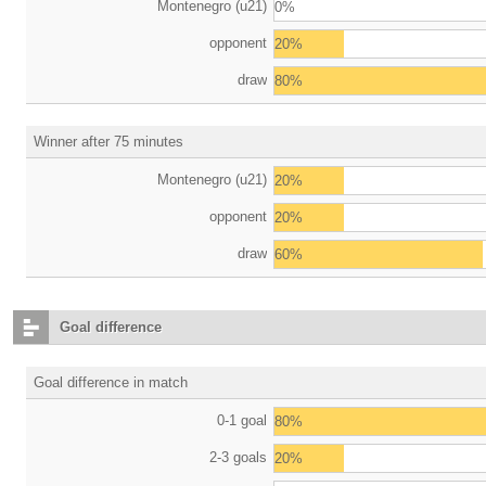
Montenegro (u21)
0%
opponent
20%
draw
80%
Winner after 75 minutes
Montenegro (u21)
20%
opponent
20%
draw
60%
Goal difference
Goal difference in match
0-1 goal
80%
2-3 goals
20%