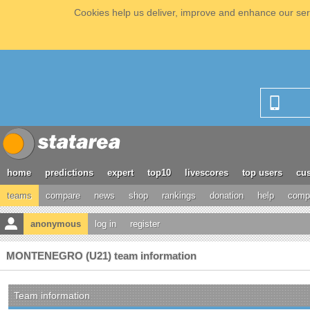
Cookies help us deliver, improve and enhance our serv
home
predictions
expert
top10
livescores
top users
cus
teams
compare
news
shop
rankings
donation
help
compe
anonymous
log in
register
MONTENEGRO (U21) team information
Team information