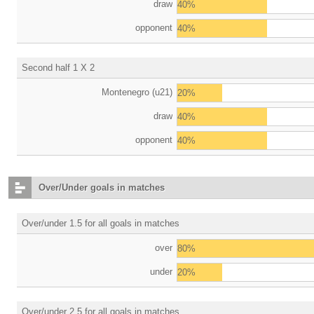
draw
40%
opponent
40%
Second half 1 X 2
Montenegro (u21)
20%
draw
40%
opponent
40%
Over/Under goals in matches
Over/under 1.5 for all goals in matches
over
80%
under
20%
Over/under 2.5 for all goals in matches