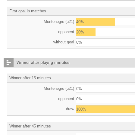
First goal in matches
Montenegro (u21)
40%
opponent
20%
without goal
0%
Winner after playng minutes
Winner after 15 minutes
Montenegro (u21)
0%
opponent
0%
draw
100%
Winner after 45 minutes