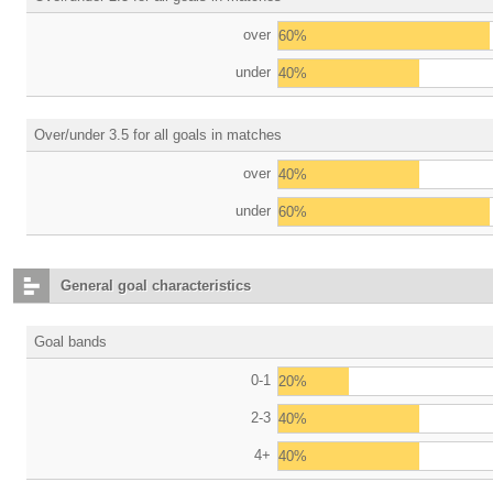
over
60%
under
40%
Over/under 3.5 for all goals in matches
over
40%
under
60%
General goal characteristics
Goal bands
0-1
20%
2-3
40%
4+
40%