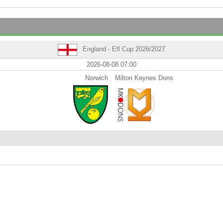
England - Efl Cup 2026/2027
2026-08-08 07:00
Norwich
Milton Keynes Dons