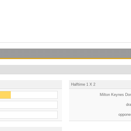
Halftime 1 X 2
Milton Keynes Do
dr
oppone