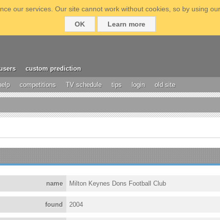
ce our services. Our site cannot work without cookies, so by using our
OK
Learn more
users
custom prediction
help
competitions
TV schedule
tips
login
old site
name
Milton Keynes Dons Football Club
found
2004