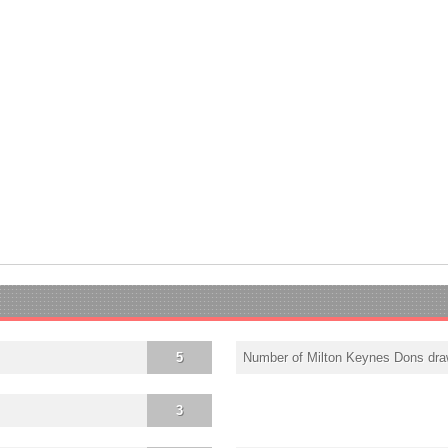
5
Number of Milton Keynes Dons dr
3