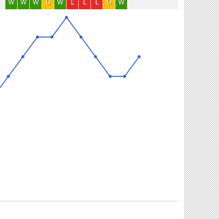
W
W
W
D
W
L
L
L
D
W