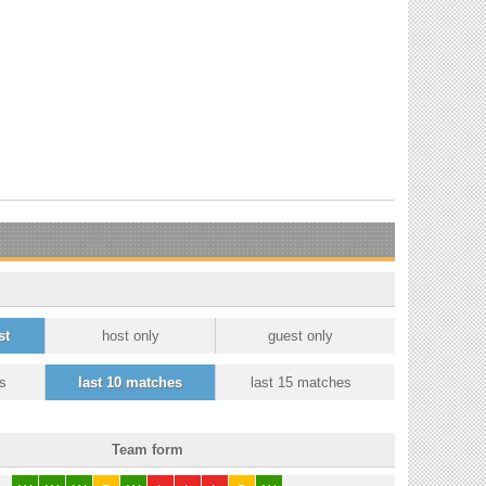
st
host only
guest only
s
last 10 matches
last 15 matches
Team form