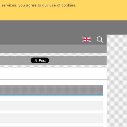
 services, you agree to our use of cookies.