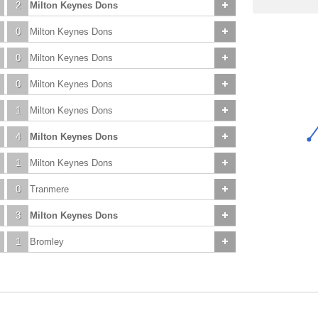
2
Milton Keynes Dons
0
Milton Keynes Dons
0
Milton Keynes Dons
0
Milton Keynes Dons
1
Milton Keynes Dons
4
Milton Keynes Dons
1
Milton Keynes Dons
0
Tranmere
3
Milton Keynes Dons
1
Bromley