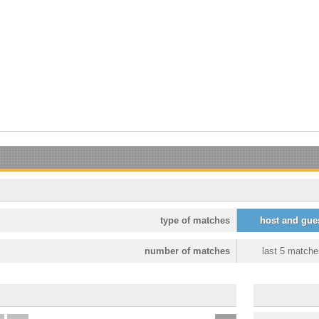
type of matches
host and gue
number of matches
last 5 matche