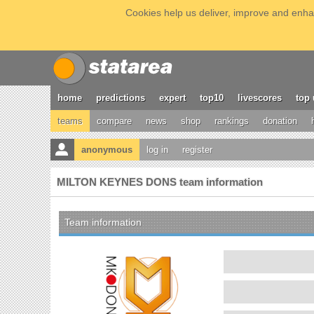
Cookies help us deliver, improve and enhan
home
predictions
expert
top10
livescores
top 
teams
compare
news
shop
rankings
donation
anonymous
log in
register
MILTON KEYNES DONS team information
Team information