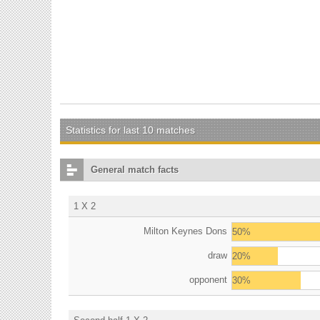
Statistics for last 10 matches
General match facts
1 X 2
Milton Keynes Dons
50%
draw
20%
opponent
30%