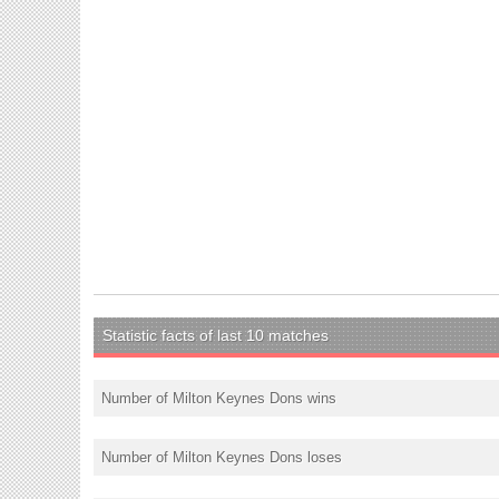
Statistic facts of last 10 matches
Number of Milton Keynes Dons wins
Number of Milton Keynes Dons loses