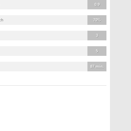
0.9
ch
70%
3
5
87 min.