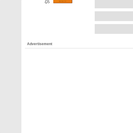
Advertisement