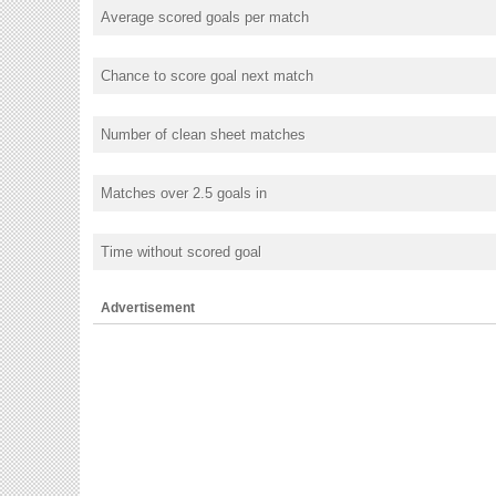
Average scored goals per match
Chance to score goal next match
Number of clean sheet matches
Matches over 2.5 goals in
Time without scored goal
Advertisement