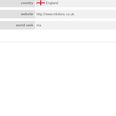
country
England
website
http://www.mkdons.co.uk
world rank
n\a