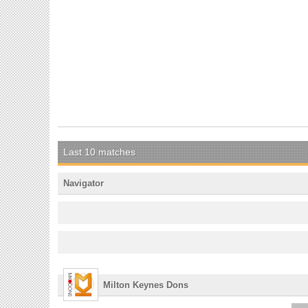
Last 10 matches
Navigator
Milton Keynes Dons