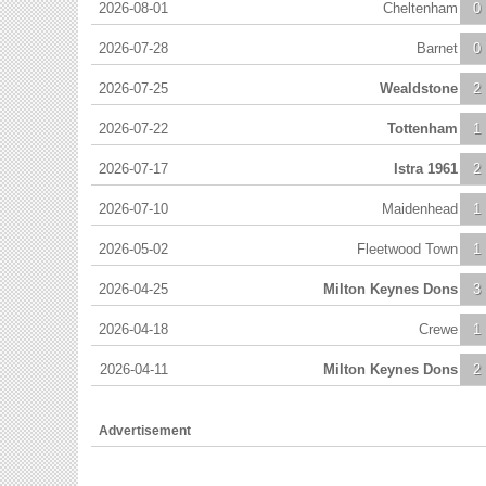
2026-08-01
Cheltenham
0
2026-07-28
Barnet
0
2026-07-25
Wealdstone
2
2026-07-22
Tottenham
1
2026-07-17
Istra 1961
2
2026-07-10
Maidenhead
1
2026-05-02
Fleetwood Town
1
2026-04-25
Milton Keynes Dons
3
2026-04-18
Crewe
1
2026-04-11
Milton Keynes Dons
2
Advertisement