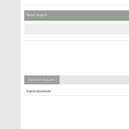
Next match
Norwich
fixtures
Advertisement