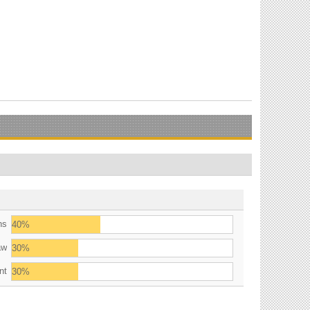
ns
40%
aw
30%
nt
30%