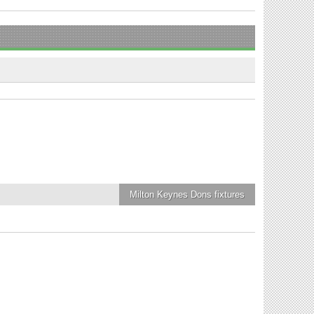
Milton Keynes Dons
fixtures