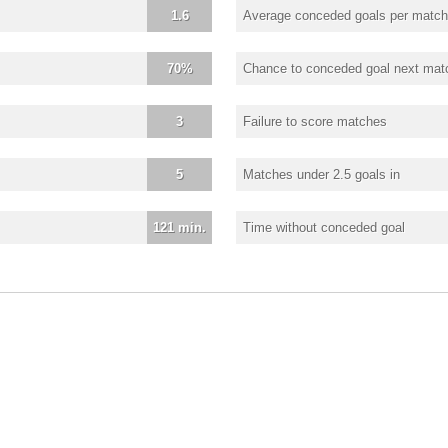
1.6
Average conceded goals per match
70%
Chance to conceded goal next mat
3
Failure to score matches
5
Matches under 2.5 goals in
121 min.
Time without conceded goal