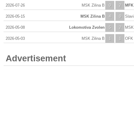
2026-07-26
MSK Zilina B
0
2
MFK 
2026-05-15
MSK Zilina B
4
0
Slav
2026-05-08
Lokomotiva Zvolen
5
2
MSK 
2026-05-03
MSK Zilina B
1
1
OFK 
Advertisement