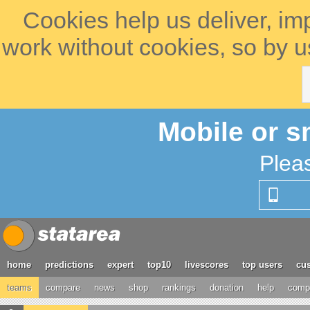
Cookies help us deliver, im
work without cookies, so by u
Mobile or s
Plea
home
predictions
expert
top10
livescores
top users
cus
teams
compare
news
shop
rankings
donation
help
compe