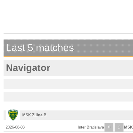
Last 5 matches
Navigator
MSK Zilina B
2026-08-03
Inter Bratislava
0
1
MSK 