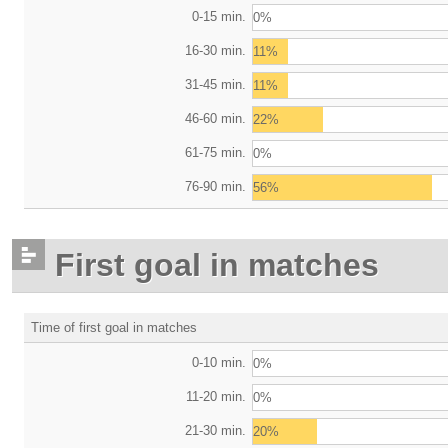
0-15 min.
0%
16-30 min.
11%
31-45 min.
11%
46-60 min.
22%
61-75 min.
0%
76-90 min.
56%
First goal in matches
Time of first goal in matches
0-10 min.
0%
11-20 min.
0%
21-30 min.
20%