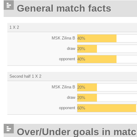
General match facts
1 X 2
MSK Zilina B
40%
draw
20%
opponent
40%
Second half 1 X 2
MSK Zilina B
20%
draw
20%
opponent
60%
Over/Under goals in mat