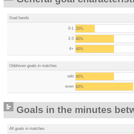
Goal bands
0-1
20%
2-3
40%
4+
40%
Odd/even goals in matches
odd
40%
even
60%
Goals in the minutes bet
All goals in matches