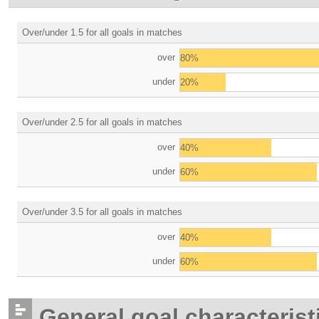
Over/under 1.5 for all goals in matches
over
80%
under
20%
Over/under 2.5 for all goals in matches
over
40%
under
60%
Over/under 3.5 for all goals in matches
over
40%
under
60%
General goal characterist