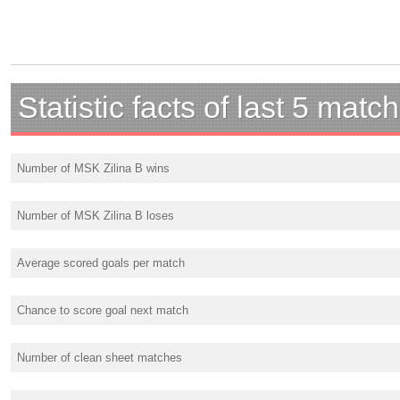
Statistic facts of last 5 matc
Number of MSK Zilina B wins
Number of MSK Zilina B loses
Average scored goals per match
Chance to score goal next match
Number of clean sheet matches