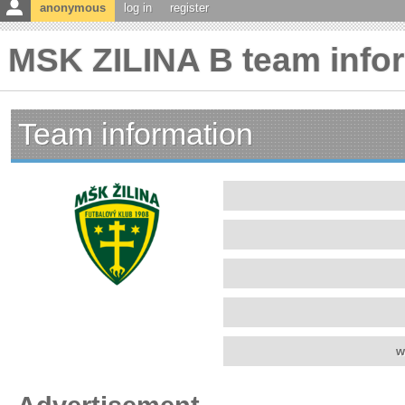
anonymous
log in
register
MSK ZILINA B team info
Team information
w