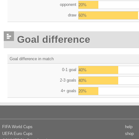
opponent
20%
draw
60%
Goal difference
Goal difference in match
0-1 goal
40%
2-3 goals
40%
4+ goals
20%
FIFA World Cups
help
UEFA Euro Cups
shop