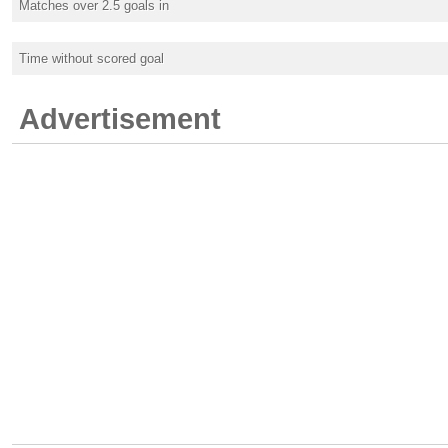
Matches over 2.5 goals in
Time without scored goal
Advertisement