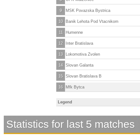
9
MSK Povazska Bystrica
10
Banik Lehota Pod Vtacnikom
11
Humenne
12
Inter Bratislava
13
Lokomotiva Zvolen
14
Slovan Galanta
15
Slovan Bratislava B
16
Mfk Bytca
Legend
Statistics for last 5 matches