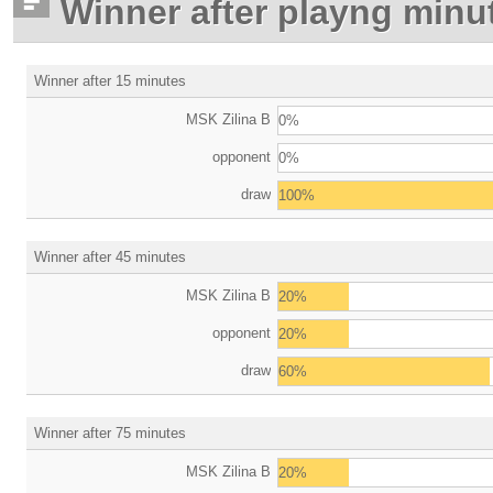
Winner after playng minu
Winner after 15 minutes
MSK Zilina B
0%
opponent
0%
draw
100%
Winner after 45 minutes
MSK Zilina B
20%
opponent
20%
draw
60%
Winner after 75 minutes
MSK Zilina B
20%