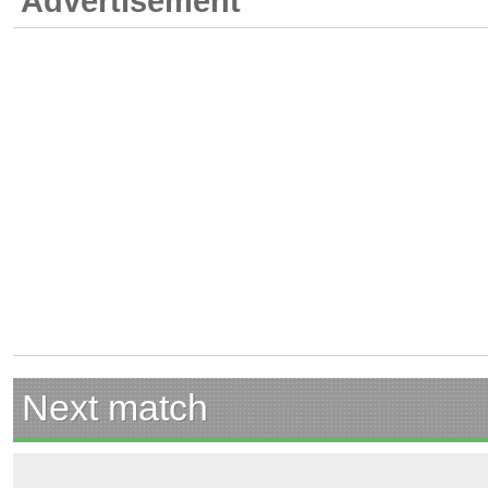
Advertisement
Next match