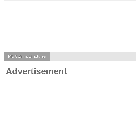
MSK Zilina B
fixtures
Advertisement