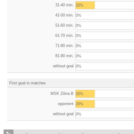
31-40 min.
20%
41-50 min.
0%
51-60 min.
0%
61-70 min.
0%
71-80 min.
0%
81-90 min.
0%
without goal
0%
First goal in matches
MSK Zilina B
20%
opponent
20%
without goal
0%