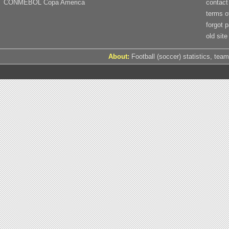
CONMEBOL Copa America
contact
terms o
forgot 
old site
About:
Football (soccer) statistics, team