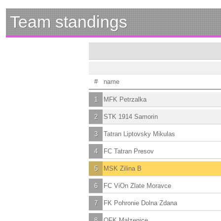
Team standings
#
name
1
MFK Petrzalka
2
STK 1914 Samorin
3
Tatran Liptovsky Mikulas
4
FC Tatran Presov
5
MSK Zilina B
6
FC ViOn Zlate Moravce
7
FK Pohronie Dolna Zdana
8
OFK Malzenice