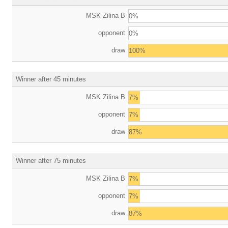
MSK Zilina B
0%
opponent
0%
draw
100%
Winner after 45 minutes
MSK Zilina B
7%
opponent
7%
draw
87%
Winner after 75 minutes
MSK Zilina B
7%
opponent
7%
draw
87%