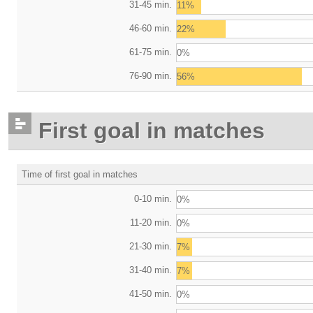
31-45 min.
11%
46-60 min.
22%
61-75 min.
0%
76-90 min.
56%
First goal in matches
Time of first goal in matches
0-10 min.
0%
11-20 min.
0%
21-30 min.
7%
31-40 min.
7%
41-50 min.
0%