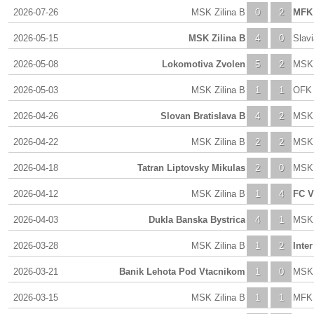
2026-07-26
MSK Zilina B
0
2
MFK 
2026-05-15
MSK Zilina B
4
0
Slav
2026-05-08
Lokomotiva Zvolen
5
2
MSK 
2026-05-03
MSK Zilina B
1
1
OFK 
2026-04-26
Slovan Bratislava B
4
2
MSK 
2026-04-22
MSK Zilina B
2
2
MSK 
2026-04-18
Tatran Liptovsky Mikulas
2
0
MSK 
2026-04-12
MSK Zilina B
1
4
FC V
2026-04-03
Dukla Banska Bystrica
4
1
MSK 
2026-03-28
MSK Zilina B
1
2
Inter
2026-03-21
Banik Lehota Pod Vtacnikom
1
0
MSK 
2026-03-15
MSK Zilina B
1
1
MFK 