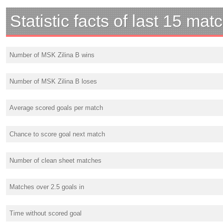
Statistic facts of last 15 mat
Number of MSK Zilina B wins
Number of MSK Zilina B loses
Average scored goals per match
Chance to score goal next match
Number of clean sheet matches
Matches over 2.5 goals in
Time without scored goal