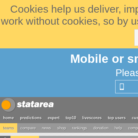
Cookies help us deliver, im
work without cookies, so by u
Mobile or s
Plea
home
predictions
expert
top10
livescores
top users
cus
teams
compare
news
shop
rankings
donation
help
compe