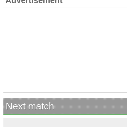
Advertisement
Next match