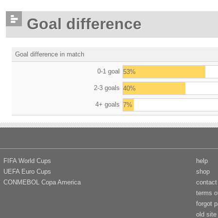
Goal difference
Goal difference in match
0-1 goal
53%
2-3 goals
40%
4+ goals
7%
FIFA World Cups
help
UEFA Euro Cups
shop
CONMEBOL Copa America
contact
terms o
forgot 
old site