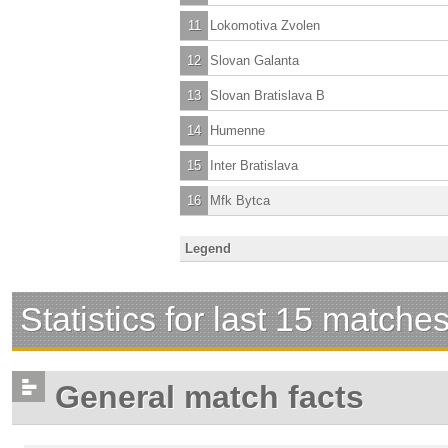
11
Lokomotiva Zvolen
12
Slovan Galanta
13
Slovan Bratislava B
14
Humenne
15
Inter Bratislava
16
Mfk Bytca
Legend
Statistics for last 15 matche
General match facts