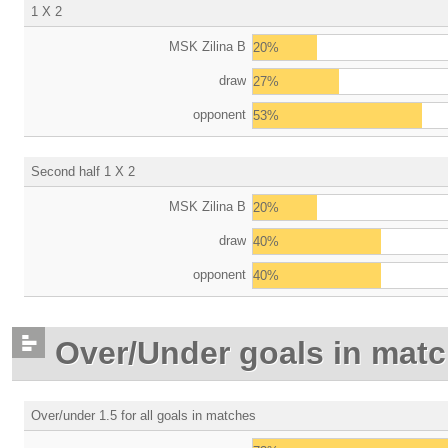
1 X 2
MSK Zilina B
20%
draw
27%
opponent
53%
Second half 1 X 2
MSK Zilina B
20%
draw
40%
opponent
40%
Over/Under goals in mat
Over/under 1.5 for all goals in matches