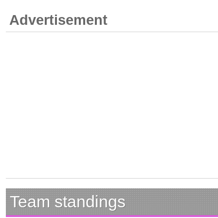
Advertisement
Team standings