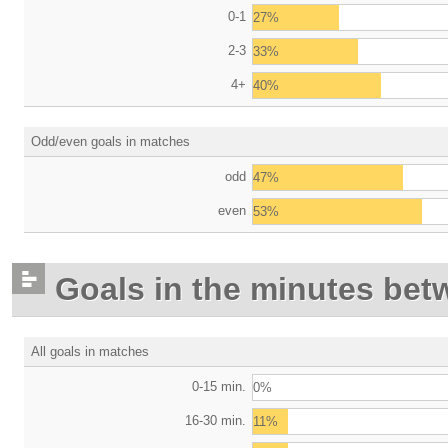
0-1
27%
2-3
33%
4+
40%
Odd/even goals in matches
odd
47%
even
53%
Goals in the minutes bet
All goals in matches
0-15 min.
0%
16-30 min.
11%