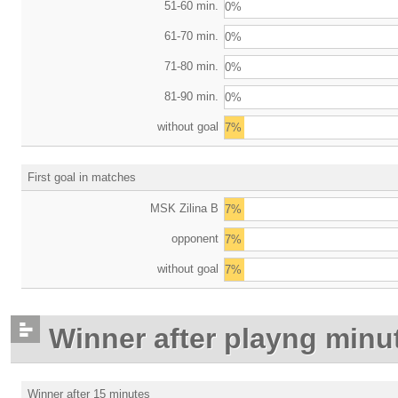
51-60 min.
0%
61-70 min.
0%
71-80 min.
0%
81-90 min.
0%
without goal
7%
First goal in matches
MSK Zilina B
7%
opponent
7%
without goal
7%
Winner after playng minu
Winner after 15 minutes