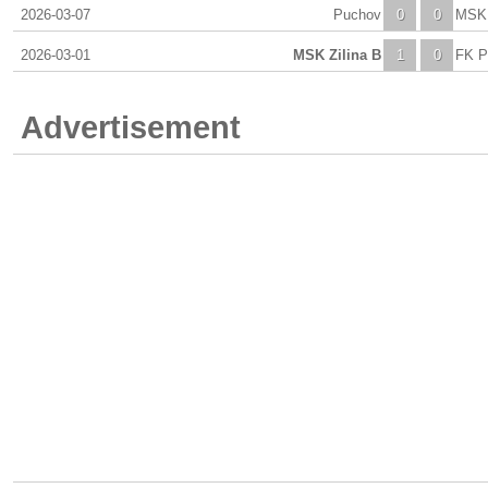
2026-03-07
Puchov
0
0
MSK 
2026-03-01
MSK Zilina B
1
0
FK P
Advertisement