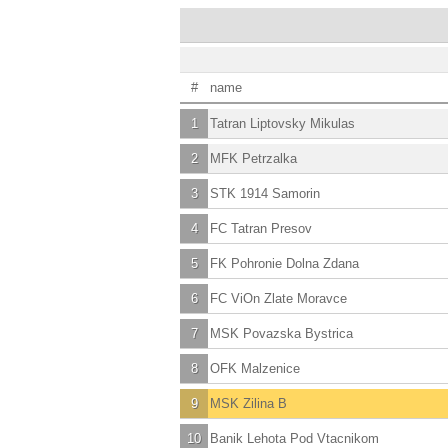
#
name
1
Tatran Liptovsky Mikulas
2
MFK Petrzalka
3
STK 1914 Samorin
4
FC Tatran Presov
5
FK Pohronie Dolna Zdana
6
FC ViOn Zlate Moravce
7
MSK Povazska Bystrica
8
OFK Malzenice
9
MSK Zilina B
10
Banik Lehota Pod Vtacnikom