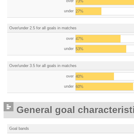
over
73%
under
27%
Over/under 2.5 for all goals in matches
over
47%
under
53%
Over/under 3.5 for all goals in matches
over
40%
under
60%
General goal characterist
Goal bands