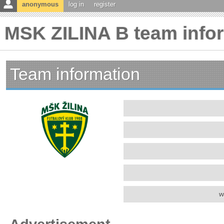
anonymous
log in
register
MSK ZILINA B team info
Team information
w