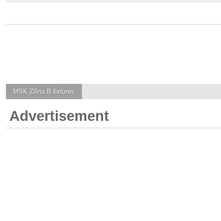
MSK Zilina B
fixtures
Advertisement