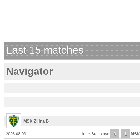
Last 15 matches
Navigator
MSK Zilina B
2026-08-03
Inter Bratislava
0
1
MSK 